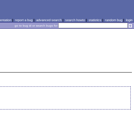
ntation
|
report a bug
|
advanced search
|
search howto
|
statistics
|
random bug
|
login
go to bug id or search bugs for