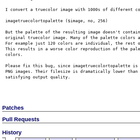
I convert a truecolor image with 1000s of different co
imagetruecolortopalette ($image, no, 256)

But the palette of the resulting image doesn't contain
original truecolor image. Many of the palette colors a
For example just 120 colors are individual, the rest o
This results in a worse color reproduction of the pale
colors.

Please fix this bug, since imagetruecolortopalette is 
PNG images. Their filesize is dramatically lower than 
satisfying output quality.

Patches
Pull Requests
History