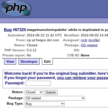
Bug
#67325
imagetruecolortopalette: white is duplicated in p
Submitted:
2014-05-22 11:42 UTC
Modified:
2016-09-03 14:3
From:
icp at freigre dot com
Assigned:
cmb
(
profile
)
Status:
Closed
Package:
GD related
PHP Version:
5.5.12
OS:
Private report:
No
CVE-ID:
None
View
Developer
Edit
Welcome back! If you're the original bug submitter, here'
If you forgot your password,
you can retrieve your pass
Passw
o
rd:
Status:
Package:
Bug Type: