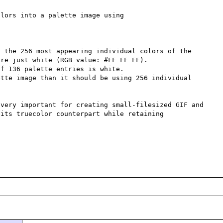
lors into a palette image using

 the 256 most appearing individual colors of the 
re just white (RGB value: #FF FF FF).

f 136 palette entries is white.

tte image than it should be using 256 individual 
very important for creating small-filesized GIF and 
its truecolor counterpart while retaining 