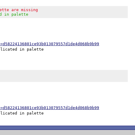
ette are missing
d in palette
h=d58224136801ce93b013079557d1de4d068b9b99
h=d58224136801ce93b013079557d1de4d068b9b99