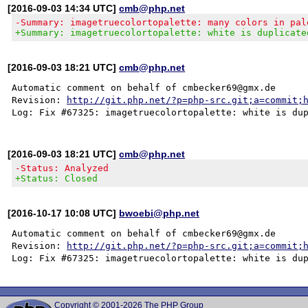
[2016-09-03 14:34 UTC]
cmb@php.net
-Summary: imagetruecolortopalette: many colors in pal
+Summary: imagetruecolortopalette: white is duplicate
[2016-09-03 18:21 UTC]
cmb@php.net
Automatic comment on behalf of cmbecker69@gmx.de

Revision: 
http://git.php.net/?p=php-src.git;a=commit;
[2016-09-03 18:21 UTC]
cmb@php.net
-Status: Analyzed
+Status: Closed
[2016-10-17 10:08 UTC]
bwoebi@php.net
Automatic comment on behalf of cmbecker69@gmx.de

Revision: 
http://git.php.net/?p=php-src.git;a=commit;
Copyright © 2001-2026 The PHP Group