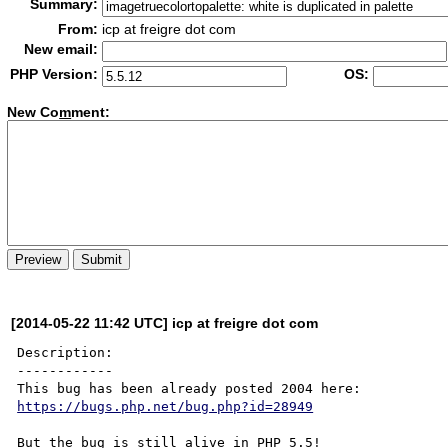
Summary:
From:
icp at freigre dot com
New email:
PHP Version:
OS:
New Co
m
ment:
[2014-05-22 11:42 UTC] icp at freigre dot com
Description:

------------

https://bugs.php.net/bug.php?id=28949
But the bug is still alive in PHP 5.5!
