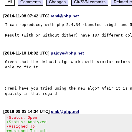
All
Comments
Changes
Git/SVN commits
Related r
[2014-11-08 07:42 UTC]
remi@php.net
I can reproduce, with php 5.4.34 (bundled libgd) and 5
[2014-11-10 14:02 UTC]
pajoye@php.net
Given that the default algo works with similar colors 
able to fix it.

@remi have you tried using the new algo? Afair it is n
[2016-09-03 14:34 UTC]
cmb@php.net
-Status: Open
+Status: Analyzed
-Assigned To:
+Assigned To: cmb