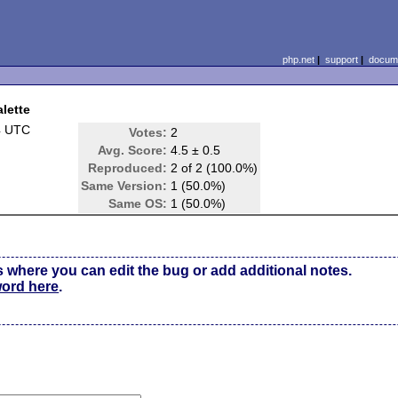
php.net
|
support
|
docume
alette
4 UTC
Votes:
2
Avg. Score:
4.5 ± 0.5
Reproduced:
2 of 2 (100.0%)
Same Version:
1 (50.0%)
Same OS:
1 (50.0%)
s where you can edit the bug or add additional notes.
word here
.