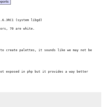
eports
.6.3RC1 (system libgd)

to create palettes, it sounds like we may not be 
ot exposed in php but it provides a way better 