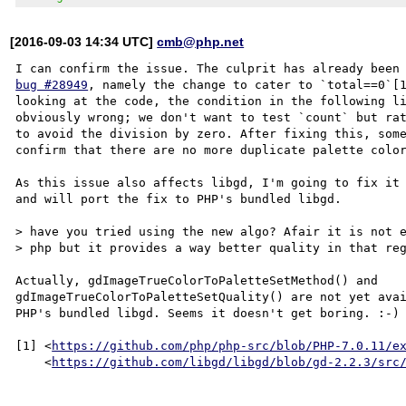
[2016-09-03 14:34 UTC]
cmb@php.net
bug #28949
, namely the change to cater to `total==0`[1
looking at the code, the condition in the following li
obviously wrong; we don't want to test `count` but rat
to avoid the division by zero. After fixing this, some
confirm that there are no more duplicate palette color
As this issue also affects libgd, I'm going to fix it 
and will port the fix to PHP's bundled libgd.

> have you tried using the new algo? Afair it is not e
> php but it provides a way better quality in that reg
Actually, gdImageTrueColorToPaletteSetMethod() and

gdImageTrueColorToPaletteSetQuality() are not yet avai
PHP's bundled libgd. Seems it doesn't get boring. :-)

[1] <
https://github.com/php/php-src/blob/PHP-7.0.11/e
    <
https://github.com/libgd/libgd/blob/gd-2.2.3/src