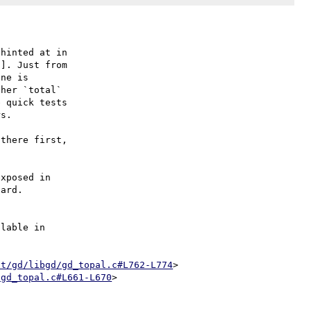
]. Just from

ne is

her `total`

 quick tests

s.

there first,

xposed in

ard.

lable in

xt/gd/libgd/gd_topal.c#L762-L774
>

/gd_topal.c#L661-L670