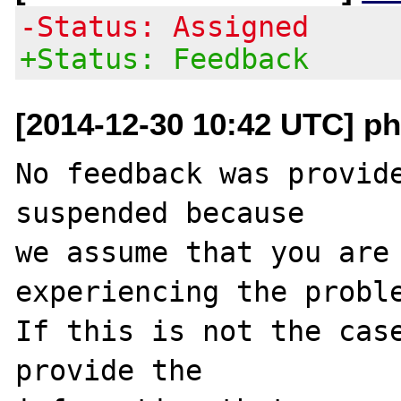
-Status: Assigned
+Status: Feedback
[2014-12-30 10:42 UTC] ph
No feedback was provide
suspended because

we assume that you are 
experiencing the proble
If this is not the case
provide the
