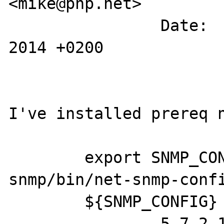
<mike@php.net>

		Date:   Tue May 6 12:19:53 
2014 +0200

I've installed prereq n
	export SNMP_CONFIG="/usr/local/net-
snmp/bin/net-snmp-confi
	${SNMP_CONFIG} --version

		5.7.2.1
