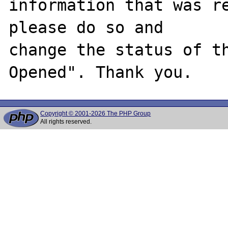
information that was re
please do so and

change the status of t
Copyright © 2001-2026 The PHP Group
All rights reserved.