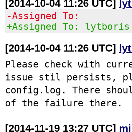
[2014-10-04 11:26 UTC]
ly
-Assigned To:
+Assigned To: lytboris
[2014-10-04 11:26 UTC]
ly
Please check with curre
issue stil persists, pl
config.log. There shoul
[2014-11-19 13:27 UTC]
mi