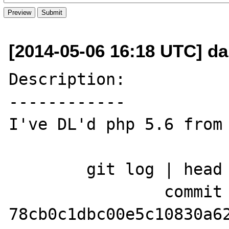
[2014-05-06 16:18 UTC] d
Description:

------------

I've DL'd php 5.6 from 
	git log | head

		commit 
78cb0c1dbc00e5c10830a62