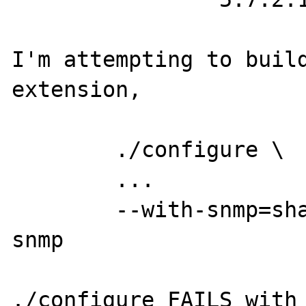
I'm attempting to build
extension,

	./configure \

	...

	--with-snmp=shared,/usr/local/net-
snmp

./configure FAILS with
