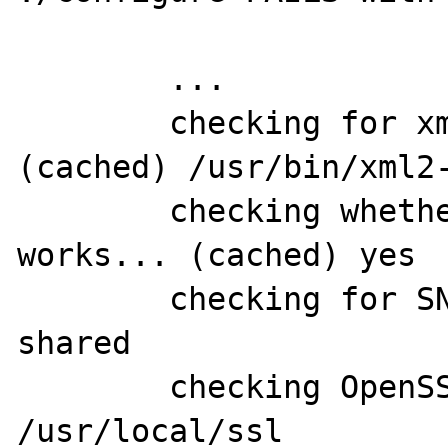
	...

	checking for xml2-config path... 
(cached) /usr/bin/xml2-
	checking whether libxml build 
works... (cached) yes

	checking for SNMP support... yes, 
shared

	checking OpenSSL dir for SNMP... 
/usr/local/ssl
