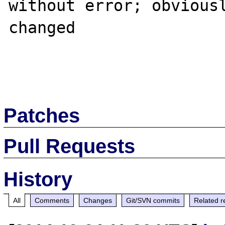
without error; obviousl
changed

Patches
Pull Requests
History
All
Comments
Changes
Git/SVN commits
Related r