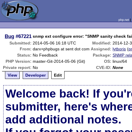
php.net
Bug
#67221
snmp ext configure error: "SNMP sanity check fa
Submitted:
2014-05-06 16:18 UTC
Modified:
2014-12-
From:
darx+phpbugs at sent dot com
Assigned:
lytboris
(
pr
Status:
No Feedback
Package:
SNMP rel
PHP Version:
master-Git-2014-05-06 (Git)
OS:
linux/64
Private report:
No
CVE-ID:
None
View
Developer
Edit
Welcome back! If you'r
submitter, here's wher
add additional notes.