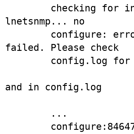
	checking for init_snmp in -
lnetsnmp... no

	configure: error: SNMP sanity check 
failed. Please check

	config.log for more information.

and in config.log

	...

	configure:84647: result: no 
