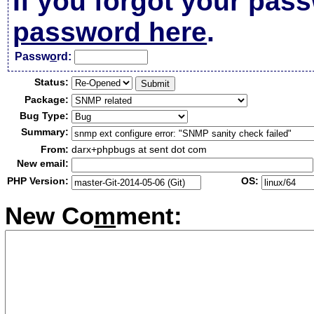
If you forgot your pas
password here
.
Passw
o
rd:
Status:
Package:
Bug Type:
Summary:
From:
darx+phpbugs at sent dot com
New email:
PHP Version:
OS:
New Co
m
ment: