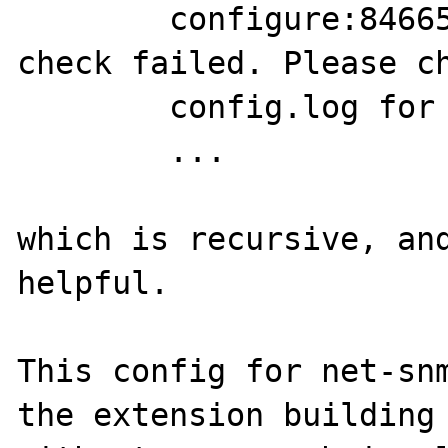
	configure:84665: error: SNMP sanity 
check failed. Please ch
	config.log for more information.

	...

which is recursive, and
helpful.

This config for net-snm
the extension building
