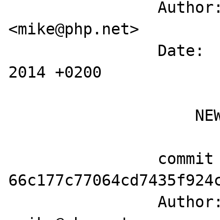
		Author: Michael Wallner 
<mike@php.net>

		Date:   Tue May 6 12:39:23 
2014 +0200

		    NEWS

		commit 
66c177c77064cd7435f924c
		Author: Michael Wallner 