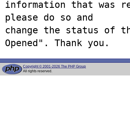
information that was re
please do so and

change the status of t
Copyright © 2001-2026 The PHP Group
All rights reserved.