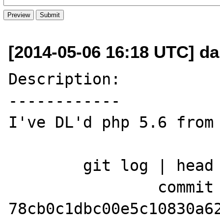
[2014-05-06 16:18 UTC] d
Description:

------------

I've DL'd php 5.6 from 
	git log | head

		commit 
78cb0c1dbc00e5c10830a62