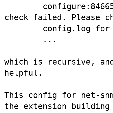
	configure:84665: error: SNMP sanity 
check failed. Please ch
	config.log for more information.

	...

which is recursive, and
helpful.

This config for net-snm
the extension building
