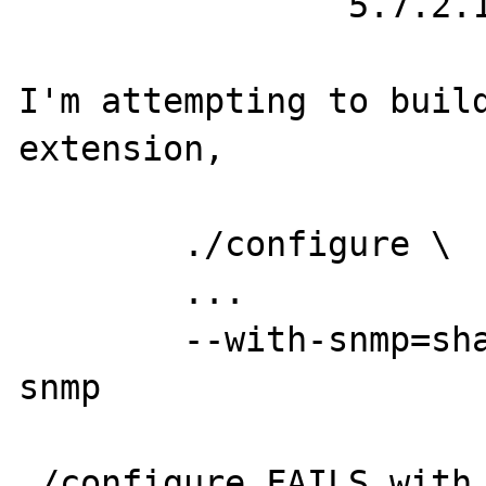
		5.7.2.1

I'm attempting to build
extension,

	./configure \

	...

	--with-snmp=shared,/usr/local/net-
snmp

./configure FAILS with
