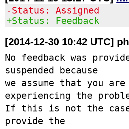
-Status: Assigned
+Status: Feedback
[2014-12-30 10:42 UTC] ph
No feedback was provide
suspended because

we assume that you are 
experiencing the proble
If this is not the case
provide the
