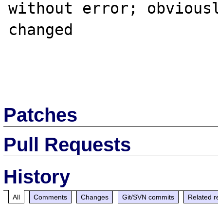
without error; obviousl
changed

Patches
Pull Requests
History
All
Comments
Changes
Git/SVN commits
Related r