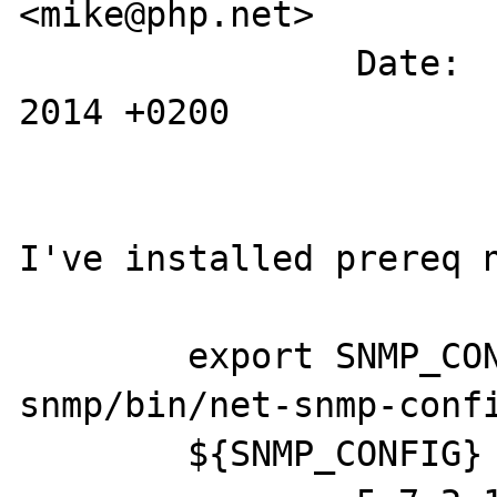
<mike@php.net>

		Date:   Tue May 6 12:19:53 
2014 +0200

I've installed prereq n
	export SNMP_CONFIG="/usr/local/net-
snmp/bin/net-snmp-confi
	${SNMP_CONFIG} --version
