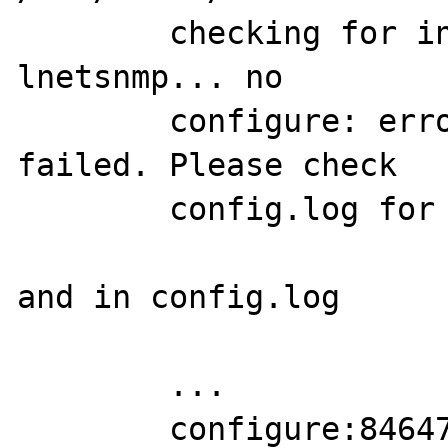
	checking for init_snmp in -
lnetsnmp... no

	configure: error: SNMP sanity check 
failed. Please check

	config.log for more information.

and in config.log

	...

	configure:84647: result: no 
