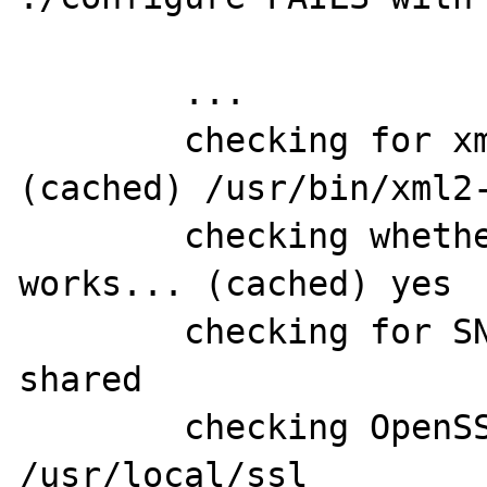
	...

	checking for xml2-config path... 
(cached) /usr/bin/xml2-
	checking whether libxml build 
works... (cached) yes

	checking for SNMP support... yes, 
shared

	checking OpenSSL dir for SNMP... 
/usr/local/ssl
