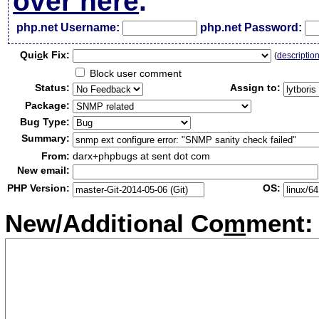
over here
.
php.net Username:
php.net Password:
Qui
c
k Fix:
(
descriptio
Block user comment
Status:
Assign to:
Package:
Bug Type:
Summary:
From:
darx+phpbugs at sent dot com
New email:
PHP Version:
OS:
New/Additional Co
m
ment: