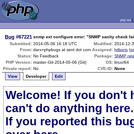
php.net
Bug
#67221
snmp ext configure error: "SNMP sanity check fa
Submitted:
2014-05-06 16:18 UTC
Modified:
2014-12-
From:
darx+phpbugs at sent dot com
Assigned:
lytboris
(
pr
Status:
No Feedback
Package:
SNMP rel
PHP Version:
master-Git-2014-05-06 (Git)
OS:
linux/64
Private report:
No
CVE-ID:
None
View
Developer
Edit
Welcome! If you don't 
can't do anything here.
If you reported this b