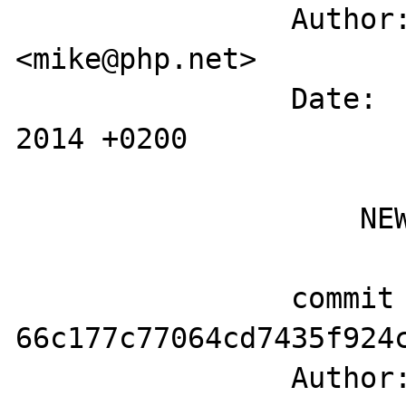
		Author: Michael Wallner 
<mike@php.net>

		Date:   Tue May 6 12:39:23 
2014 +0200

		    NEWS

		commit 
66c177c77064cd7435f924c
		Author: Michael Wallner 