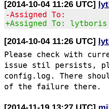
[2014-10-04 11:26 UTC]
ly
-Assigned To:
+Assigned To: lytboris
[2014-10-04 11:26 UTC]
ly
Please check with curre
issue stil persists, pl
config.log. There shoul
[2014-11-19 13:27 UTC]
mi