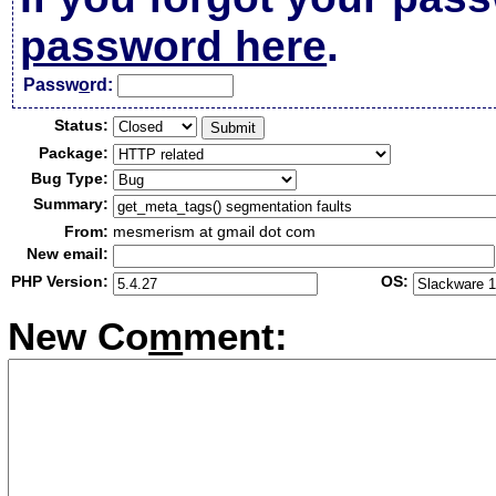
password here
.
Passw
o
rd:
Status:
Package:
Bug Type:
Summary:
From:
mesmerism at gmail dot com
New email:
PHP Version:
OS:
New Co
m
ment: