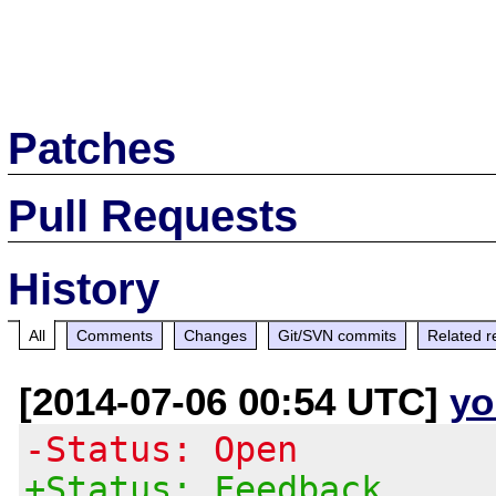
Patches
Pull Requests
History
All
Comments
Changes
Git/SVN commits
Related r
[2014-07-06 00:54 UTC]
yo
-Status: Open
+Status: Feedback