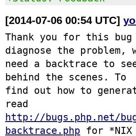
[2014-07-06 00:54 UTC]
yo
Thank you for this bug 
diagnose the problem, w
need a backtrace to see
behind the scenes. To

find out how to generat
http://bugs.php.net/bu
backtrace.php