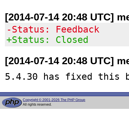
[2014-07-14 20:48 UTC] m
-Status: Feedback
+Status: Closed
[2014-07-14 20:48 UTC] m
Copyright © 2001-2026 The PHP Group
All rights reserved.