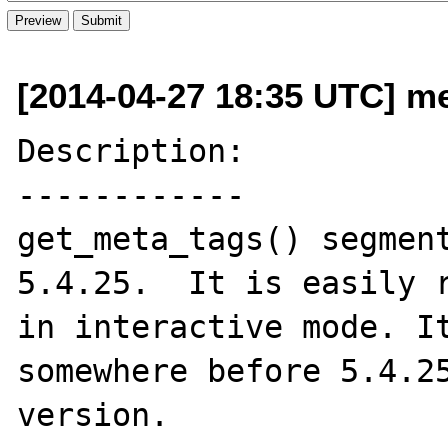
[2014-04-27 18:35 UTC] m
Description:

------------

get_meta_tags() segment
5.4.25.  It is easily r
in interactive mode. It
somewhere before 5.4.25
version.
