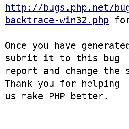
http://bugs.php.net/bu
backtrace-win32.php
 for
Once you have generated
submit it to this bug

report and change the s
Thank you for helping

us make PHP better.
