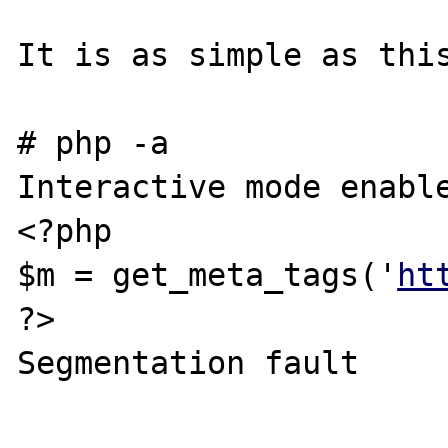
It is as simple as this
# php -a

Interactive mode enable
<?php

$m = get_meta_tags('
ht
?>

Segmentation fault
