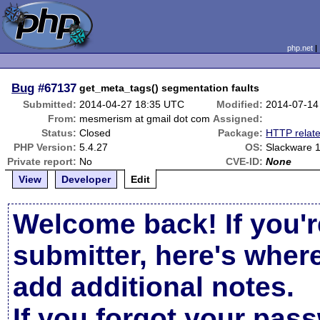
php.net
Bug
#67137
get_meta_tags() segmentation faults
Submitted:
2014-04-27 18:35 UTC
Modified:
2014-07-14
From:
mesmerism at gmail dot com
Assigned:
Status:
Closed
Package:
HTTP relat
PHP Version:
5.4.27
OS:
Slackware 
Private report:
No
CVE-ID:
None
View
Developer
Edit
Welcome back! If you'r
submitter, here's wher
add additional notes.
If you forgot your pas