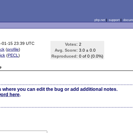
php.net
|
support
|
docume
-01-15 23:39 UTC
Votes:
2
ck
(
profile
)
Avg. Score:
3.0 ± 0.0
ick
(
PECL
)
Reproduced:
0 of 0 (0.0%)
e
s where you can edit the bug or add additional notes.
word here
.