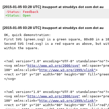
[2015-01-05 03:28 UTC] itsupport at struddys dot com dot au
-Status: Feedback
+Status: Open
[2015-01-05 03:28 UTC] itsupport at struddys dot com dot au
OK, quick demonstration:

First SVG (green.svg) is a green square, 80x80 in a 10
Second SVG (red.svg) is a red square as above, but wit
within the square.

<?xml version="1.0" encoding="UTF-8" standalone="no"?>
<svg xmlns="
http://www.w3.org/2000/svg"
 xml:space="pre
100" xmlns:xlink="
http://www.w3.org/1999/xlink"
>

<rect x="10" y="10" width="80" height="80" fill="green
</svg>

<?xml version="1.0" encoding="UTF-8" standalone="no"?>
<svg xmlns="
http://www.w3.org/2000/svg"
 xml:space="pre
100" xmlns:xlink="
http://www.w3.org/1999/xlink"
>

<rect x="10" y="10" width="80" height="80" fill="red"/