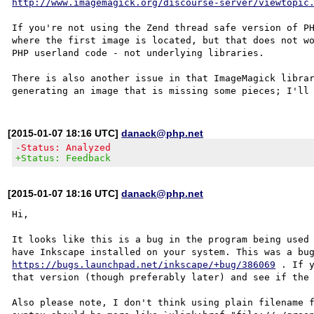
http://www.imagemagick.org/discourse-server/viewtopic
If you're not using the Zend thread safe version of PH
where the first image is located, but that does not wo
PHP userland code - not underlying libraries.

There is also another issue in that ImageMagick librar
[2015-01-07 18:16 UTC]
danack@php.net
-Status: Analyzed
+Status: Feedback
[2015-01-07 18:16 UTC]
danack@php.net
Hi,

It looks like this is a bug in the program being used 
https://bugs.launchpad.net/inkscape/+bug/386069
 . If 
that version (though preferably later) and see if the 
Also please note, I don't think using plain filename f