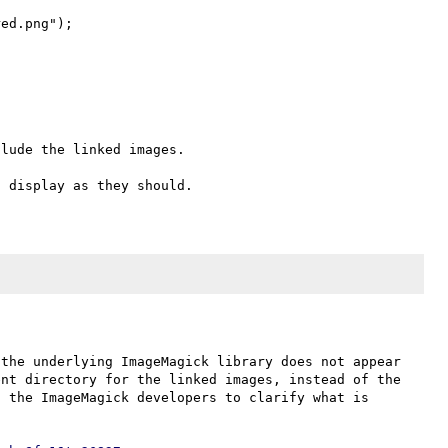
ed.png");

lude the linked images.

the underlying ImageMagick library does not appear 
nt directory for the linked images, instead of the 
 the ImageMagick developers to clarify what is 