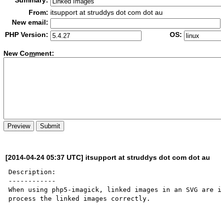
Summary:
From:
itsupport at struddys dot com dot au
New email:
PHP Version:
OS:
New Co
m
ment:
[2014-04-24 05:37 UTC] itsupport at struddys dot com dot au
Description:

------------

When using php5-imagick, linked images in an SVG are i
process the linked images correctly.
