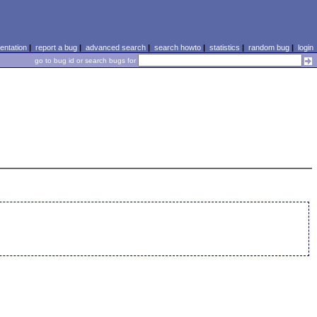
ntation
|
report a bug
|
advanced search
|
search howto
|
statistics
|
random bug
|
login
go to bug id or search bugs for