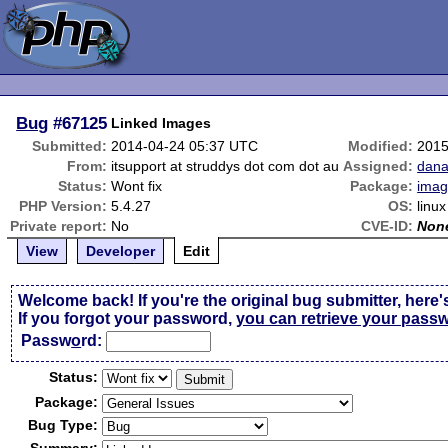
Bug
#67125
Linked Images
Submitted:
2014-04-24 05:37 UTC
Modified:
2015
From:
itsupport at struddys dot com dot au
Assigned:
dana
Status:
Wont fix
Package:
imag
PHP Version:
5.4.27
OS:
linux
Private report:
No
CVE-ID:
Non
View
Developer
Edit
Welcome back! If you're the original bug submitter, here'
If you forgot your password,
you can retrieve your pass
Passw
o
rd:
Status:
Package:
Bug Type: