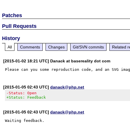
Patches
Pull Requests
History
All
Comments
Changes
Git/SVN commits
Related r
[2015-01-02 18:21 UTC] Danack at basereality dot com
[2015-01-05 02:43 UTC]
danack@php.net
-Status: Open
+Status: Feedback
[2015-01-05 02:43 UTC]
danack@php.net