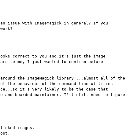
an issue with ImageMagick in general? If you 
ooks correct to you and it's just the image 
ars to me, I just wanted to confirm before 
around the ImageMagick library....almost all of the 
ut the behaviour of the command line utilities 
ce...so it's very likely to be the case that 
e and bearded maintainer, I'll still need to figure 
linked images.

ost.
