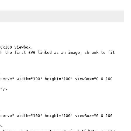
0x100 viewbox.

h the first SVG linked as an image, shrunk to fit 


serve" width="100" height="100" viewBox="0 0 100 
"/>



serve" width="100" height="100" viewBox="0 0 100 
>
