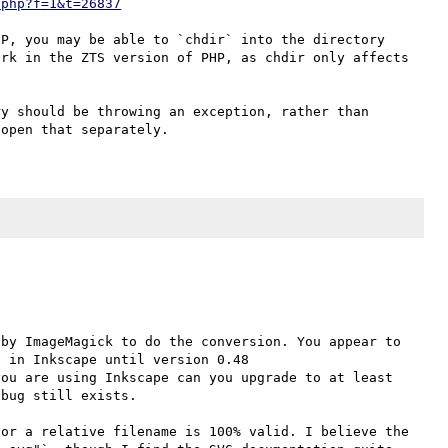
.php?f=1&t=26837
P, you may be able to `chdir` into the directory 
rk in the ZTS version of PHP, as chdir only affects 
y should be throwing an exception, rather than 
by ImageMagick to do the conversion. You appear to 
have Inkscape installed on your system. This was a bug in Inkscape until version 0.48 
you are using Inkscape can you upgrade to at least 
bug still exists.

or a relative filename is 100% valid. I believe the 