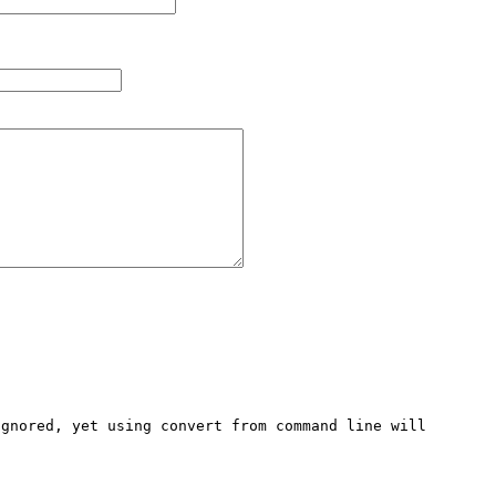
gnored, yet using convert from command line will 