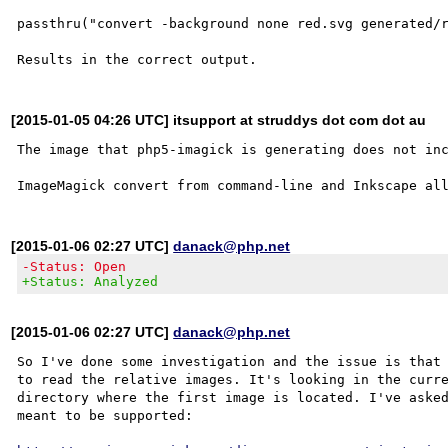
passthru("convert -background none red.svg generated/r
[2015-01-05 04:26 UTC] itsupport at struddys dot com dot au
The image that php5-imagick is generating does not inc
[2015-01-06 02:27 UTC]
danack@php.net
-Status: Open
+Status: Analyzed
[2015-01-06 02:27 UTC]
danack@php.net
So I've done some investigation and the issue is that 
to read the relative images. It's looking in the curre
directory where the first image is located. I've asked
meant to be supported:
