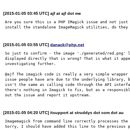
[2015-01-05 03:45 UTC] ajf at ajf dot me
Are you sure this is a PHP IMagick issue and not just 
[2015-01-05 03:55 UTC]
danack@php.net
So just to confirm - the image './generated/red.png' l
displayed directly that is wrong? That is what it appe
investigating further.

@ajf The imagick code is really a very simple wrapper 
issue people have are due to the underlying library, b
isn't the same as calling code through the API interfa
there's nothing in Imagick to fix, but as a responsibl
[2015-01-05 04:20 UTC] itsupport at struddys dot com dot au
Imagemagick from command line correctly processes the 
Sorry, I should have added this line to the previous p