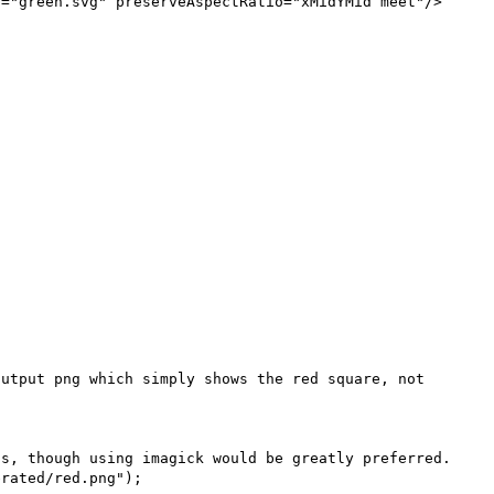
="green.svg" preserveAspectRatio="xMidYMid meet"/>



utput png which simply shows the red square, not 
s, though using imagick would be greatly preferred.
