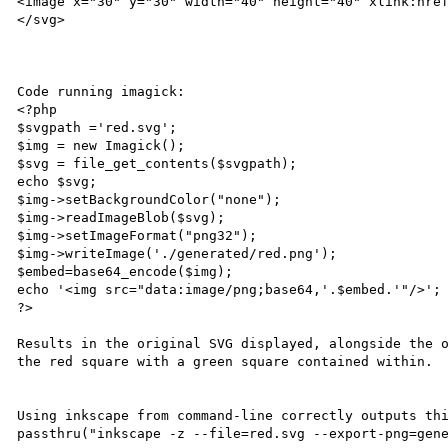
<image x="30" y="30" width="40" height="40" xlink:href
</svg>

Code running imagick:

<?php

$svgpath ='red.svg';

$img = new Imagick();

$svg = file_get_contents($svgpath);

echo $svg;

$img->setBackgroundColor("none");

$img->readImageBlob($svg);

$img->setImageFormat("png32");

$img->writeImage('./generated/red.png');

$embed=base64_encode($img);

echo '<img src="data:image/png;base64,'.$embed.'"/>'; 
?>

Results in the original SVG displayed, alongside the o
the red square with a green square contained within.

Using inkscape from command-line correctly outputs thi