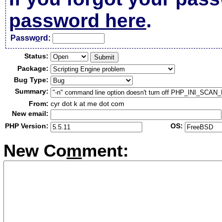
password here
.
Passw
o
rd:
Status:
Package:
Bug Type:
Summary:
From:
cyr dot k at me dot com
New email:
PHP Version:
OS:
New Co
m
ment: