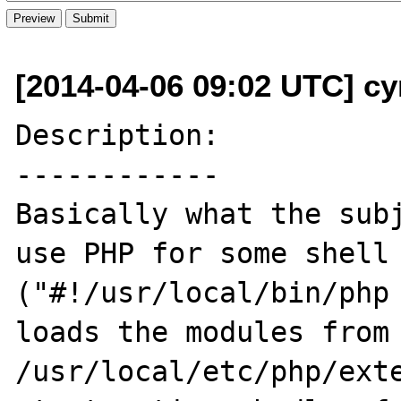
[2014-04-06 09:02 UTC] cy
Description:

------------

Basically what the subj
use PHP for some shell 
("#!/usr/local/bin/php 
loads the modules from 
/usr/local/etc/php/exte