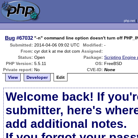
php.net
Bug
#67032
"-n" command line option doesn't turn off PHP_
Submitted:
2014-04-06 09:02 UTC
Modified:
-
From:
cyr dot k at me dot com
Assigned:
Status:
Open
Package:
Scripting Engine
PHP Version:
5.5.11
OS:
FreeBSD
Private report:
No
CVE-ID:
None
View
Developer
Edit
Welcome back! If you'r
submitter, here's wher
add additional notes.
If you forgot your pas