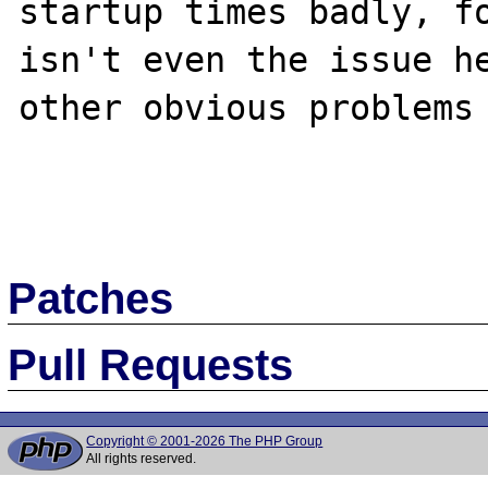
startup times badly, fo
isn't even the issue he
other obvious problems 
Patches
Pull Requests
Copyright © 2001-2026 The PHP Group
All rights reserved.