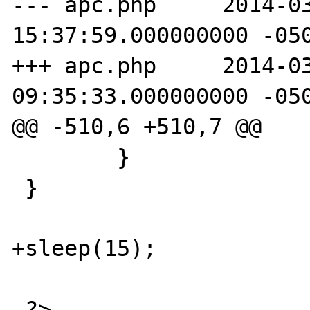
--- apc.php	2014-03-24 
15:37:59.000000000 -050
+++ apc.php	2014-03-25 
09:35:33.000000000 -050
@@ -510,6 +510,7 @@

 	}

 }

+sleep(15);

 ?>
