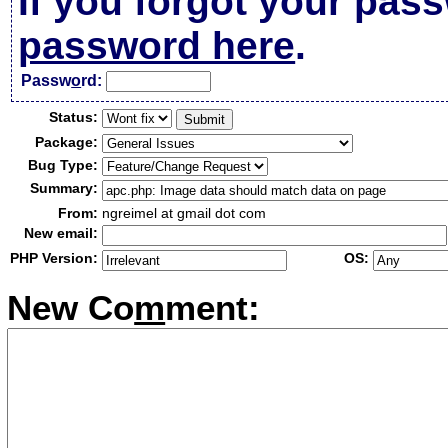
If you forgot your pas
password here
.
Passw
o
rd:
Status:
Package:
Bug Type:
Summary:
From:
ngreimel at gmail dot com
New email:
PHP Version:
OS:
New Co
m
ment: