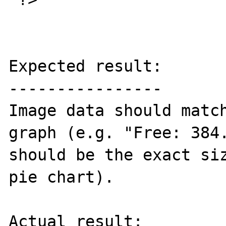
Expected result:

----------------

Image data should match
graph (e.g. "Free: 384.
should be the exact siz
pie chart).

Actual result:
