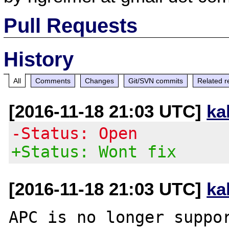
Pull Requests
History
All
Comments
Changes
Git/SVN commits
Related r
[2016-11-18 21:03 UTC]
ka
-Status: Open
+Status: Wont fix
[2016-11-18 21:03 UTC]
ka
APC is no longer suppor