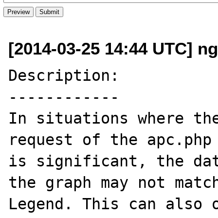
[2014-03-25 14:44 UTC] ng
Description:

------------

In situations where the
request of the apc.php 
is significant, the dat
the graph may not match
Legend. This can also o