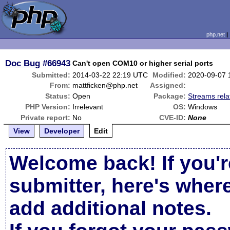
php.net
Doc Bug
#66943
Can't open COM10 or higher serial ports
Submitted:
2014-03-22 22:19 UTC
Modified:
2020-09-07 
From:
mattficken@php.net
Assigned:
Status:
Open
Package:
Streams rela
PHP Version:
Irrelevant
OS:
Windows
Private report:
No
CVE-ID:
None
View
Developer
Edit
Welcome back! If you'r
submitter, here's wher
add additional notes.