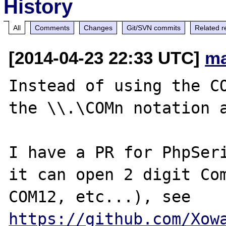
History
All
Comments
Changes
Git/SVN commits
Related r
[2014-04-23 22:33 UTC]
ma
Instead of using the CO
the \\.\COMn notation a
I have a PR for PhpSeri
it can open 2 digit Com
COM12, etc...), see 
https://github.com/Xow