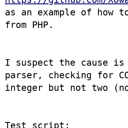
as an example of how to
from PHP.

I suspect the cause is 
parser, checking for CO
integer but not two (no
Test script:
