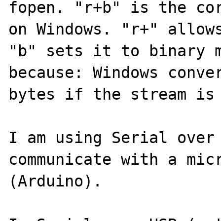
fopen. "r+b" is the cor
on Windows. "r+" allows
"b" sets it to binary m
because: Windows conver
bytes if the stream is 
I am using Serial over 
communicate with a micr
(Arduino).
