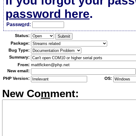
If you forgot your pas
password here
.
Passw
o
rd:
Status:
Package:
Bug Type:
Summary:
From:
mattficken@php.net
New email:
PHP Version:
OS:
New Co
m
ment: