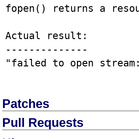
fopen() returns a resou
Actual result:

--------------

"failed to open stream:
Patches
Pull Requests