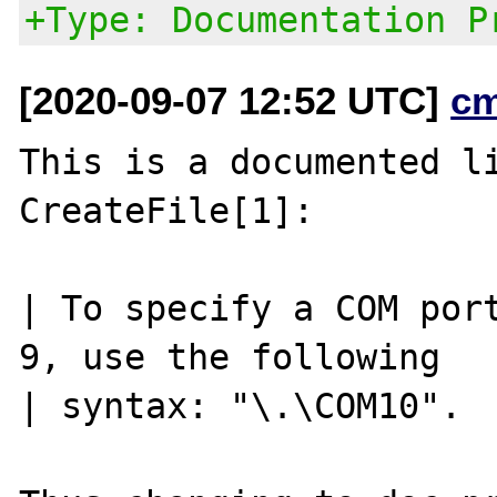
+Type: Documentation P
[2020-09-07 12:52 UTC]
c
This is a documented li
CreateFile[1]:

| To specify a COM port
9, use the following

| syntax: "\.\COM10".
