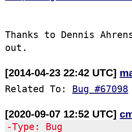
Thanks to Dennis Ahrens
[2014-04-23 22:42 UTC]
ma
Related To: 
Bug #67098
[2020-09-07 12:52 UTC]
c
-Type: Bug