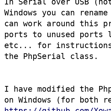
In Serial over USB (not
Windows you can rename 
can work around this pr
ports to unused ports l
etc... for instructions
the PhpSerial class.

I have modified the Php
https://github.com/Xow