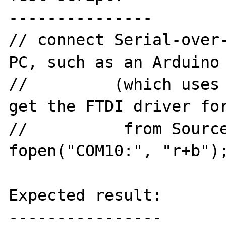
---------------

// connect Serial-over-
PC, such as an Arduino 
//         (which uses 
get the FTDI driver for
//          from Source
fopen("COM10:", "r+b");
Expected result:

----------------
