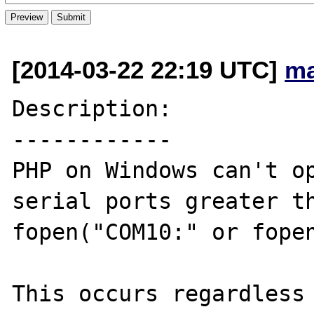
[2014-03-22 22:19 UTC]
ma
Description:

------------

PHP on Windows can't op
serial ports greater th
fopen("COM10:" or fopen
This occurs regardless 