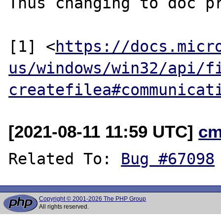
Thus changing to doc pr
[1] <
https://docs.micr
us/windows/win32/api/f
createfilea#communicat
[2021-08-11 11:59 UTC]
cm
Related To: 
Bug #67098
Copyright © 2001-2026 The PHP Group
All rights reserved.