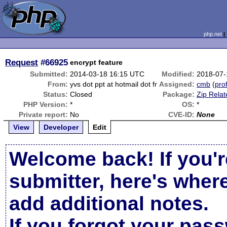
php.net
Request
#66925
encrypt feature
Submitted:
2014-03-18 16:15 UTC
Modified:
2018-07-
From:
yvs dot ppt at hotmail dot fr
Assigned:
cmb
(
prof
Status:
Closed
Package:
Zip Relat
PHP Version:
*
OS:
*
Private report:
No
CVE-ID:
None
View
Developer
Edit
Welcome back! If you'r
submitter, here's wher
add additional notes.
If you forgot your pas