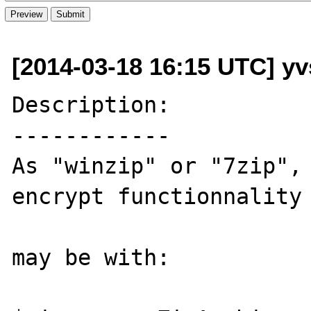
[2014-03-18 16:15 UTC] yvs
Description:

------------

As "winzip" or "7zip", 
encrypt functionnality 
may be with:
