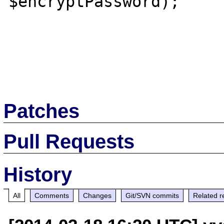
$encryptPassword);

Patches
Pull Requests
History
All
Comments
Changes
Git/SVN commits
Related r