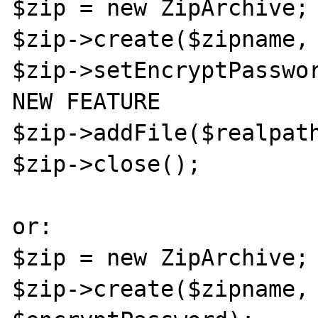
$zip = new ZipArchive;

$zip->create($zipname, 
$zip->setEncryptPasswor
NEW FEATURE

$zip->addFile($realpath
$zip->close();

or:

$zip = new ZipArchive;

$zip->create($zipname, 