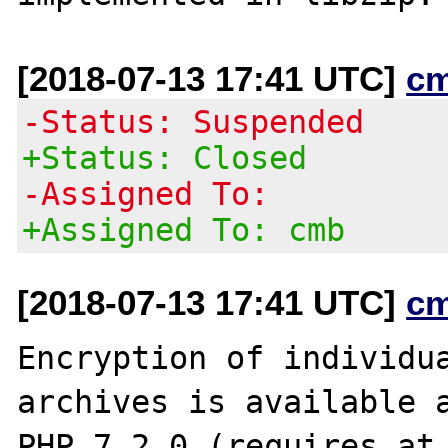
[2018-07-13 17:41 UTC]
c
-Status: Suspended
+Status: Closed
-Assigned To:
+Assigned To: cmb
[2018-07-13 17:41 UTC]
c
Encryption of individua
archives is available a
PHP 7.2.0 (requires at