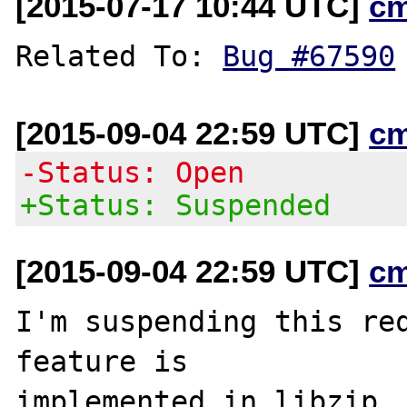
[2015-07-17 10:44 UTC]
c
Related To: 
Bug #67590
[2015-09-04 22:59 UTC]
c
-Status: Open
+Status: Suspended
[2015-09-04 22:59 UTC]
c
I'm suspending this req
feature is
