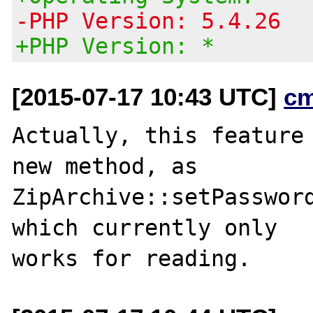
-PHP Version: 5.4.26
+PHP Version: *
[2015-07-17 10:43 UTC]
c
Actually, this feature 
new method, as

ZipArchive::setPassword
which currently only
