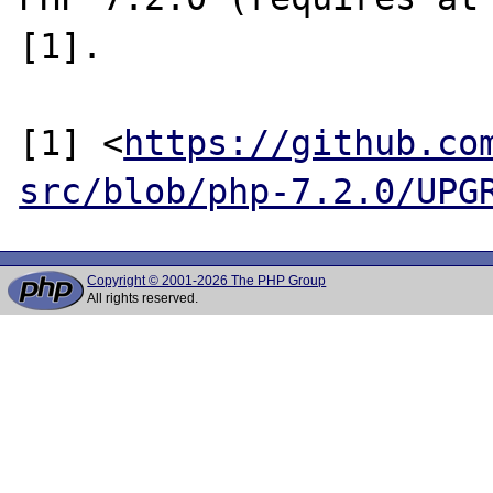
[1].

[1] <
https://github.co
src/blob/php-7.2.0/UPG
Copyright © 2001-2026 The PHP Group
All rights reserved.