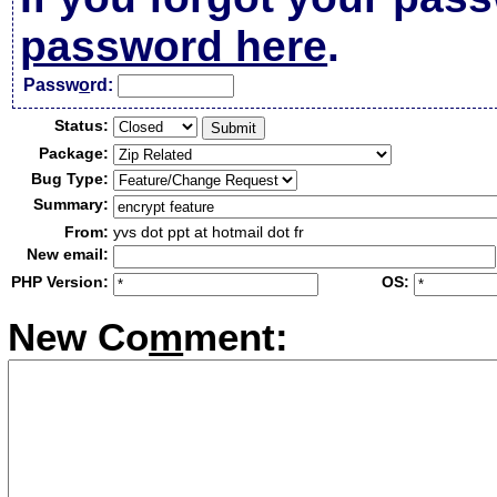
password here
.
Passw
o
rd:
Status:
Package:
Bug Type:
Summary:
From:
yvs dot ppt at hotmail dot fr
New email:
PHP Version:
OS:
New Co
m
ment: