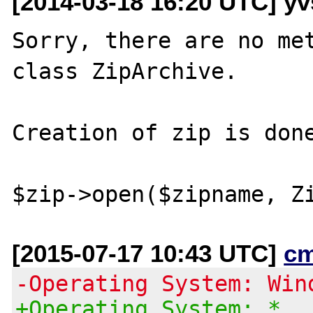
[2014-03-18 16:20 UTC] yvs
Sorry, there are no met
class ZipArchive.

Creation of zip is done
[2015-07-17 10:43 UTC]
c
-Operating System: Win
+Operating System: *