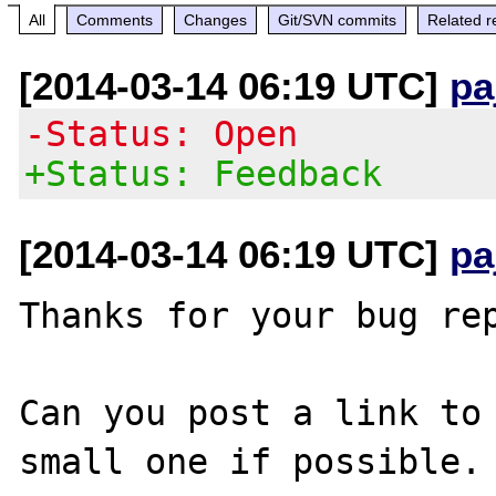
All
Comments
Changes
Git/SVN commits
Related r
[2014-03-14 06:19 UTC]
pa
-Status: Open
+Status: Feedback
[2014-03-14 06:19 UTC]
pa
Thanks for your bug rep
Can you post a link to 