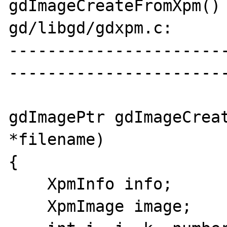
gdImageCreateFromXpm() 
gd/libgd/gdxpm.c:

----------------------
-----------------------
gdImagePtr gdImageCreat
*filename)

{

    XpmInfo info;

    XpmImage image;
