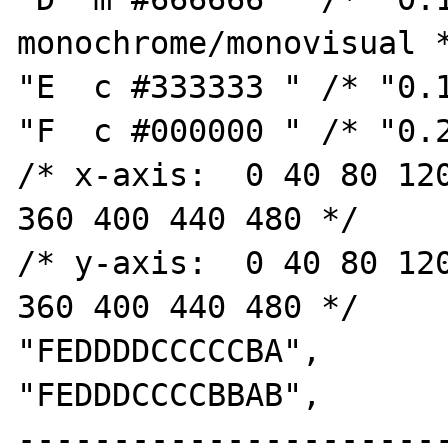
monochrome/monovisual *
"E  c #333333 " /* "0.1
"F  c #000000 " /* "0.2
/* x-axis:  0 40 80 120
360 400 440 480 */

/* y-axis:  0 40 80 120
360 400 440 480 */

"FEDDDDCCCCCBA",

"FEDDDCCCCBBAB",

----------------------