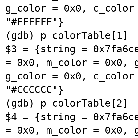
g_color = 0x0, c_color 
"#FFFFFF"}

(gdb) p colorTable[1]

$3 = {string = 0x7fa6ce
= 0x0, m_color = 0x0, g
g_color = 0x0, c_color 
"#CCCCCC"}

(gdb) p colorTable[2]

$4 = {string = 0x7fa6ce
= 0x0, m_color = 0x0, g