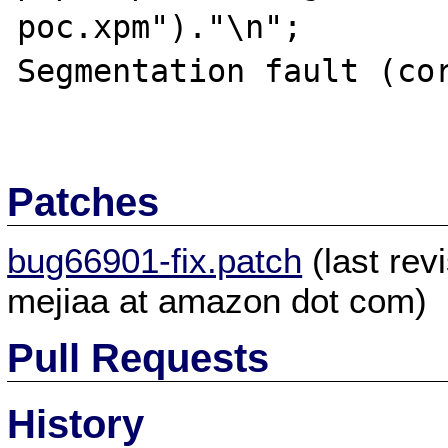
poc.xpm")."\n";

Segmentation fault (cor
Patches
bug66901-fix.patch
(last re
mejiaa at amazon dot com)
Pull Requests
History