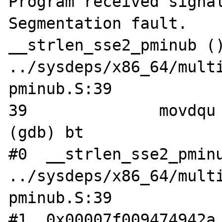
Program received signal
Segmentation fault.

__strlen_sse2_pminub ()
../sysdeps/x86_64/mult
pminub.S:39

39		movdqu	(%rdi), %xmm1

(gdb) bt

#0  __strlen_sse2_pminu
../sysdeps/x86_64/mult
pminub.S:39

#1  0x00007f009474942a 