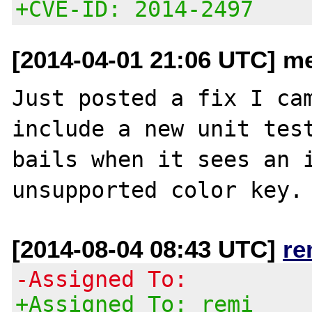
+CVE-ID: 2014-2497
[2014-04-01 21:06 UTC] m
Just posted a fix I cam
include a new unit test
bails when it sees an i
[2014-08-04 08:43 UTC]
re
-Assigned To:
+Assigned To: remi