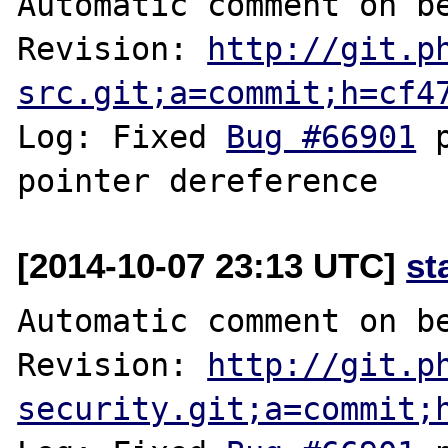
Automatic comment on be
Revision: 
http://git.p
src.git;a=commit;h=cf4
Log: Fixed 
Bug #66901
 
[2014-10-07 23:13 UTC]
st
Automatic comment on be
Revision: 
http://git.p
security.git;a=commit;