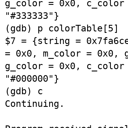
g_color = 0x0, c_color 
"#333333"}

(gdb) p colorTable[5]

$7 = {string = 0x7fa6ce
= 0x0, m_color = 0x0, g
g_color = 0x0, c_color 
"#000000"}

(gdb) c

Continuing.
