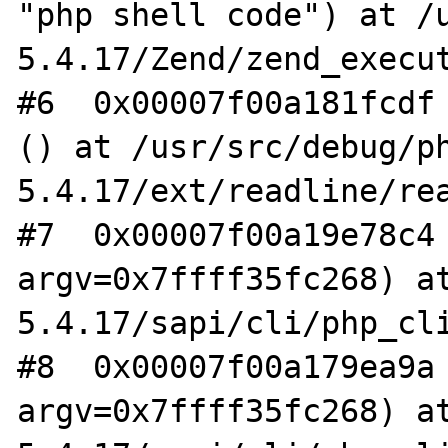
"php shell code") at /
5.4.17/Zend/zend_execut
#6  0x00007f00a181fcdf 
() at /usr/src/debug/p
5.4.17/ext/readline/rea
#7  0x00007f00a19e78c4 
argv=0x7ffff35fc268) a
5.4.17/sapi/cli/php_cli
#8  0x00007f00a179ea9a 
argv=0x7ffff35fc268) a