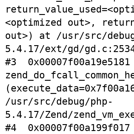
return_value_used=<opt
<optimized out>, return
out>) at /usr/src/debu
5.4.17/ext/gd/gd.c:2534
#3  0x00007f00a19e5181 
zend_do_fcall_common_he
(execute_data=0x7f00a16
/usr/src/debug/php-
5.4.17/Zend/zend_vm_exe
#4  0x00007f00a199f017 