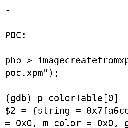
-

POC: 

php > imagecreatefromx
poc.xpm");

(gdb) p colorTable[0]

$2 = {string = 0x7fa6ce
= 0x0, m_color = 0x0, g