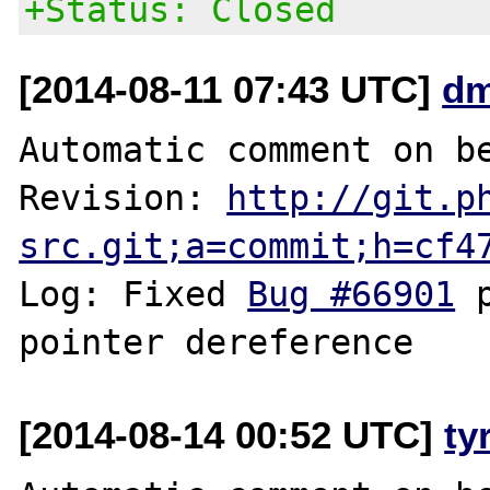
+Status: Closed
[2014-08-11 07:43 UTC]
dm
Automatic comment on be
Revision: 
http://git.p
src.git;a=commit;h=cf4
Log: Fixed 
Bug #66901
 
[2014-08-14 00:52 UTC]
ty