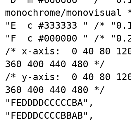
monochrome/monovisual *
"E  c #333333 " /* "0.1
"F  c #000000 " /* "0.2
/* x-axis:  0 40 80 120
360 400 440 480 */

/* y-axis:  0 40 80 120
360 400 440 480 */

"FEDDDDCCCCCBA",

"FEDDDCCCCBBAB",
