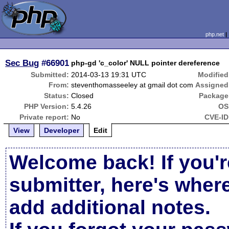
php.net
Sec Bug
#66901
php-gd 'c_color' NULL pointer dereference
Submitted:
2014-03-13 19:31 UTC
Modified
From:
steventhomasseeley at gmail dot com
Assigned
Status:
Closed
Package
PHP Version:
5.4.26
OS
Private report:
No
CVE-ID
View
Developer
Edit
Welcome back! If you'r
submitter, here's wher
add additional notes.