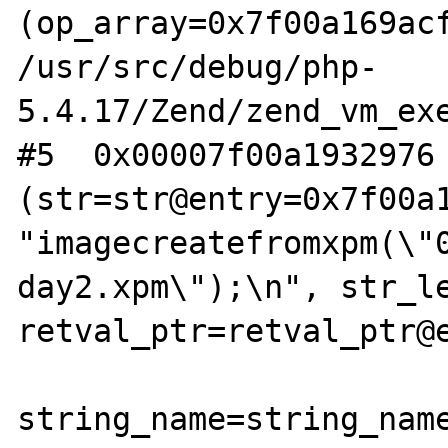
(op_array=0x7f00a169acf
/usr/src/debug/php-
5.4.17/Zend/zend_vm_exe
#5  0x00007f00a1932976 
(str=str@entry=0x7f00a1
"imagecreatefromxpm(\"
day2.xpm\");\n", str_le
retval_ptr=retval_ptr@e
string_name=string_name