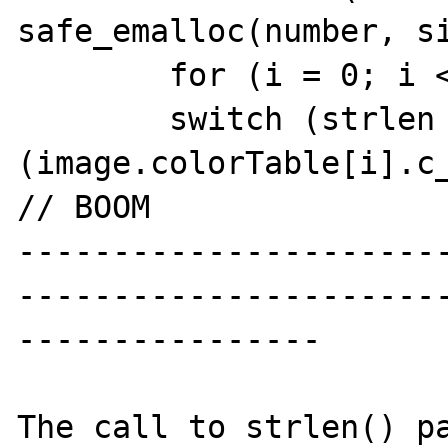
safe_emalloc(number, si
        for (i = 0; i < number; i++) {

        switch (strlen 
(image.colorTable[i].c_color)) 
// BOOM

----------------------
----------------------
----------------

The call to strlen() pa