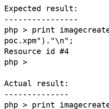
Expected result:

----------------

php > print imagecreat
poc.xpm")."\n";

Resource id #4

php >

Actual result:

--------------

php > print imagecreat