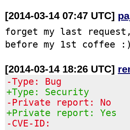
[2014-03-14 07:47 UTC]
pa
forget my last request,
[2014-03-14 18:26 UTC]
re
-Type: Bug
+Type: Security
-Private report: No
+Private report: Yes
-CVE-ID: