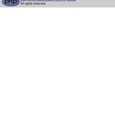
All rights reserved.