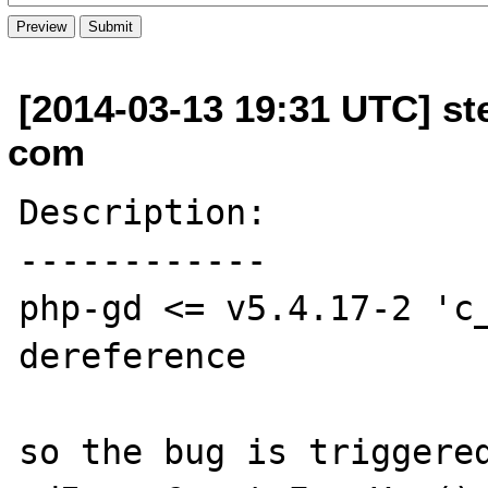
[2014-03-13 19:31 UTC] s
com
Description:

------------

php-gd <= v5.4.17-2 'c_
dereference

so the bug is triggered