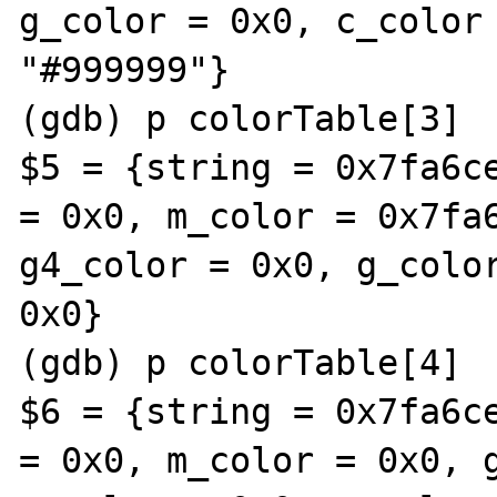
g_color = 0x0, c_color 
"#999999"}

(gdb) p colorTable[3]

$5 = {string = 0x7fa6ce
= 0x0, m_color = 0x7fa6
g4_color = 0x0, g_color
0x0}

(gdb) p colorTable[4]

$6 = {string = 0x7fa6ce
= 0x0, m_color = 0x0, g