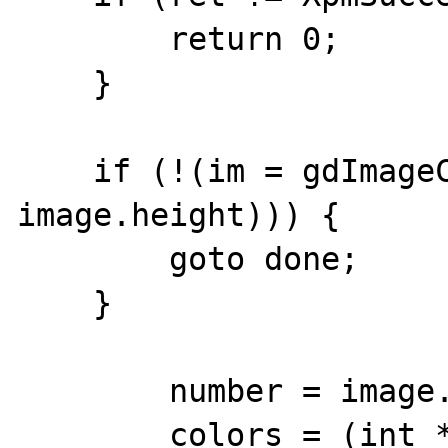
        return 0;

    }

    if (!(im = gdImageCreate(image.width, 
image.height))) {

        goto done;

    }

        number = image.ncolors;

        colors = (int *) 