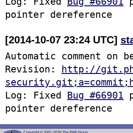
Log: Fixed 
Bug #66901
 
[2014-10-07 23:24 UTC]
st
Automatic comment on be
Revision: 
http://git.p
security.git;a=commit;
Log: Fixed 
Bug #66901
 
Copyright © 2001-2026 The PHP Group