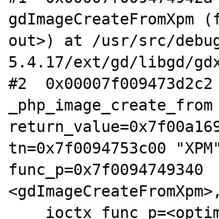
gdImageCreateFromXpm (f
out>) at /usr/src/debu
5.4.17/ext/gd/libgd/gdx
#2  0x00007f009473d2c2 
_php_image_create_from 
return_value=0x7f00a169
tn=0x7f0094753c00 "XPM"
func_p=0x7f0094749340 
<gdImageCreateFromXpm>,
    ioctx_func_p=<optimized out>, 