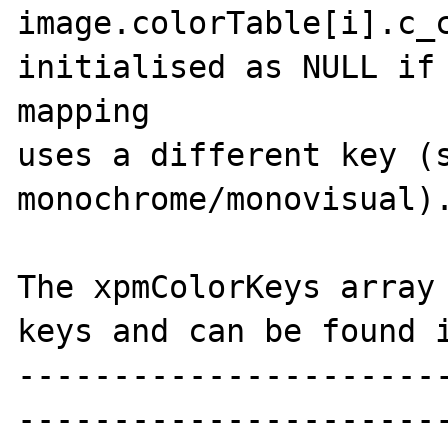
image.colorTable[i].c_c
initialised as NULL if 
mapping

uses a different key (s
monochrome/monovisual).
The xpmColorKeys array 
keys and can be found i
----------------------
-----------------------