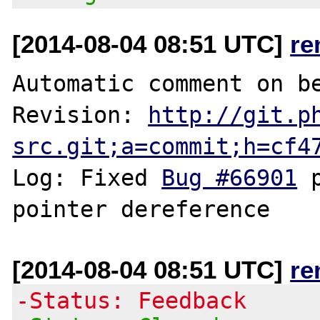
[2014-08-04 08:51 UTC]
re
Automatic comment on be
Revision: 
http://git.p
src.git;a=commit;h=cf4
Log: Fixed 
Bug #66901
 
[2014-08-04 08:51 UTC]
re
-Status: Feedback