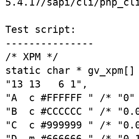
5.4.17/sapi/cli/php_cli
Test script:

---------------

/* XPM */

static char * gv_xpm[] 
"13 13   6 1",

"A  c #FFFFFF " /* "0" 
"B  c #CCCCCC " /* "0.0
"C  c #999999 " /* "0.0
"D  m #666666 " /* "0.1