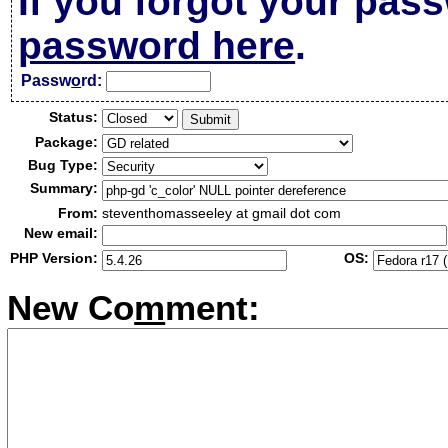
If you forgot your pas
password here
.
Passw
o
rd:
Status:
Package:
Bug Type:
Summary:
From:
steventhomasseeley at gmail dot com
New email:
PHP Version:
OS:
New Co
m
ment: