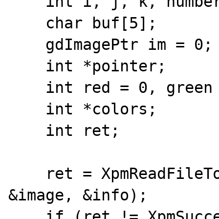
    int i, j, k, number;

    char buf[5];

    gdImagePtr im = 0;

    int *pointer;

    int red = 0, green = 0, blue = 0;

    int *colors;

    int ret;

    ret = XpmReadFileToXpmImage(filename, 
&image, &info);

    if (ret != XpmSuccess) {
