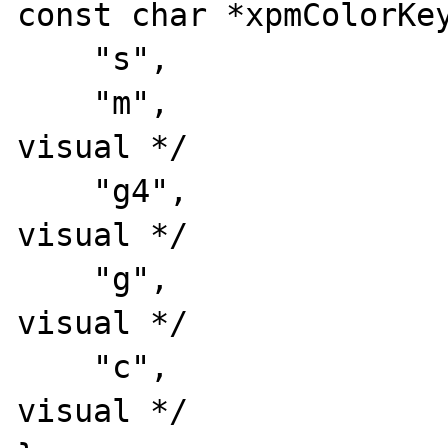
const char *xpmColorKey
    "s",                /* key #1: symbol */

    "m",                /* key #2: mono 
visual */

    "g4",               /* key #3: 4 grays 
visual */

    "g",                /* key #4: gray 
visual */

    "c",                /* key #5: color 
visual */
