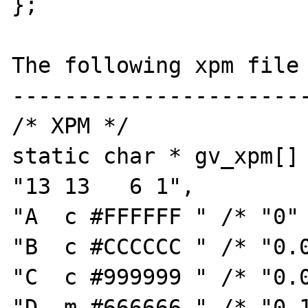
};

The following xpm file 
-----------------------
/* XPM */

static char * gv_xpm[] 
"13 13   6 1",

"A  c #FFFFFF " /* "0" 
"B  c #CCCCCC " /* "0.0
"C  c #999999 " /* "0.0
"D  m #666666 " /* "0.1