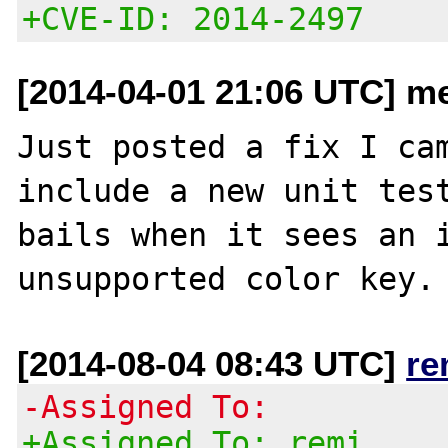
+CVE-ID: 2014-2497
[2014-04-01 21:06 UTC] m
Just posted a fix I cam
include a new unit test
bails when it sees an i
[2014-08-04 08:43 UTC]
re
-Assigned To:
+Assigned To: remi