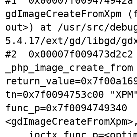
#1  0x00007f009474942a 
gdImageCreateFromXpm (f
out>) at /usr/src/debu
5.4.17/ext/gd/libgd/gdx
#2  0x00007f009473d2c2 
_php_image_create_from 
return_value=0x7f00a169
tn=0x7f0094753c00 "XPM"
func_p=0x7f0094749340 
<gdImageCreateFromXpm>,
    ioctx_func_p=<optimized out>, 