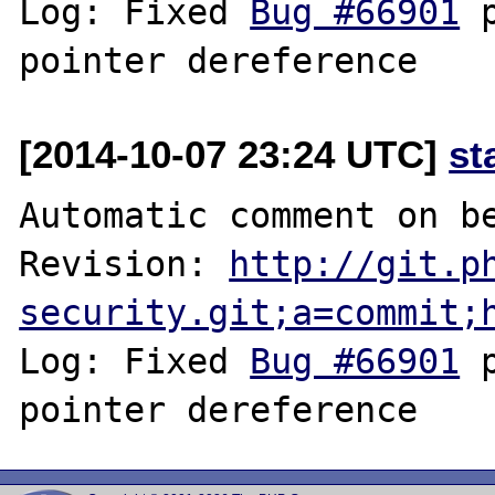
Log: Fixed 
Bug #66901
 
[2014-10-07 23:24 UTC]
st
Automatic comment on be
Revision: 
http://git.p
security.git;a=commit;
Log: Fixed 
Bug #66901
 