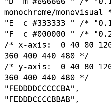
"D  m #666666 " /* "0.1
monochrome/monovisual *
"E  c #333333 " /* "0.1
"F  c #000000 " /* "0.2
/* x-axis:  0 40 80 120
360 400 440 480 */

/* y-axis:  0 40 80 120
360 400 440 480 */

"FEDDDDCCCCCBA",

"FEDDDCCCCBBAB",
