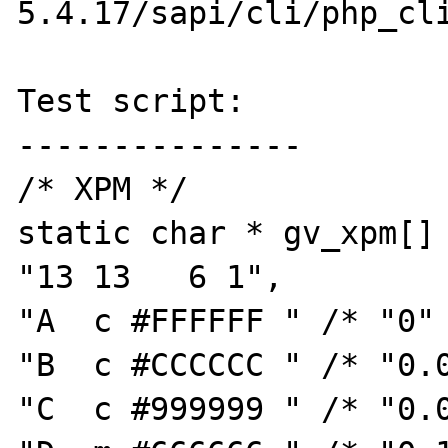
5.4.17/sapi/cli/php_cli
Test script:

---------------

/* XPM */

static char * gv_xpm[] 
"13 13   6 1",

"A  c #FFFFFF " /* "0" 
"B  c #CCCCCC " /* "0.0
"C  c #999999 " /* "0.0