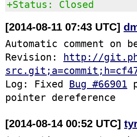
+Status: Closed
[2014-08-11 07:43 UTC]
dm
Automatic comment on be
Revision: 
http://git.p
src.git;a=commit;h=cf4
Log: Fixed 
Bug #66901
 
[2014-08-14 00:52 UTC]
ty