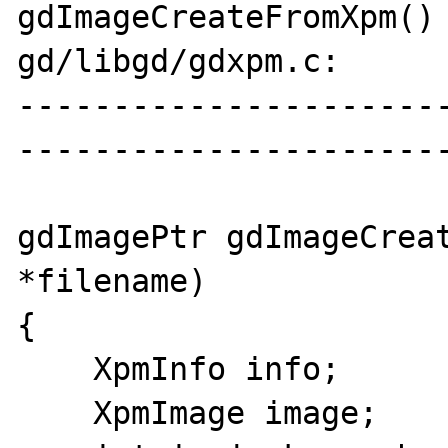
gdImageCreateFromXpm() 
gd/libgd/gdxpm.c:

----------------------
-----------------------
gdImagePtr gdImageCreat
*filename)

{

    XpmInfo info;

    XpmImage image;
