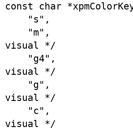
const char *xpmColorKey
    "s",                /* key #1: symbol */

    "m",                /* key #2: mono 
visual */

    "g4",               /* key #3: 4 grays 
visual */

    "g",                /* key #4: gray 
visual */

    "c",                /* key #5: color 
visual */
