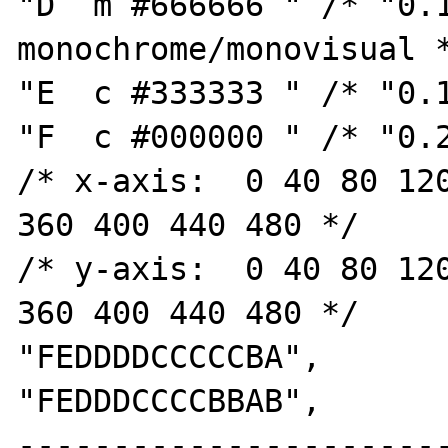
"D  m #666666 " /* "0.1
monochrome/monovisual *
"E  c #333333 " /* "0.1
"F  c #000000 " /* "0.2
/* x-axis:  0 40 80 120
360 400 440 480 */

/* y-axis:  0 40 80 120
360 400 440 480 */

"FEDDDDCCCCCBA",

"FEDDDCCCCBBAB",

----------------------