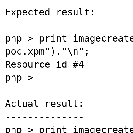
Expected result:

----------------

php > print imagecreat
poc.xpm")."\n";

Resource id #4

php >

Actual result:

--------------

php > print imagecreat