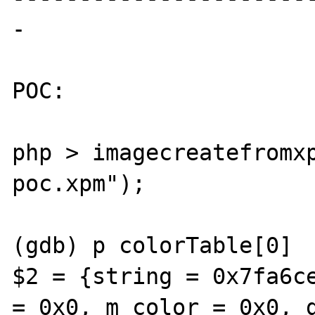
-

POC: 

php > imagecreatefromx
poc.xpm");

(gdb) p colorTable[0]

$2 = {string = 0x7fa6ce
= 0x0, m_color = 0x0, g