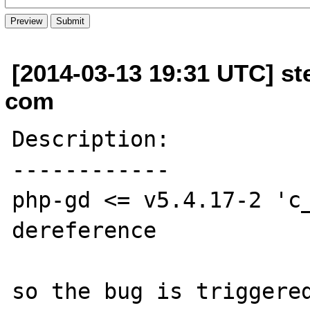
[2014-03-13 19:31 UTC] s
com
Description:

------------

php-gd <= v5.4.17-2 'c_
dereference

so the bug is triggered