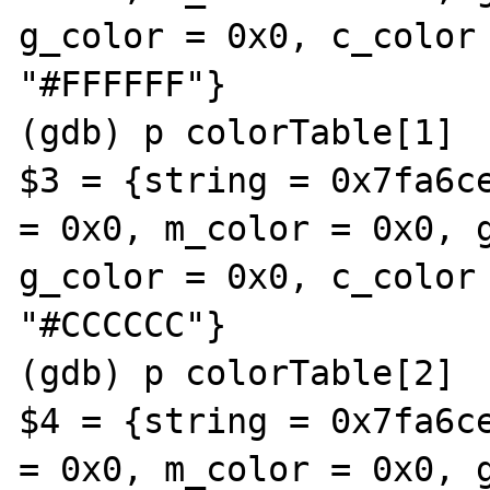
g_color = 0x0, c_color 
"#FFFFFF"}

(gdb) p colorTable[1]

$3 = {string = 0x7fa6ce
= 0x0, m_color = 0x0, g
g_color = 0x0, c_color 
"#CCCCCC"}

(gdb) p colorTable[2]

$4 = {string = 0x7fa6ce
= 0x0, m_color = 0x0, g