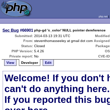
php.net
Sec Bug
#66901
php-gd 'c_color' NULL pointer dereference
Submitted:
2014-03-13 19:31 UTC
Modified
From:
steventhomasseeley at gmail dot com
Assigned
Status:
Closed
Package
PHP Version:
5.4.26
OS
Private report:
No
CVE-ID
View
Developer
Edit
Welcome! If you don't 
can't do anything here.
If you reported this b