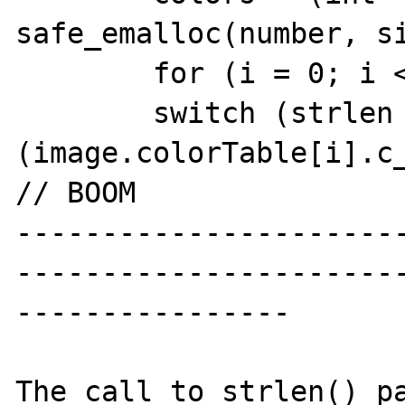
safe_emalloc(number, si
        for (i = 0; i < number; i++) {

        switch (strlen 
(image.colorTable[i].c_color)) 
// BOOM

----------------------
----------------------
----------------

The call to strlen() pa