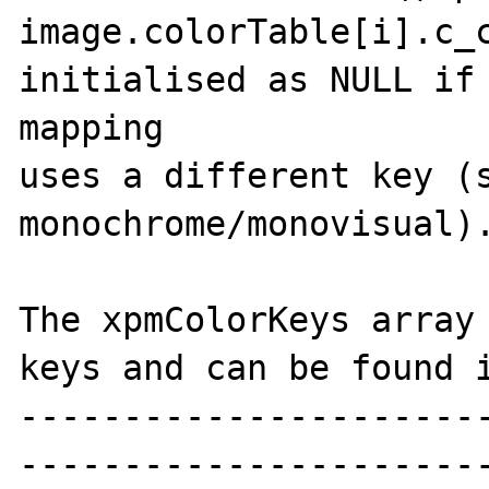
image.colorTable[i].c_c
initialised as NULL if 
mapping

uses a different key (s
monochrome/monovisual).
The xpmColorKeys array 
keys and can be found i
----------------------
-----------------------