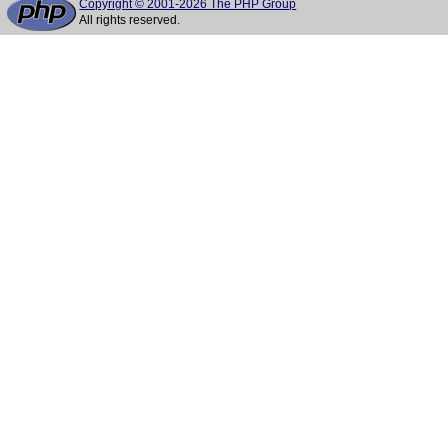
Copyright © 2001-2026 The PHP Group
All rights reserved.