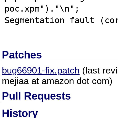
poc.xpm")."\n";

Segmentation fault (cor
Patches
bug66901-fix.patch
(last re
mejiaa at amazon dot com)
Pull Requests
History