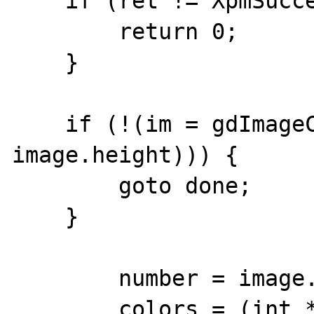
    if (ret != XpmSuccess) {

        return 0;

    }

    if (!(im = gdImageCreate(image.width, 
image.height))) {

        goto done;

    }

        number = image.ncolors;

        colors = (int *) 