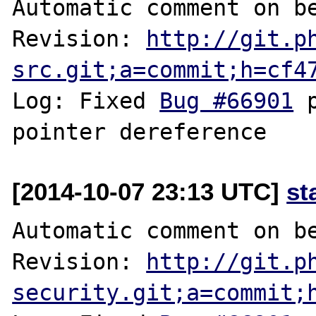
Automatic comment on be
Revision: 
http://git.p
src.git;a=commit;h=cf4
Log: Fixed 
Bug #66901
 
[2014-10-07 23:13 UTC]
st
Automatic comment on be
Revision: 
http://git.p
security.git;a=commit;