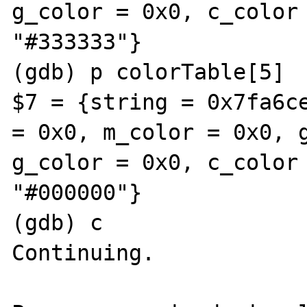
g_color = 0x0, c_color 
"#333333"}

(gdb) p colorTable[5]

$7 = {string = 0x7fa6ce
= 0x0, m_color = 0x0, g
g_color = 0x0, c_color 
"#000000"}

(gdb) c

Continuing.
