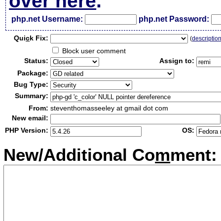
over here
.
php.net Username:
php.net Password:
Qui
c
k Fix:
(
descriptio
Block user comment
Status:
Assign to:
Package:
Bug Type:
Summary:
From:
steventhomasseeley at gmail dot com
New email:
PHP Version:
OS:
New/Additional Co
m
ment: