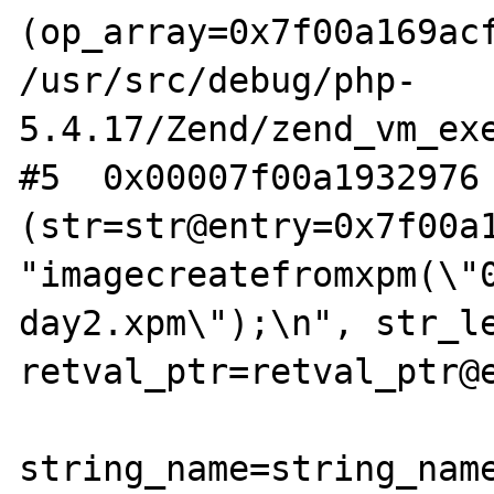
(op_array=0x7f00a169acf
/usr/src/debug/php-
5.4.17/Zend/zend_vm_exe
#5  0x00007f00a1932976 
(str=str@entry=0x7f00a1
"imagecreatefromxpm(\"
day2.xpm\");\n", str_le
retval_ptr=retval_ptr@e
string_name=string_name