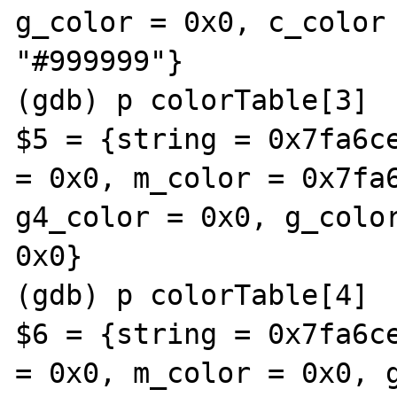
g_color = 0x0, c_color 
"#999999"}

(gdb) p colorTable[3]

$5 = {string = 0x7fa6ce
= 0x0, m_color = 0x7fa6
g4_color = 0x0, g_color
0x0}

(gdb) p colorTable[4]

$6 = {string = 0x7fa6ce
= 0x0, m_color = 0x0, g