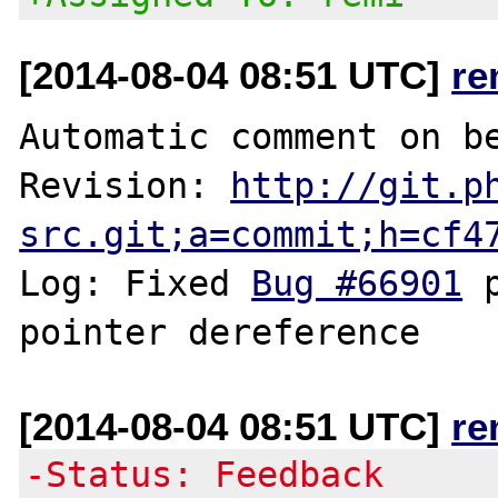
[2014-08-04 08:51 UTC]
re
Automatic comment on be
Revision: 
http://git.p
src.git;a=commit;h=cf4
Log: Fixed 
Bug #66901
 
[2014-08-04 08:51 UTC]
re
-Status: Feedback