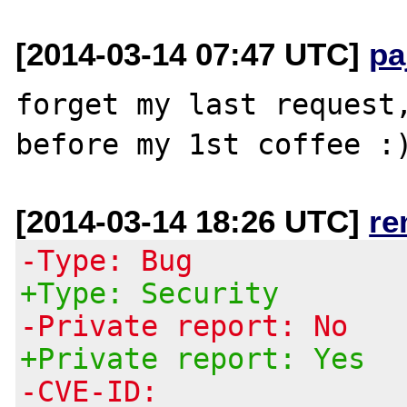
[2014-03-14 07:47 UTC]
pa
forget my last request,
[2014-03-14 18:26 UTC]
re
-Type: Bug
+Type: Security
-Private report: No
+Private report: Yes
-CVE-ID: