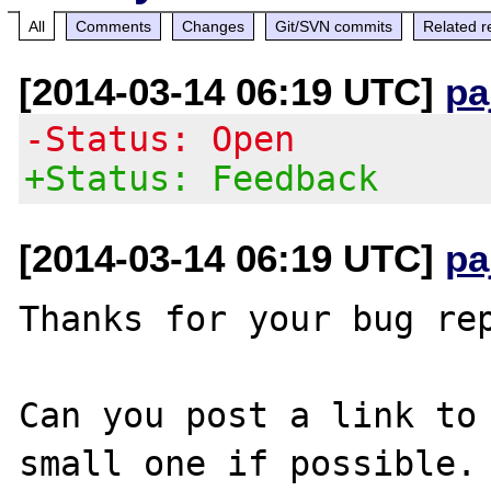
All
Comments
Changes
Git/SVN commits
Related r
[2014-03-14 06:19 UTC]
pa
-Status: Open
+Status: Feedback
[2014-03-14 06:19 UTC]
pa
Thanks for your bug rep
Can you post a link to 