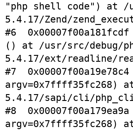
"php shell code") at /
5.4.17/Zend/zend_execut
#6  0x00007f00a181fcdf 
() at /usr/src/debug/p
5.4.17/ext/readline/rea
#7  0x00007f00a19e78c4 
argv=0x7ffff35fc268) a
5.4.17/sapi/cli/php_cli
#8  0x00007f00a179ea9a 
argv=0x7ffff35fc268) a