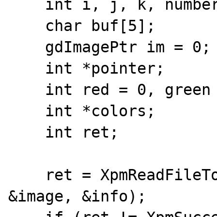
    int i, j, k, number;

    char buf[5];

    gdImagePtr im = 0;

    int *pointer;

    int red = 0, green = 0, blue = 0;

    int *colors;

    int ret;

    ret = XpmReadFileToXpmImage(filename, 
&image, &info);
