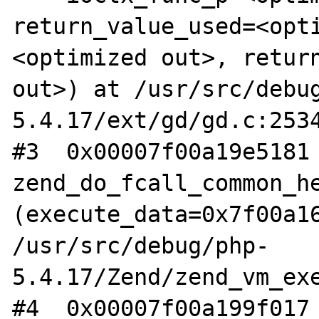
return_value_used=<opt
<optimized out>, return
out>) at /usr/src/debu
5.4.17/ext/gd/gd.c:2534
#3  0x00007f00a19e5181 
zend_do_fcall_common_he
(execute_data=0x7f00a16
/usr/src/debug/php-
5.4.17/Zend/zend_vm_exe
#4  0x00007f00a199f017 