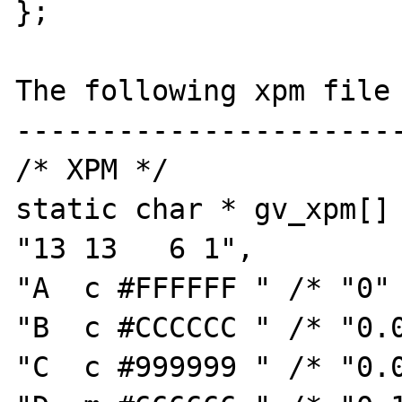
};

The following xpm file 
-----------------------
/* XPM */

static char * gv_xpm[] 
"13 13   6 1",

"A  c #FFFFFF " /* "0" 
"B  c #CCCCCC " /* "0.0
"C  c #999999 " /* "0.0