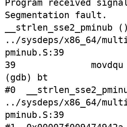
Program received signal
Segmentation fault.

__strlen_sse2_pminub ()
../sysdeps/x86_64/mult
pminub.S:39

39		movdqu	(%rdi), %xmm1

(gdb) bt

#0  __strlen_sse2_pminu
../sysdeps/x86_64/mult
pminub.S:39
