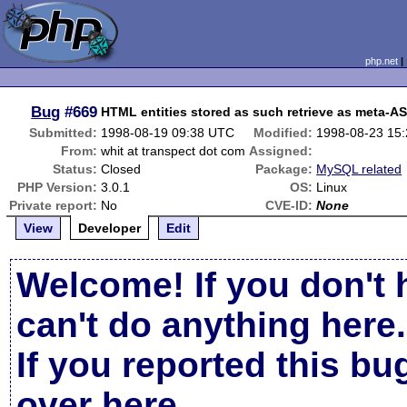
php.net
Bug
#669
HTML entities stored as such retrieve as meta-AS
Submitted:
1998-08-19 09:38 UTC
Modified:
1998-08-23 15
From:
whit at transpect dot com
Assigned:
Status:
Closed
Package:
MySQL related
PHP Version:
3.0.1
OS:
Linux
Private report:
No
CVE-ID:
None
View
Developer
Edit
Welcome! If you don't 
can't do anything here.
If you reported this b
over here
.