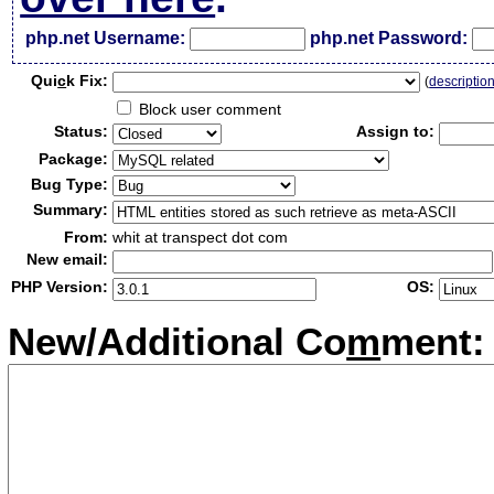
php.net Username:
php.net Password:
Qui
c
k Fix:
(
descriptio
Block user comment
Status:
Assign to:
Package:
Bug Type:
Summary:
From:
whit at transpect dot com
New email:
PHP Version:
OS:
New/Additional Co
m
ment: