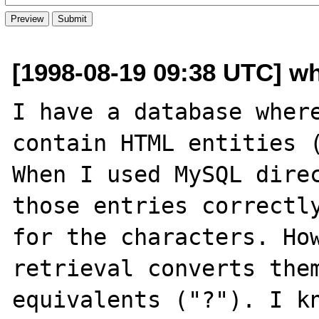
[1998-08-19 09:38 UTC] wh
I have a database where
contain HTML entities (
When I used MySQL direc
those entries correctly
for the characters. How
retrieval converts them
equivalents ("?"). I kn