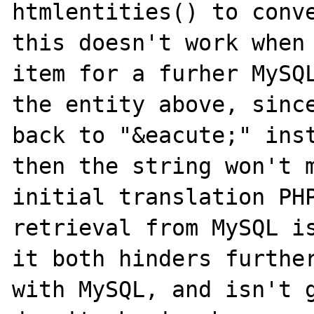
htmlentities() to conve
this doesn't work when 
item for a furher MySQL
the entity above, since
back to "&eacute;" inst
then the string won't m
initial translation PHP
retrieval from MySQL is
it both hinders further
with MySQL, and isn't g