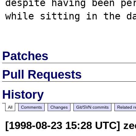
despite having been per
while sitting in the da
Patches
Pull Requests
History
All
Comments
Changes
Git/SVN commits
Related r
[1998-08-23 15:28 UTC] ze