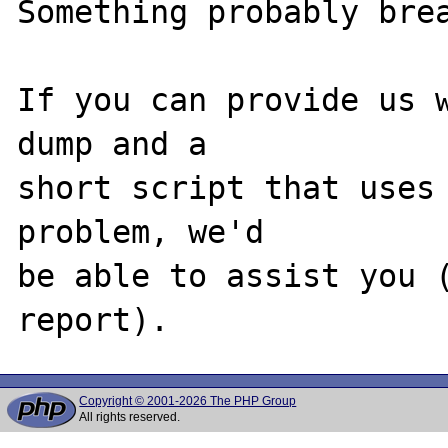
Something probably brea
If you can provide us w
dump and a

short script that uses 
problem, we'd

be able to assist you (
Copyright © 2001-2026 The PHP Group
All rights reserved.