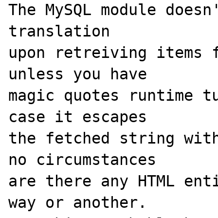
The MySQL module doesn'
translation

upon retreiving items f
unless you have

magic quotes runtime tu
case it escapes

the fetched string with
no circumstances

are there any HTML enti
way or another.
