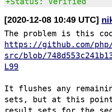
+Status: Verified
[2020-12-08 10:49 UTC]
ni
https://github.com/php
src/blob/748d553c241b1
L99
It flushes any remainin
sets, but at this point