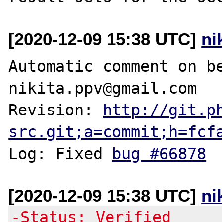
[2020-12-09 15:38 UTC]
ni
Automatic comment on be
nikita.ppv@gmail.com

Revision: 
http://git.p
src.git;a=commit;h=fcf
Log: Fixed 
bug #66878
[2020-12-09 15:38 UTC]
ni
-Status: Verified