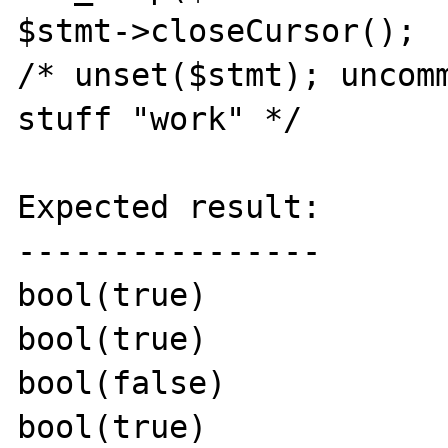
$stmt->closeCursor();

/* unset($stmt); uncomm
stuff "work" */

Expected result:

----------------

bool(true)

bool(true)

bool(false)

bool(true)
