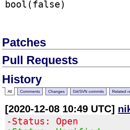
bool(false)

Patches
Pull Requests
History
All
Comments
Changes
Git/SVN commits
Related r
[2020-12-08 10:49 UTC]
ni
-Status: Open