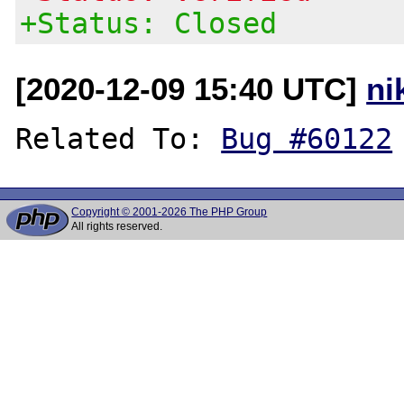
+Status: Closed
[2020-12-09 15:40 UTC]
ni
Related To: 
Bug #60122
Copyright © 2001-2026 The PHP Group
All rights reserved.