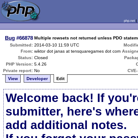
php.net
Bug
#66878
Multiple rowsets not returned unless PDO stateme
Submitted:
2014-03-10 11:59 UTC
Modifi
From:
wiktor dot janas at tensquaregames dot com
Assign
Status:
Closed
Packa
PHP Version:
5.4.26
Private report:
No
CVE-
View
Developer
Edit
Welcome back! If you'r
submitter, here's wher
add additional notes.