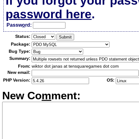
If you forgot your pas
password here
.
Passw
o
rd:
Status:
Package:
Bug Type:
Summary:
From:
wiktor dot janas at tensquaregames dot com
New email:
PHP Version:
OS:
New Co
m
ment: