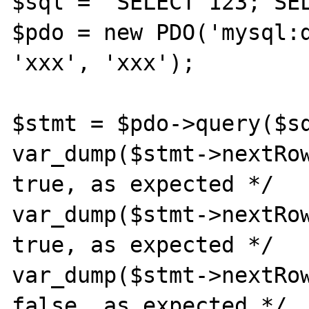
$sql = 'SELECT 123; SEL
$pdo = new PDO('mysql:d
'xxx', 'xxx');

$stmt = $pdo->query($sq
var_dump($stmt->nextRow
true, as expected */

var_dump($stmt->nextRow
true, as expected */

var_dump($stmt->nextRow
false, as expected */
