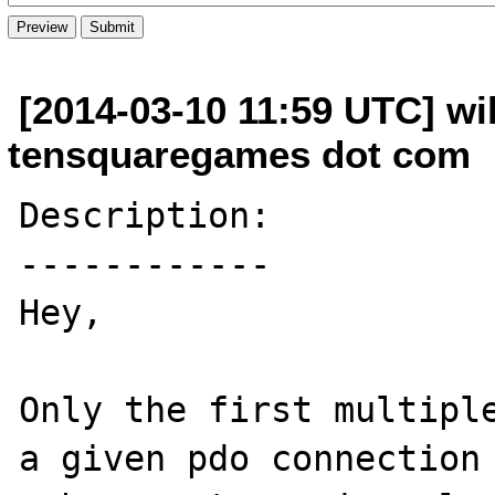
[2014-03-10 11:59 UTC] wik
tensquaregames dot com
Description:

------------

Hey,

Only the first multiple
a given pdo connection 