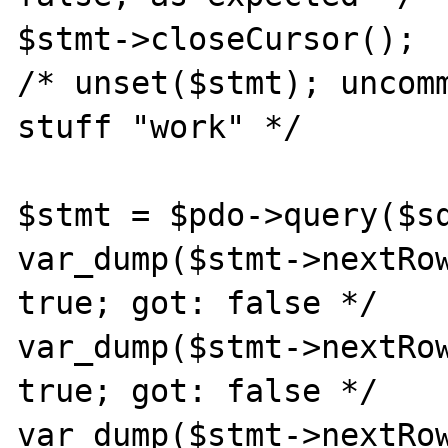
$stmt->closeCursor();

/* unset($stmt); uncomm
stuff "work" */

$stmt = $pdo->query($sq
var_dump($stmt->nextRow
true; got: false */

var_dump($stmt->nextRow
true; got: false */

var_dump($stmt->nextRow