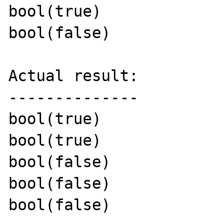
bool(true)

bool(false)

Actual result:

--------------

bool(true)

bool(true)

bool(false)

bool(false)

bool(false)
