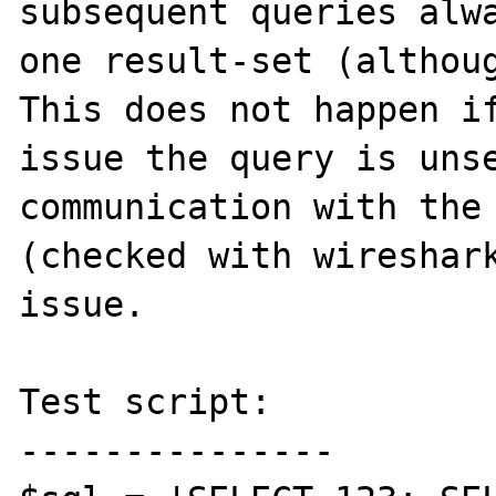
subsequent queries alwa
one result-set (althoug
This does not happen if
issue the query is unse
communication with the 
(checked with wireshark
issue.

Test script:

---------------
