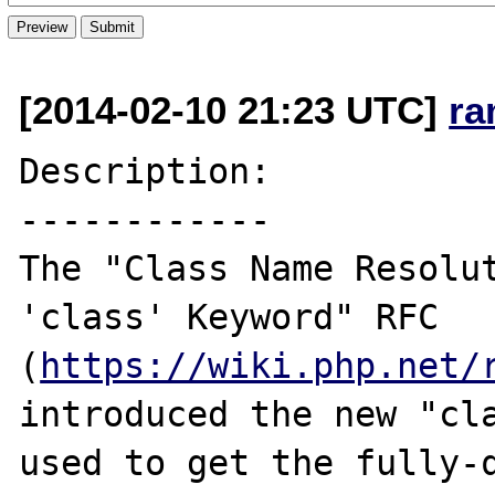
[2014-02-10 21:23 UTC]
ra
Description:

------------

The "Class Name Resolut
'class' Keyword" RFC 
(
https://wiki.php.net/
introduced the new "cla
used to get the fully-q