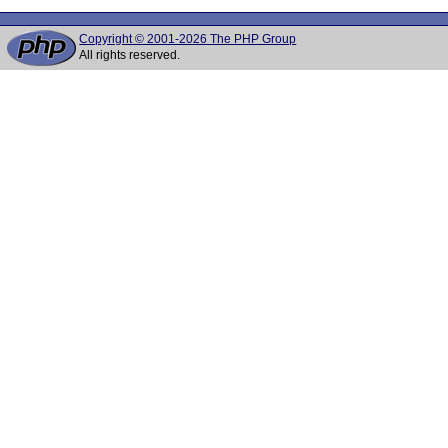
Copyright © 2001-2026 The PHP Group
All rights reserved.