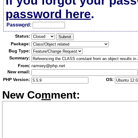
If you forgot your pas
password here
.
Passw
o
rd:
Status:
Package:
Bug Type:
Summary:
From:
ramsey@php.net
New email:
PHP Version:
OS:
New Co
m
ment: