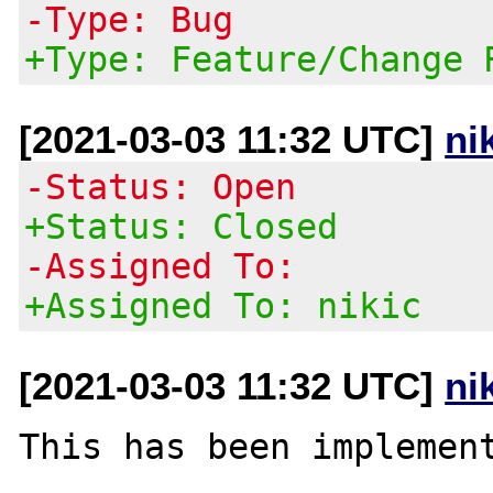
-Type: Bug
+Type: Feature/Change 
[2021-03-03 11:32 UTC]
ni
-Status: Open
+Status: Closed
-Assigned To:
+Assigned To: nikic
[2021-03-03 11:32 UTC]
ni