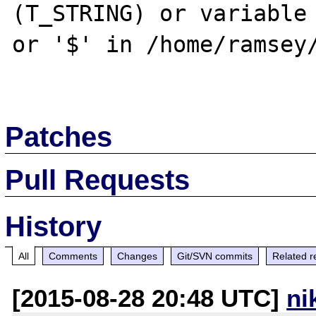
(T_STRING) or variable 
or '$' in /home/ramsey/
Patches
Pull Requests
History
All
Comments
Changes
Git/SVN commits
Related r
[2015-08-28 20:48 UTC]
ni