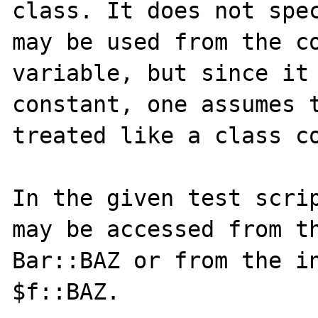
class. It does not spec
may be used from the co
variable, but since it 
constant, one assumes t
treated like a class co
In the given test scrip
may be accessed from th
Bar::BAZ or from the in
$f::BAZ.
