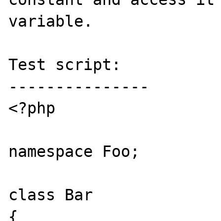
variable.

Test script:

---------------

<?php

namespace Foo;

class Bar

{
