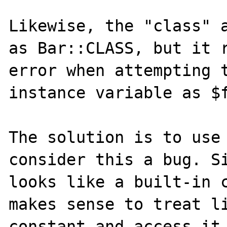
Likewise, the "class" a
as Bar::CLASS, but it r
error when attempting t
instance variable as $f
The solution is to use 
consider this a bug. Si
looks like a built-in c
makes sense to treat li
constant and access it 