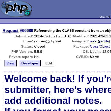
php.net
Request
#66689
Referencing the CLASS constant from an objec
Submitted:
2014-02-10 21:23 UTC
Modified:
2021-03-03 
From:
ramsey@php.net
Assigned:
nikic
(
profile
)
Status:
Closed
Package:
Class/Object 
PHP Version:
5.5.9
OS:
Ubuntu 12.04
Private report:
No
CVE-ID:
None
View
Developer
Edit
Welcome back! If you'r
submitter, here's wher
add additional notes.