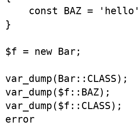
    const BAZ = 'hello';

}

$f = new Bar;

var_dump(Bar::CLASS);  
var_dump($f::BAZ);     
var_dump($f::CLASS);   
error
