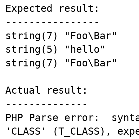
Expected result:

----------------

string(7) "Foo\Bar"

string(5) "hello"

string(7) "Foo\Bar"

Actual result:

--------------

PHP Parse error:  synta
'CLASS' (T_CLASS), expe