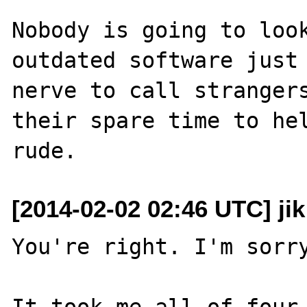
Nobody is going to look
outdated software just 
nerve to call strangers
their spare time to hel
[2014-02-02 02:46 UTC] ji
You're right. I'm sorry
It took me all of four 