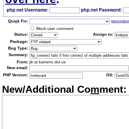
php.net Username:
php.net Password:
Qui
c
k Fix:
(
descriptio
Block user comment
Status:
Assign to:
Package:
Bug Type:
Summary:
From:
jik at kamens dot us
New email:
PHP Version:
OS:
New/Additional Co
m
ment: