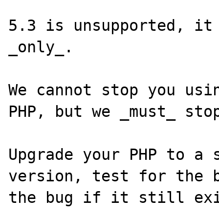
5.3 is unsupported, it 
_only_.

We cannot stop you usin
PHP, but we _must_ stop
Upgrade your PHP to a s
version, test for the b
the bug if it still exi