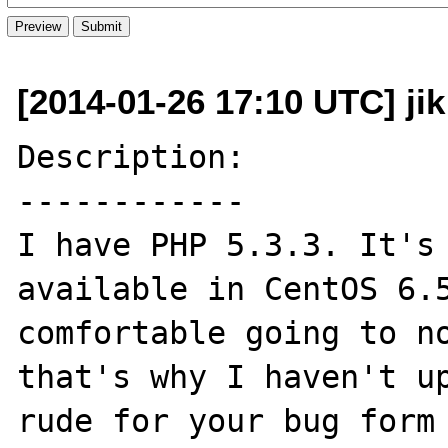
[2014-01-26 17:10 UTC] ji
Description:

------------

I have PHP 5.3.3. It's 
available in CentOS 6.5
comfortable going to no
that's why I haven't up
rude for your bug form 