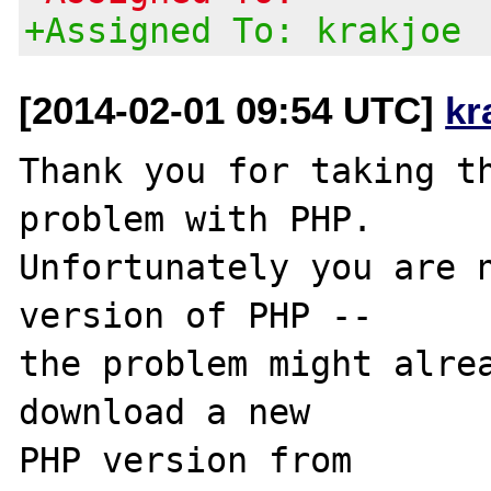
+Assigned To: krakjoe
[2014-02-01 09:54 UTC]
kr
Thank you for taking th
problem with PHP.

Unfortunately you are n
version of PHP -- 

the problem might alrea
download a new

PHP version from 