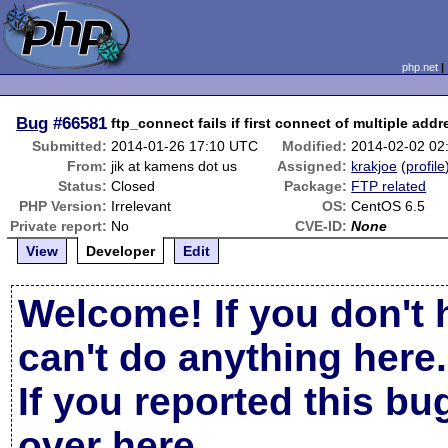
php.net
Bug
#66581
ftp_connect fails if first connect of multiple addr
Submitted:
2014-01-26 17:10 UTC
Modified:
2014-02-02 02
From:
jik at kamens dot us
Assigned:
krakjoe
(
profile
Status:
Closed
Package:
FTP related
PHP Version:
Irrelevant
OS:
CentOS 6.5
Private report:
No
CVE-ID:
None
View
Developer
Edit
Welcome! If you don't 
can't do anything here.
If you reported this b
over here
.