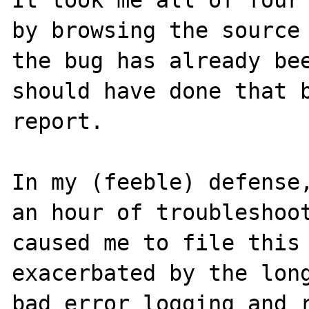
by browsing the source 
the bug has already bee
should have done that b
report.

In my (feeble) defense,
an hour of troubleshoot
caused me to file this 
exacerbated by the long
bad error logging and r