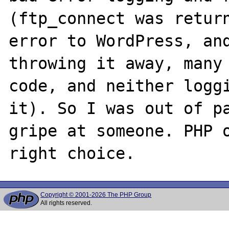
(ftp_connect was return
error to WordPress, and
throwing it away, many 
code, and neither loggi
it). So I was out of pa
gripe at someone. PHP o
Copyright © 2001-2026 The PHP Group
All rights reserved.