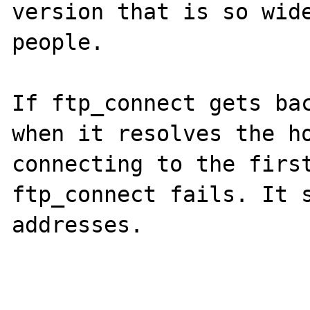
version that is so wide
people.

If ftp_connect gets bac
when it resolves the ho
connecting to the first
ftp_connect fails. It s
addresses.
