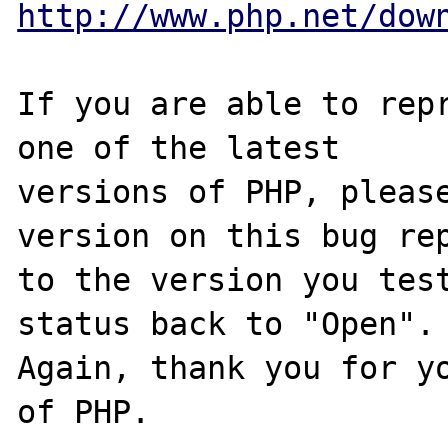
http://www.php.net/dow
If you are able to repr
one of the latest

versions of PHP, please
version on this bug rep
to the version you test
status back to "Open".

Again, thank you for yo
of PHP.
