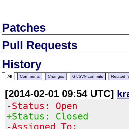
Patches
Pull Requests
History
All
Comments
Changes
Git/SVN commits
Related r
[2014-02-01 09:54 UTC]
kr
-Status: Open
+Status: Closed
-Assigned To: