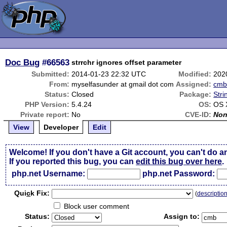
Doc Bug
#66563
strrchr ignores offset parameter
Submitted:
2014-01-23 22:32 UTC
Modified:
202
From:
myselfasunder at gmail dot com
Assigned:
cm
Status:
Closed
Package:
Stri
PHP Version:
5.4.24
OS:
OS 
Private report:
No
CVE-ID:
No
View
Developer
Edit
Welcome! If you don't have a Git account, you can't do a
If you reported this bug, you can
edit this bug over here
.
php.net Username:
php.net Password:
Qui
c
k Fix:
(
descriptio
Block user comment
Status:
Assign to: