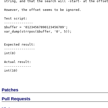
string, and that the search will -start- at the offset
However, the offset seems to be ignored.

Test script:

---------------

$buffer = '01234567890123456789';

var_dump(strrpos($buffer, '0', 5));

Expected result:

----------------

int(0)

Actual result:

--------------

int(10)

Patches
Pull Requests