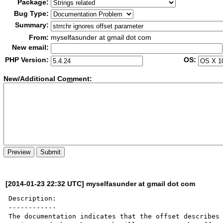
Package:
Bug Type:
Summary:
From:
myselfasunder at gmail dot com
New email:
PHP Version:
OS:
New/Additional Co
m
ment:
[2014-01-23 22:32 UTC] myselfasunder at gmail dot com
Description:

------------

The documentation indicates that the offset describes 