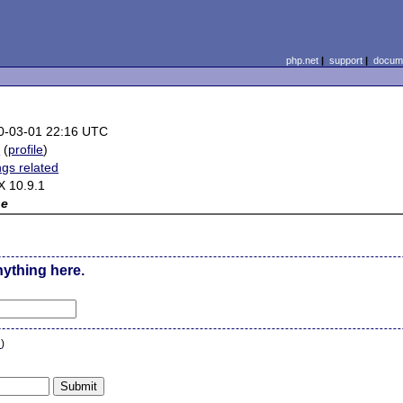
php.net
|
support
|
docume
0-03-01 22:16 UTC
b
(
profile
)
ngs related
X 10.9.1
ne
nything here.
n
)