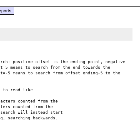
eports
rch: positive offset is the ending point, negative 
t=5 means to search from the end towards the 
t=-5 means to search from offset ending-5 to the 
 to read like

acters counted from the

ters counted from the
