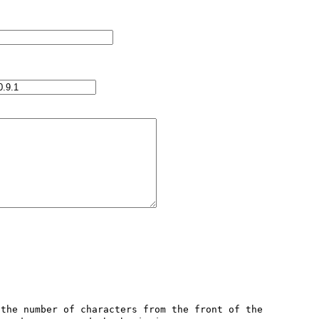
the number of characters from the front of the 