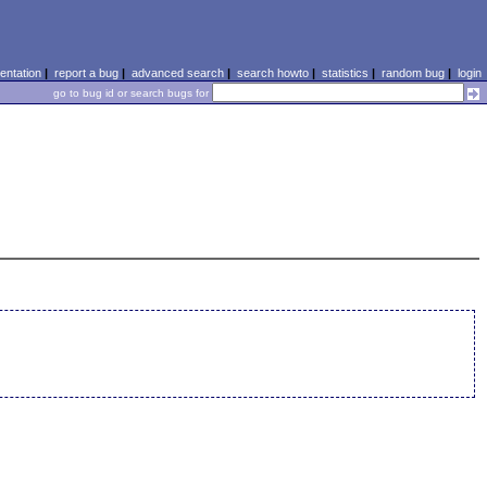
ntation
|
report a bug
|
advanced search
|
search howto
|
statistics
|
random bug
|
login
go to bug id or search bugs for