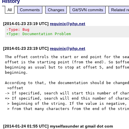
History
All
Comments
Changes
Git/SVN commits
Related r
[2014-01-23 23:19 UTC]
requinix@php.net
-Type: Bug
+Type: Documentation Problem
[2014-01-23 23:19 UTC]
requinix@php.net
The offset controls the start or end point for the sea
offset is the starting point (from the end). So $offse
beginning as usual but to stop at offset 5, and $offse
beginning.

According to that, the documentation should be changed
 >offset

-> If specified, search will start this number of char
+> If specified, search will end this number of charac
 > beginning of the string. If the value is negative, search will instead start

[2014-01-24 01:55 UTC] myselfasunder at gmail dot com