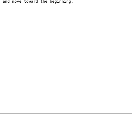
 and move toward the beginning. 
