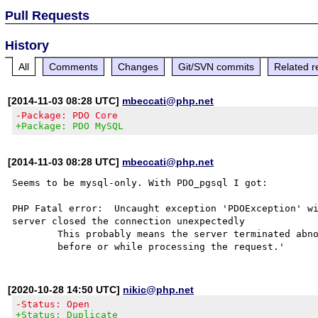
Pull Requests
History
All
Comments
Changes
Git/SVN commits
Related r
[2014-11-03 08:28 UTC]
mbeccati@php.net
-Package: PDO Core
+Package: PDO MySQL
[2014-11-03 08:28 UTC]
mbeccati@php.net
Seems to be mysql-only. With PDO_pgsql I got:

PHP Fatal error:  Uncaught exception 'PDOException' wi
server closed the connection unexpectedly

        This probably means the server terminated abnormally

[2020-10-28 14:50 UTC]
nikic@php.net
-Status: Open
+Status: Duplicate