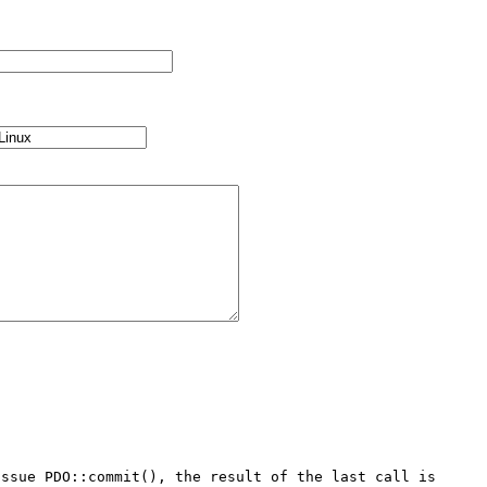
ssue PDO::commit(), the result of the last call is 