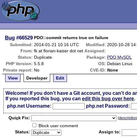
Bug
#66529
PDO::commit returns true on failure
Submitted:
2014-01-21 10:16 UTC
Modified:
2020-10-28 14
From:
fk at florian-kaiser dot net
Assigned:
Status:
Duplicate
Package:
PDO MySQL
PHP Version:
5.5.8
OS:
Debian Linux
Private report:
No
CVE-ID:
None
View
Developer
Edit
Welcome! If you don't have a Git account, you can't do a
If you reported this bug, you can
edit this bug over here
.
php.net Username:
php.net Password:
Qui
c
k Fix:
(
descriptio
Block user comment
Status:
Assign to: