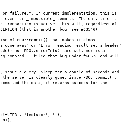
 on failure.". In current implementation, this is 
- even for _impossible_ commits. The only time it 
o transaction is active. This will, regardless of 
CEPTION (that is another bug, see #63546).

ion of PDO::commit() that makes it almost 
s gone away" or "Error reading result set's header" 
ode() nor PDO::errorInfo() are set, nor is a 
ng honored. I filed that bug under #66528 and will 
, issue a query, sleep for a couple of seconds and 
 the server is clearly gone, issue PDO::commit(). 
commited the data, it returns success for the 
et=UTF8', 'testuser', '');

ENT);
