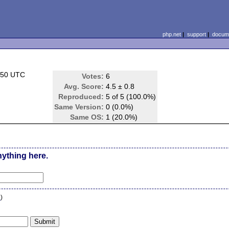
php.net
|
support
|
docume
:50 UTC
Votes:
6
Avg. Score:
4.5 ± 0.8
Reproduced:
5 of 5 (100.0%)
Same Version:
0 (0.0%)
Same OS:
1 (20.0%)
nything here.
n
)