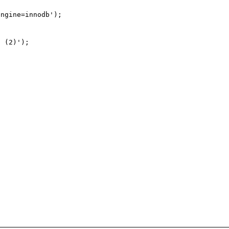
ngine=innodb');

 (2)');
