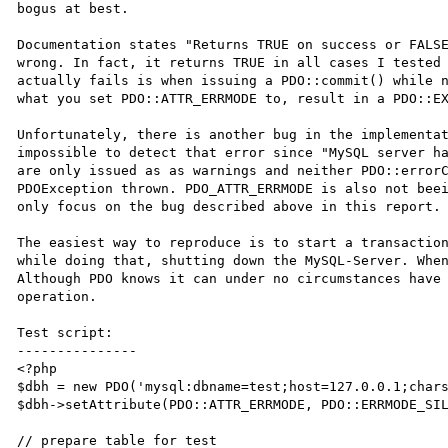
bogus at best. 

Documentation states "Returns TRUE on success or FALSE
wrong. In fact, it returns TRUE in all cases I tested 
actually fails is when issuing a PDO::commit() while n
what you set PDO::ATTR_ERRMODE to, result in a PDO::EX
Unfortunately, there is another bug in the implementat
impossible to detect that error since "MySQL server ha
are only issued as as warnings and neither PDO::errorC
PDOException thrown. PDO_ATTR_ERRMODE is also not beei
only focus on the bug described above in this report.

The easiest way to reproduce is to start a transaction
while doing that, shutting down the MySQL-Server. When
Although PDO knows it can under no circumstances have 
operation.

Test script:

---------------

<?php

$dbh = new PDO('mysql:dbname=test;host=127.0.0.1;chars
$dbh->setAttribute(PDO::ATTR_ERRMODE, PDO::ERRMODE_SIL
// prepare table for test
