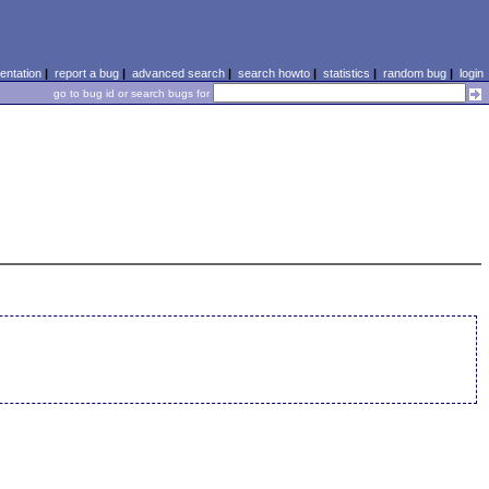
ntation
|
report a bug
|
advanced search
|
search howto
|
statistics
|
random bug
|
login
go to bug id or search bugs for