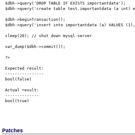
$dbh->query('DROP TABLE IF EXISTS importantdata');

$dbh->query('create table test.importantdata (a int) e
$dbh->beginTransaction();

$dbh->query('insert into importantdata (a) VALUES (1),
sleep(20); // shut down mysql-server

var_dump($dbh->commit());

?>

Expected result:

----------------

bool(false)

Actual result:

--------------

bool(true)

Patches