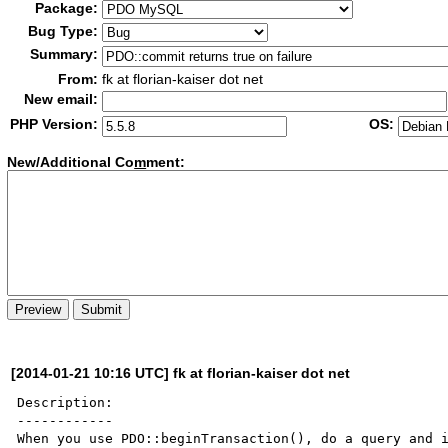
Package:
Bug Type:
Summary:
From:
fk at florian-kaiser dot net
New email:
PHP Version:
OS:
New/Additional Co
m
ment:
[2014-01-21 10:16 UTC] fk at florian-kaiser dot net
Description:

------------

When you use PDO::beginTransaction(), do a query and i