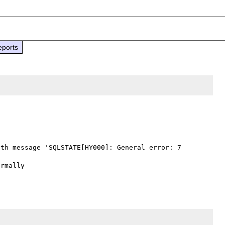
eports
th message 'SQLSTATE[HY000]: General error: 7 