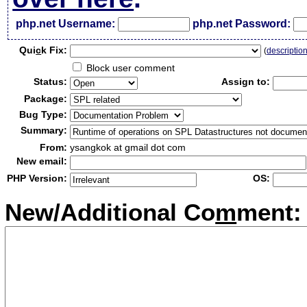
php.net Username:
php.net Password:
Qui
c
k Fix:
(
descriptio
Block user comment
Status:
Assign to:
Package:
Bug Type:
Summary:
From:
ysangkok at gmail dot com
New email:
PHP Version:
OS:
New/Additional Co
m
ment: