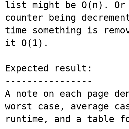
list might be O(n). Or 
counter being decrement
time something is remov
it O(1).

Expected result:

----------------

A note on each page den
worst case, average cas
runtime, and a table fo