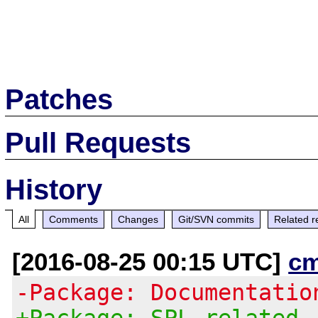
Patches
Pull Requests
History
All
Comments
Changes
Git/SVN commits
Related r
[2016-08-25 00:15 UTC]
c
-Package: Documentatio
+Package: SPL related