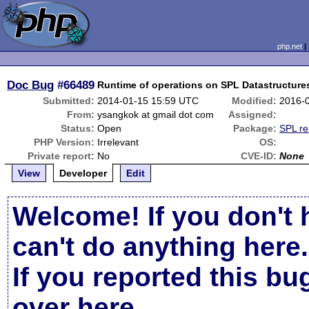
php.net
Doc Bug
#66489
Runtime of operations on SPL Datastructur
Submitted:
2014-01-15 15:59 UTC
Modified:
2016-
From:
ysangkok at gmail dot com
Assigned:
Status:
Open
Package:
SPL re
PHP Version:
Irrelevant
OS:
Private report:
No
CVE-ID:
None
View
Developer
Edit
Welcome! If you don't 
can't do anything here.
If you reported this b
over here
.