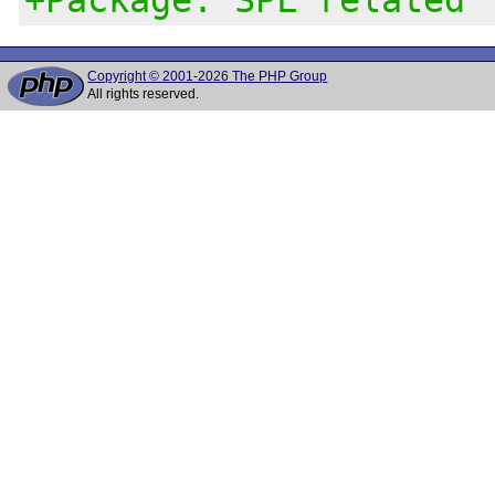
Copyright © 2001-2026 The PHP Group
All rights reserved.