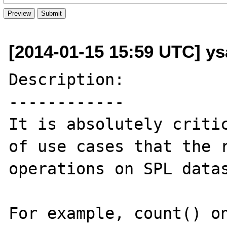
[2014-01-15 15:59 UTC] y
Description:

------------

It is absolutely critic
of use cases that the r
operations on SPL datas
For example, count() on