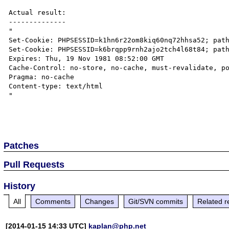
Actual result:

--------------

"

Set-Cookie: PHPSESSID=k1hn6r22om8kiq60nq72hhsa52; path
Set-Cookie: PHPSESSID=k6brqpp9rnh2ajo2tch4l68t84; path
Expires: Thu, 19 Nov 1981 08:52:00 GMT

Cache-Control: no-store, no-cache, must-revalidate, po
Pragma: no-cache

Content-type: text/html

"

Patches
Pull Requests
History
All
Comments
Changes
Git/SVN commits
Related r
[2014-01-15 14:33 UTC]
kaplan@php.net