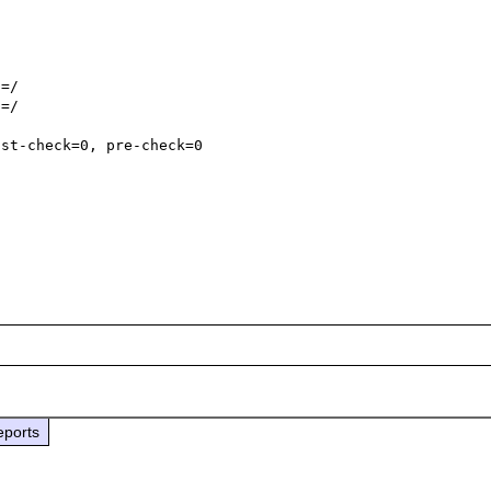
=/

=/

st-check=0, pre-check=0

eports