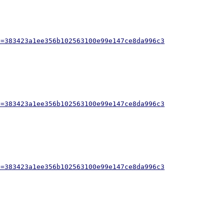
h=383423a1ee356b102563100e99e147ce8da996c3
h=383423a1ee356b102563100e99e147ce8da996c3
h=383423a1ee356b102563100e99e147ce8da996c3