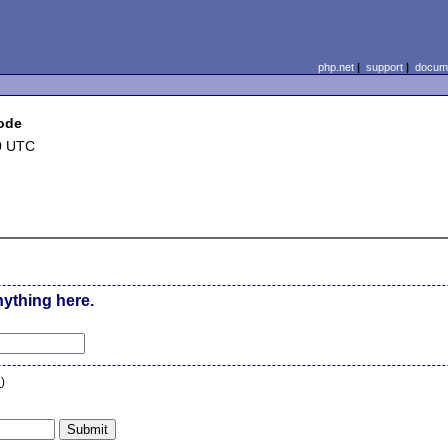
php.net
|
support
|
docume
mode
0 UTC
nything here.
n
)