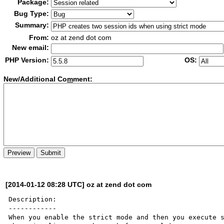
Package:
Bug Type:
Summary:
From:
oz at zend dot com
New email:
PHP Version:
OS:
New/Additional Co
m
ment:
[2014-01-12 08:28 UTC] oz at zend dot com
Description:

------------

When you enable the strict mode and then you execute s