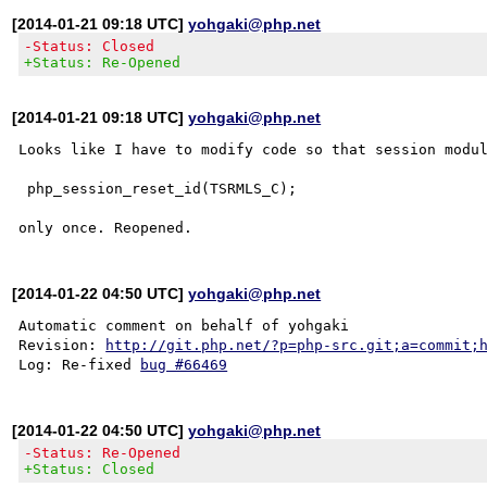
[2014-01-21 09:18 UTC]
yohgaki@php.net
-Status: Closed
+Status: Re-Opened
[2014-01-21 09:18 UTC]
yohgaki@php.net
Looks like I have to modify code so that session modul
 php_session_reset_id(TSRMLS_C);

[2014-01-22 04:50 UTC]
yohgaki@php.net
Automatic comment on behalf of yohgaki

Revision: 
http://git.php.net/?p=php-src.git;a=commit;
Log: Re-fixed 
bug #66469
[2014-01-22 04:50 UTC]
yohgaki@php.net
-Status: Re-Opened
+Status: Closed