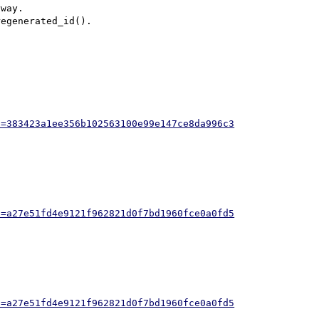
way.

egenerated_id().

h=383423a1ee356b102563100e99e147ce8da996c3
h=a27e51fd4e9121f962821d0f7bd1960fce0a0fd5
h=a27e51fd4e9121f962821d0f7bd1960fce0a0fd5