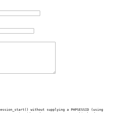
ession_start() without supplying a PHPSESSID (using 