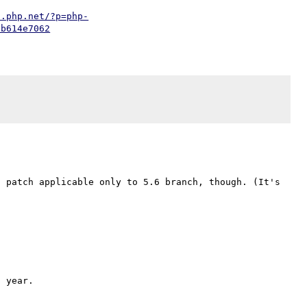
t.php.net/?p=php-
db614e7062
 patch applicable only to 5.6 branch, though. (It's 