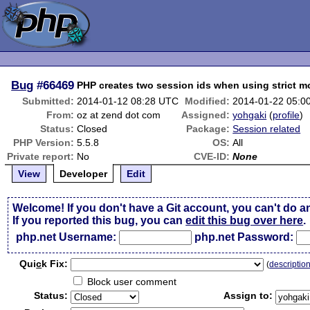
Bug
#66469
PHP creates two session ids when using strict 
Submitted:
2014-01-12 08:28 UTC
Modified:
2014-01-22 05:0
From:
oz at zend dot com
Assigned:
yohgaki
(
profile
)
Status:
Closed
Package:
Session related
PHP Version:
5.5.8
OS:
All
Private report:
No
CVE-ID:
None
View
Developer
Edit
Welcome! If you don't have a Git account, you can't do a
If you reported this bug, you can
edit this bug over here
.
php.net Username:
php.net Password:
Qui
c
k Fix:
(
descriptio
Block user comment
Status:
Assign to: