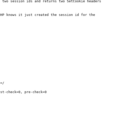
 two session ids and returns two SetCookie headers 
HP knows it just created the session id for the 
=/

st-check=0, pre-check=0
