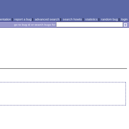
ntation
|
report a bug
|
advanced search
|
search howto
|
statistics
|
random bug
|
login
go to bug id or search bugs for