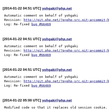
[2014-01-22 04:51 UTC]
yohgaki@php.net
Automatic comment on behalf of yohgaki

Revision: 
http://git.php.net/?p=php-src.git;a=commit;
Log: Re-fixed 
bug #66469
[2014-01-22 04:51 UTC]
yohgaki@php.net
Automatic comment on behalf of yohgaki

Revision: 
http://git.php.net/?p=php-src.git;a=commit;
Log: Re-fixed 
bug #66469
[2014-01-22 04:51 UTC]
yohgaki@php.net
Automatic comment on behalf of yohgaki

Revision: 
http://git.php.net/?p=php-src.git;a=commit;
Log: Re-fixed 
bug #66469
[2014-01-22 05:00 UTC]
yohgaki@php.net
Modified code so that it replaces old session cookie.
