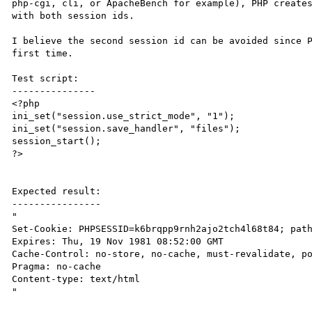
php-cgi, cli, or ApacheBench for example), PHP creates
with both session ids.

I believe the second session id can be avoided since P
first time.

Test script:

---------------

<?php

ini_set("session.use_strict_mode", "1");

ini_set("session.save_handler", "files");

session_start();

?>

Expected result:

----------------

"

Set-Cookie: PHPSESSID=k6brqpp9rnh2ajo2tch4l68t84; path
Expires: Thu, 19 Nov 1981 08:52:00 GMT

Cache-Control: no-store, no-cache, must-revalidate, po
Pragma: no-cache

Content-type: text/html

"
