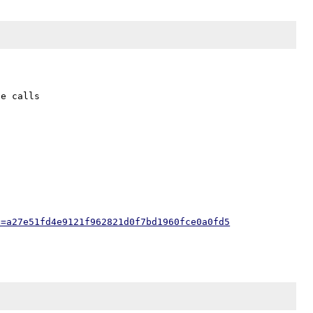
e calls 

h=a27e51fd4e9121f962821d0f7bd1960fce0a0fd5