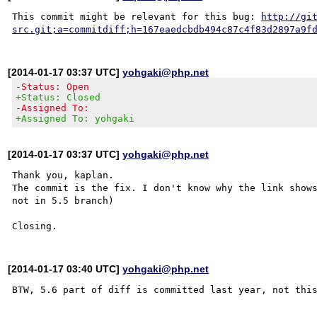
This commit might be relevant for this bug: 
http://gi
src.git;a=commitdiff;h=167eaedcbdb494c87c4f83d2897a9f
[2014-01-17 03:37 UTC]
yohgaki@php.net
-Status: Open
+Status: Closed
-Assigned To:
+Assigned To: yohgaki
[2014-01-17 03:37 UTC]
yohgaki@php.net
Thank you, kaplan.

The commit is the fix. I don't know why the link shows
not in 5.5 branch)

[2014-01-17 03:40 UTC]
yohgaki@php.net