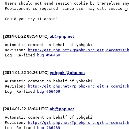
Users should not send session cookie by themselves any
Replacement is required, since user may call session_r
[2014-01-22 08:54 UTC]
ab@php.net
Automatic comment on behalf of yohgaki

Revision: 
http://git.php.net/?p=php-src.git;a=commit;
Log: Re-fixed 
bug #66469
[2014-01-22 10:26 UTC]
yohgaki@php.net
Automatic comment on behalf of yohgaki

Revision: 
http://git.php.net/?p=php-src.git;a=commit;
Log: Re-fixed 
bug #66469
[2014-01-22 18:04 UTC]
ab@php.net
Automatic comment on behalf of yohgaki

Revision: 
http://git.php.net/?p=php-src.git;a=commit;
Log: Re-fixed 
bug #66469