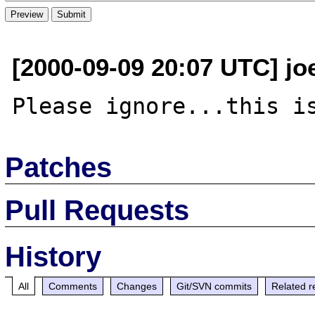
[2000-09-09 20:07 UTC] jo
Patches
Pull Requests
History
All
Comments
Changes
Git/SVN commits
Related r