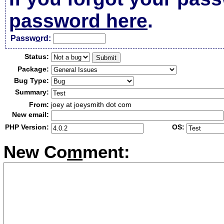
password here
.
Passw
o
rd:
Status:
Package:
Bug Type:
Summary:
From:
joey at joeysmith dot com
New email:
PHP Version:
OS:
New Co
m
ment: