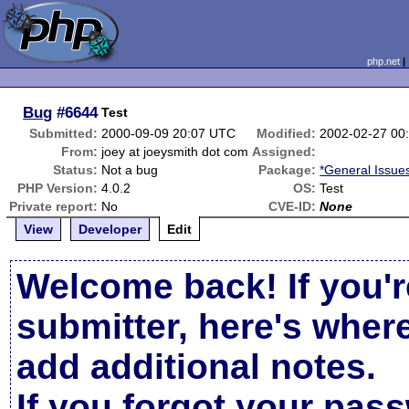
php.net
Bug
#6644
Test
Submitted:
2000-09-09 20:07 UTC
Modified:
2002-02-27 00
From:
joey at joeysmith dot com
Assigned:
Status:
Not a bug
Package:
*General Issue
PHP Version:
4.0.2
OS:
Test
Private report:
No
CVE-ID:
None
View
Developer
Edit
Welcome back! If you'r
submitter, here's wher
add additional notes.
If you forgot your pas