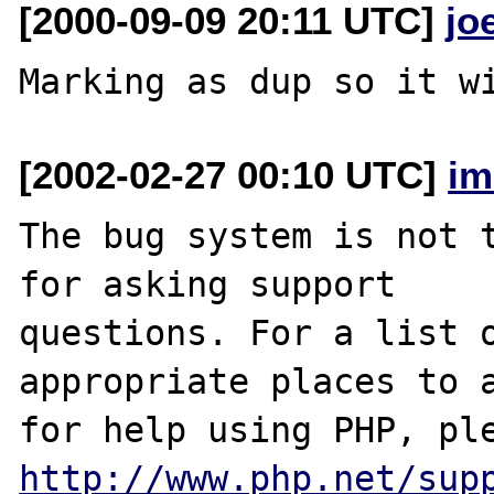
[2000-09-09 20:11 UTC]
jo
[2002-02-27 00:10 UTC]
im
The bug system is not t
for asking support

questions. For a list o
appropriate places to a
http://www.php.net/sup