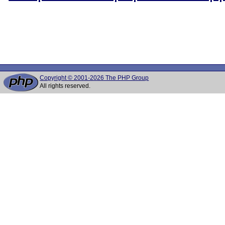
Copyright © 2001-2026 The PHP Group
All rights reserved.