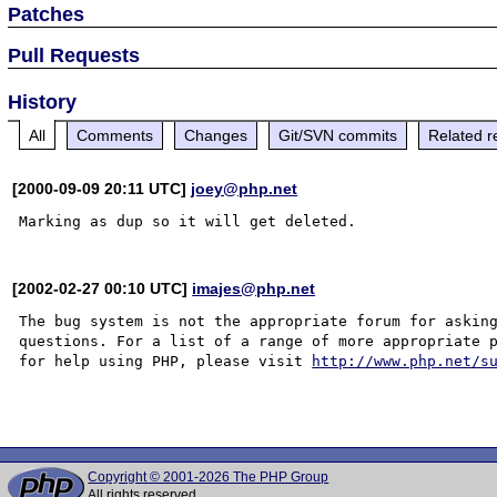
Patches
Pull Requests
History
All
Comments
Changes
Git/SVN commits
Related r
[2000-09-09 20:11 UTC]
joey@php.net
[2002-02-27 00:10 UTC]
imajes@php.net
The bug system is not the appropriate forum for asking
questions. For a list of a range of more appropriate p
for help using PHP, please visit 
http://www.php.net/s
Copyright © 2001-2026 The PHP Group
All rights reserved.