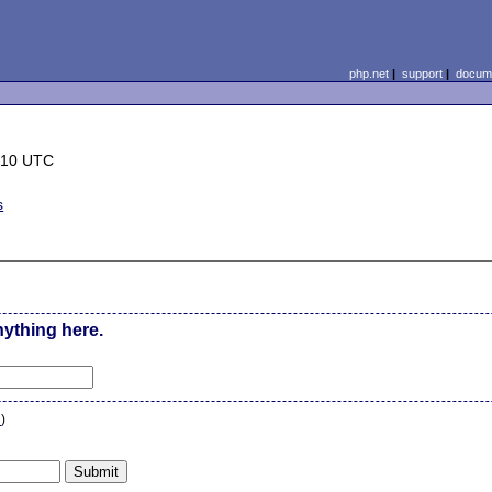
php.net
|
support
|
docume
:10 UTC
s
nything here.
n
)