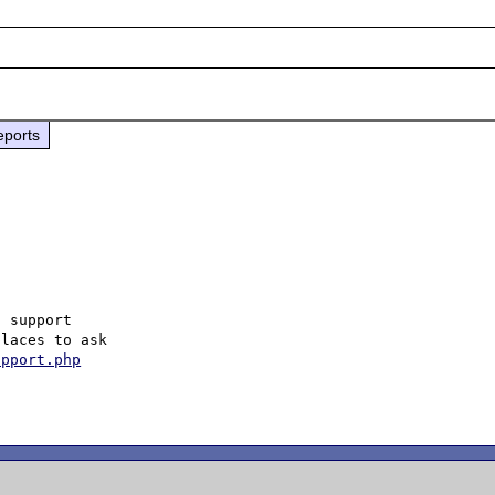
eports
 support

laces to ask

upport.php