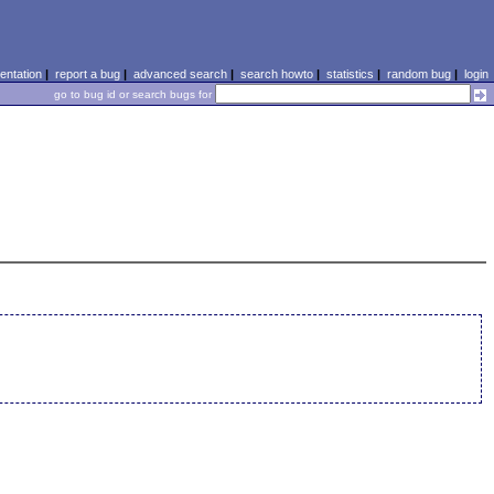
ntation
|
report a bug
|
advanced search
|
search howto
|
statistics
|
random bug
|
login
go to bug id or search bugs for