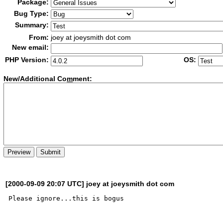
Package:
Bug Type:
Summary:
From:
joey at joeysmith dot com
New email:
PHP Version:
OS:
New/Additional Co
m
ment:
[2000-09-09 20:07 UTC] joey at joeysmith dot com