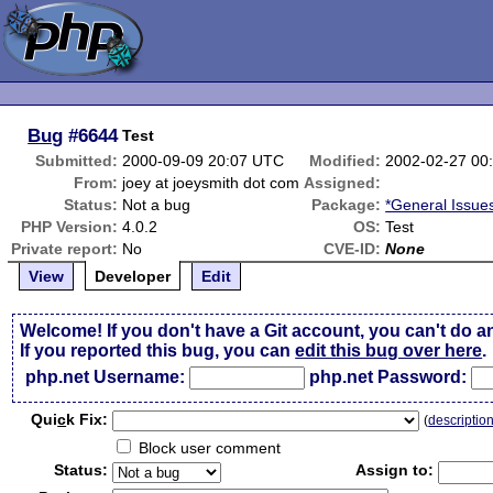
Bug
#6644
Test
Submitted:
2000-09-09 20:07 UTC
Modified:
2002-02-27 00
From:
joey at joeysmith dot com
Assigned:
Status:
Not a bug
Package:
*General Issue
PHP Version:
4.0.2
OS:
Test
Private report:
No
CVE-ID:
None
View
Developer
Edit
Welcome! If you don't have a Git account, you can't do a
If you reported this bug, you can
edit this bug over here
.
php.net Username:
php.net Password:
Qui
c
k Fix:
(
descriptio
Block user comment
Status:
Assign to: