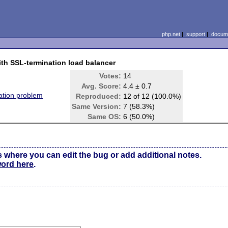
php.net
|
support
|
docume
th SSL-termination load balancer
Votes:
14
Avg. Score:
4.4 ± 0.7
tion problem
Reproduced:
12 of 12 (100.0%)
Same Version:
7 (58.3%)
Same OS:
6 (50.0%)
s where you can edit the bug or add additional notes.
word here
.