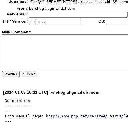
Summary:
From:
bercheg at gmail dot com
New email:
PHP Version:
OS:
New Co
m
ment:
[2014-01-03 10:21 UTC] bercheg at gmail dot com
Description:

------------

---

From manual page: 
http://www.php.net/reserved.variabl
---
