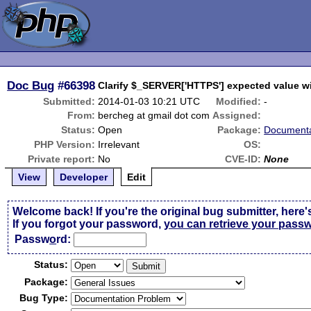
Doc Bug
#66398
Clarify $_SERVER['HTTPS'] expected value wi
Submitted:
2014-01-03 10:21 UTC
Modified:
-
From:
bercheg at gmail dot com
Assigned:
Status:
Open
Package:
Documenta
PHP Version:
Irrelevant
OS:
Private report:
No
CVE-ID:
None
View
Developer
Edit
Welcome back! If you're the original bug submitter, here'
If you forgot your password,
you can retrieve your pass
Passw
o
rd:
Status:
Package:
Bug Type: