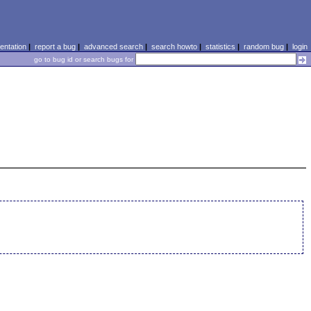
ntation
|
report a bug
|
advanced search
|
search howto
|
statistics
|
random bug
|
login
go to bug id or search bugs for