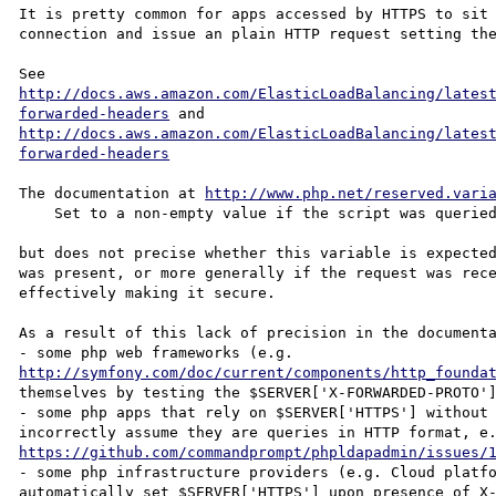
It is pretty common for apps accessed by HTTPS to sit 
connection and issue an plain HTTP request setting the
See 
http://docs.aws.amazon.com/ElasticLoadBalancing/lates
forwarded-headers
 and 
http://docs.aws.amazon.com/ElasticLoadBalancing/lates
forwarded-headers
The documentation at 
http://www.php.net/reserved.vari
    Set to a non-empty value if the script was queried through the HTTPS protocol. "

but does not precise whether this variable is expected
was present, or more generally if the request was rece
effectively making it secure.

As a result of this lack of precision in the documenta
- some php web frameworks (e.g. 
http://symfony.com/doc/current/components/http_founda
themselves by testing the $SERVER['X-FORWARDED-PROTO']
- some php apps that rely on $SERVER['HTTPS'] without 
https://github.com/commandprompt/phpldapadmin/issues/
- some php infrastructure providers (e.g. Cloud platfo
automatically set $SERVER['HTTPS'] upon presence of X-