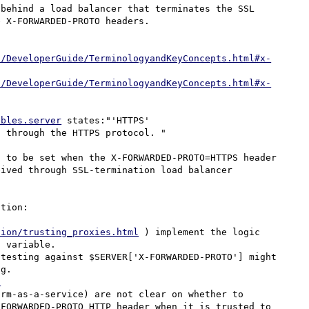
behind a load balancer that terminates the SSL 
 X-FORWARDED-PROTO headers.

t/DeveloperGuide/TerminologyandKeyConcepts.html#x-
t/DeveloperGuide/TerminologyandKeyConcepts.html#x-
ables.server
 states:"'HTTPS'

 to be set when the X-FORWARDED-PROTO=HTTPS header 
ived through SSL-termination load balancer 
tion:

tion/trusting_proxies.html
 ) implement the logic 
 variable.

testing against $SERVER['X-FORWARDED-PROTO'] might 
incorrectly assume they are queries in HTTP format, e.g. 
1
rm-as-a-service) are not clear on whether to 
FORWARDED-PROTO HTTP header when it is trusted to 