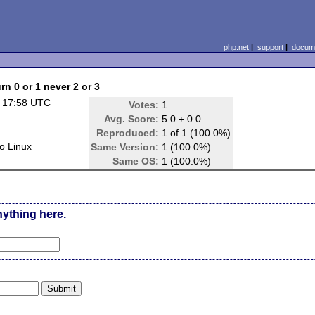
php.net
|
support
|
docume
n 0 or 1 never 2 or 3
 17:58 UTC
Votes:
1
Avg. Score:
5.0 ± 0.0
Reproduced:
1 of 1 (100.0%)
o Linux
Same Version:
1 (100.0%)
Same OS:
1 (100.0%)
nything here.