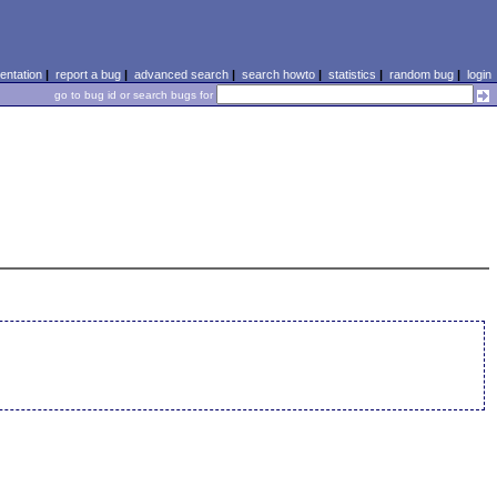
ntation
|
report a bug
|
advanced search
|
search howto
|
statistics
|
random bug
|
login
go to bug id or search bugs for