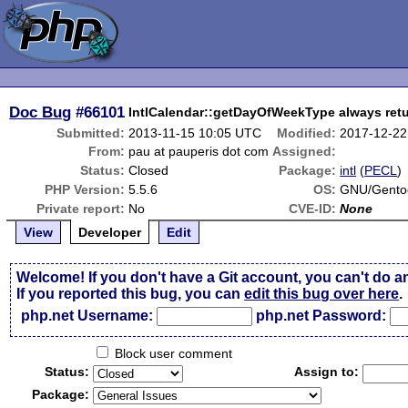
Doc Bug
#66101
IntlCalendar::getDayOfWeekType always retur
Submitted:
2013-11-15 10:05 UTC
Modified:
2017-12-22
From:
pau at pauperis dot com
Assigned:
Status:
Closed
Package:
intl
(
PECL
)
PHP Version:
5.5.6
OS:
GNU/Gento
Private report:
No
CVE-ID:
None
View
Developer
Edit
Welcome! If you don't have a Git account, you can't do a
If you reported this bug, you can
edit this bug over here
.
php.net Username:
php.net Password:
Block user comment
Status:
Assign to:
Package: