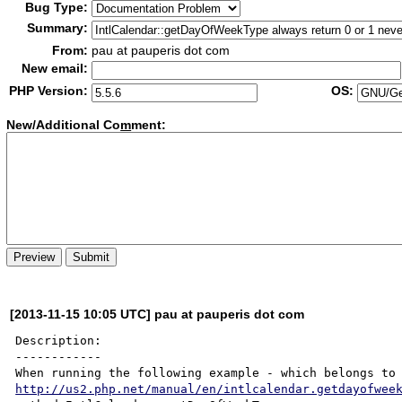
Bug Type:
Summary:
From:
pau at pauperis dot com
New email:
PHP Version:
OS:
New/Additional Co
m
ment:
[2013-11-15 10:05 UTC] pau at pauperis dot com
Description:

------------

http://us2.php.net/manual/en/intlcalendar.getdayofwee