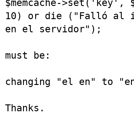
$memcache->set('key', $
10) or die ("Falló al i
en el servidor");

must be:

changing "el en" to "en
Thanks.
