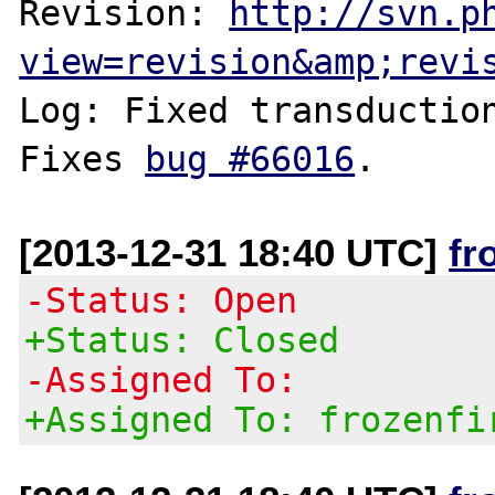
Revision: 
http://svn.p
view=revision&amp;revi
Log: Fixed transduction
Fixes 
bug #66016
[2013-12-31 18:40 UTC]
fr
-Status: Open
+Status: Closed
-Assigned To:
+Assigned To: frozenfi