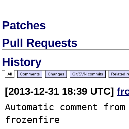
Patches
Pull Requests
History
All
Comments
Changes
Git/SVN commits
Related r
[2013-12-31 18:39 UTC]
fr
Automatic comment from 
frozenfire
