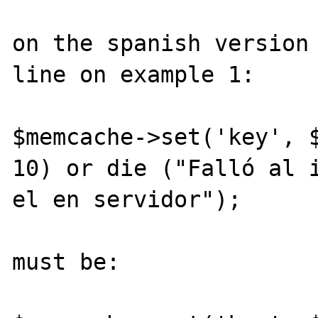
on the spanish version 
line on example 1:

$memcache->set('key', $
10) or die ("Falló al i
el en servidor");

must be:
