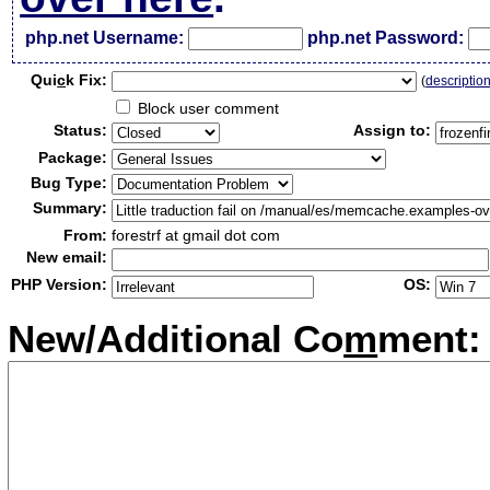
php.net Username:
php.net Password:
Qui
c
k Fix:
(
descriptio
Block user comment
Status:
Assign to:
Package:
Bug Type:
Summary:
From:
forestrf at gmail dot com
New email:
PHP Version:
OS:
New/Additional Co
m
ment: