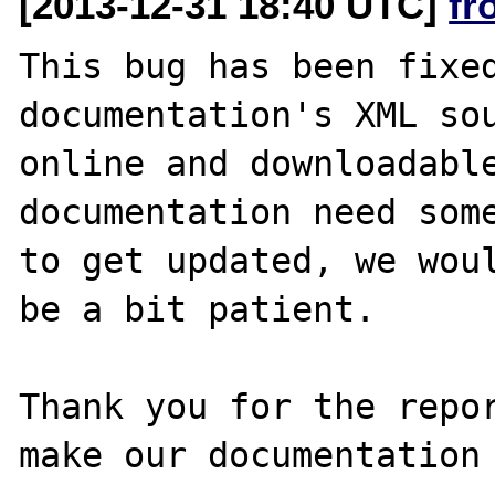
[2013-12-31 18:40 UTC]
fr
This bug has been fixed
documentation's XML sou
online and downloadable
documentation need some
to get updated, we woul
be a bit patient.

Thank you for the repor
make our documentation 