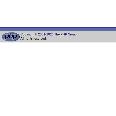
Copyright © 2001-2026 The PHP Group
All rights reserved.