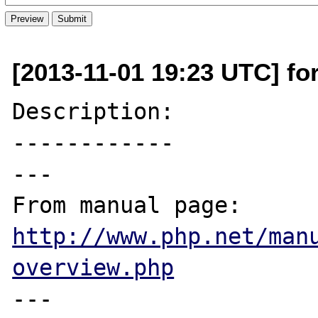
[2013-11-01 19:23 UTC] fo
Description:

------------

---

From manual page: 
http://www.php.net/man
overview.php
---
