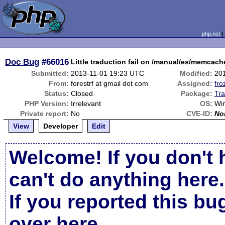
php.net
Doc Bug
#66016
Little traduction fail on /manual/es/memcac
Submitted:
2013-11-01 19:23 UTC
Modified:
20
From:
forestrf at gmail dot com
Assigned:
fro
Status:
Closed
Package:
Tra
PHP Version:
Irrelevant
OS:
Wi
Private report:
No
CVE-ID:
No
View
Developer
Edit
Welcome! If you don't 
can't do anything here.
If you reported this b
over here
.