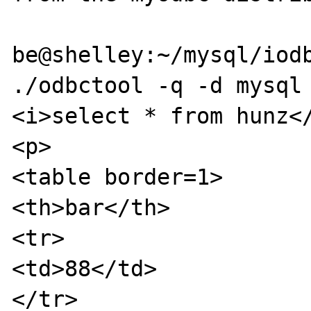
be@shelley:~/mysql/iodb
./odbctool -q -d mysql 
<i>select * from hunz</
<p>

<table border=1>

<th>bar</th>

<tr>

<td>88</td>

</tr>
