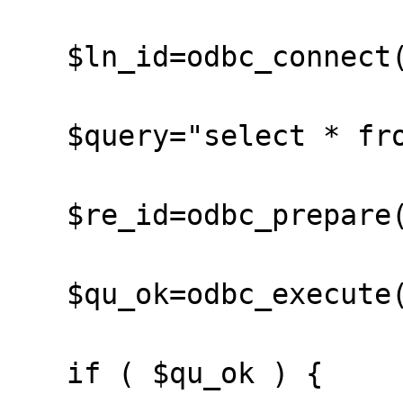
   $ln_id=odbc_connect("mysql","","");

   $query="select * from hunz";

   $re_id=odbc_prepare($ln_id,$query);

   $qu_ok=odbc_execute($re_id);

   if ( $qu_ok ) {
