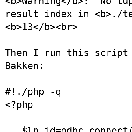
<b>Warning</b>:  No tup
result index in <b>./te
<b>13</b><br>

Then I run this script 
Bakken:

#!./php -q

<?php

   $ln_id=odbc_connect("mysql","","");
