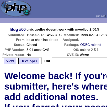
php.net
Bug
#66
unix uodbc doesnt work with myodbc-2.50.5
Submitted:
1998-02-12 14:56 UTC
Modified:
1998-02-13 12:0
From:
be at shonline dot de
Assigned:
Status:
Closed
Package:
ODBC related
PHP Version:
3.0 Latest CVS
OS:
solaris 2.5.1
Private report:
No
CVE-ID:
None
View
Developer
Edit
Welcome back! If you'r
submitter, here's wher
add additional notes.