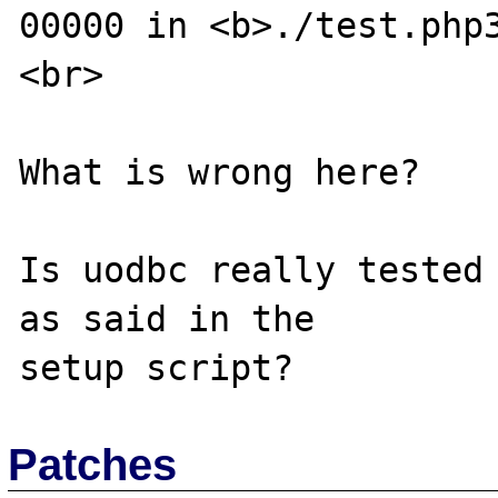
00000 in <b>./test.php
<br>

What is wrong here?

Is uodbc really tested 
as said in the

Patches