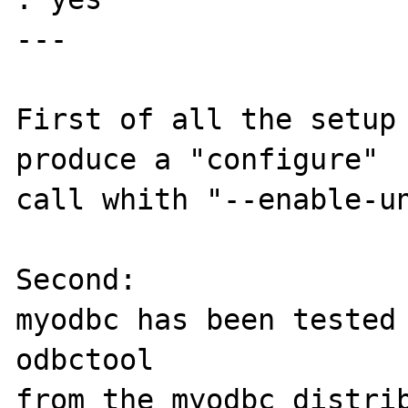
---

First of all the setup 
produce a "configure"

call whith "--enable-un
Second:

myodbc has been tested 
odbctool

from the myodbc distrib