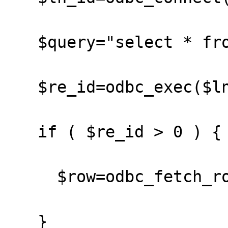
   $query="select * from hunz";

   $re_id=odbc_exec($ln_id,$query);

   if ( $re_id > 0 ) {

     $row=odbc_fetch_row($re_id);

   }
