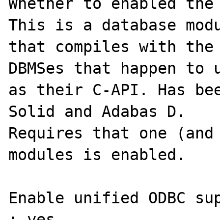
Whether to enabled the 
This is a database modu
that compiles with the 
DBMSes that happen to u
as their C-API. Has bee
Solid and Adabas D.

Requires that one (and 
modules is enabled.

Enable unified ODBC sup
: yes
