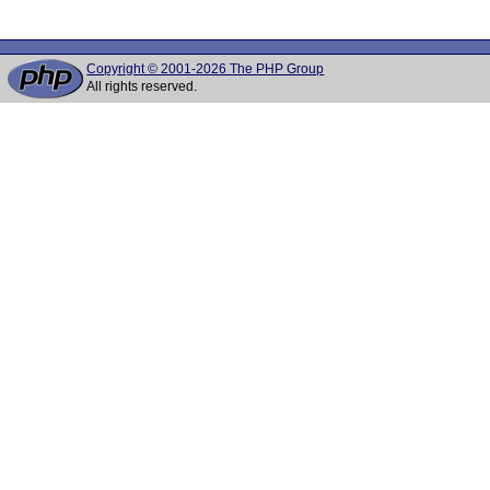
Copyright © 2001-2026 The PHP Group
All rights reserved.