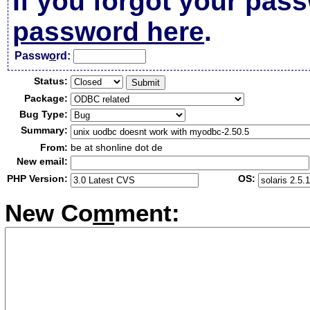
If you forgot your pas
password here
.
Passw
o
rd:
Status:
Package:
Bug Type:
Summary:
From:
be at shonline dot de
New email:
PHP Version:
OS:
New Co
m
ment: