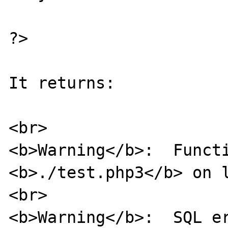
?>

It returns:

<br>

<b>Warning</b>:  Functi
<b>./test.php3</b> on l
<br>

<b>Warning</b>:  SQL er