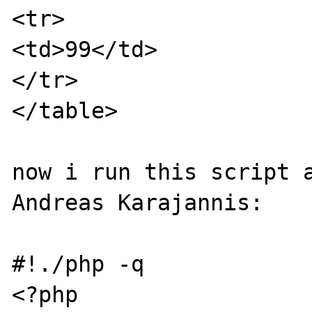
<tr>

<td>99</td>

</tr>

</table>

now i run this script a
Andreas Karajannis:

#!./php -q

<?php
