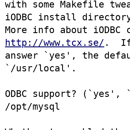
with some Makefile twea
iODBC install directory
http://www.tcx.se/
.  If
answer `yes', the defau
`/usr/local'.

ODBC support? (`yes', `
/opt/mysql
