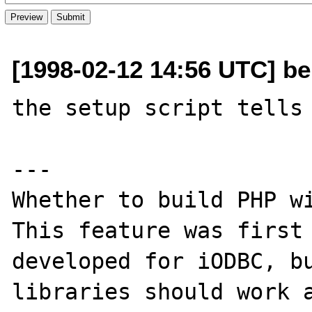
[1998-02-12 14:56 UTC] be
the setup script tells 
---

Whether to build PHP wi
This feature was first

developed for iODBC, bu
libraries should work a