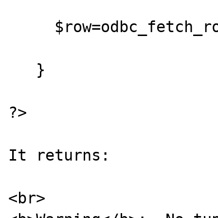
     $row=odbc_fetch_row($re_id);

   }

?>

It returns:

<br>
