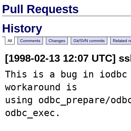
Pull Requests
History
All
Comments
Changes
Git/SVN commits
Related r
[1998-02-13 12:07 UTC] ss
This is a bug in iodbc 
workaround is

using odbc_prepare/odbc
odbc_exec.
