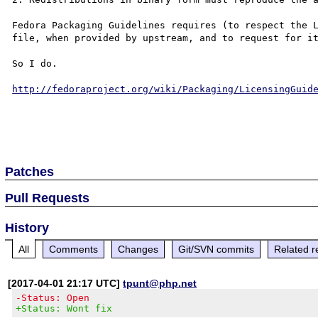
Fedora Packaging Guidelines requires (to respect the L
file, when provided by upstream, and to request for it
So I do.

http://fedoraproject.org/wiki/Packaging/LicensingGuid
Patches
Pull Requests
History
All
Comments
Changes
Git/SVN commits
Related r
[2017-04-01 21:17 UTC]
tpunt@php.net
-Status: Open
+Status: Wont fix