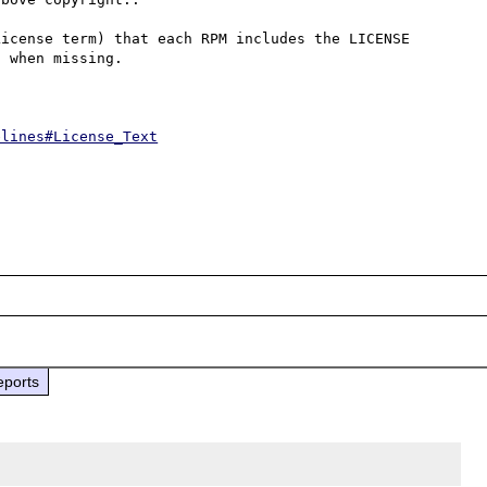
icense term) that each RPM includes the LICENSE 
 when missing.

elines#License_Text
eports