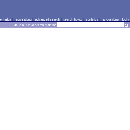
ntation
|
report a bug
|
advanced search
|
search howto
|
statistics
|
random bug
|
login
go to bug id or search bugs for