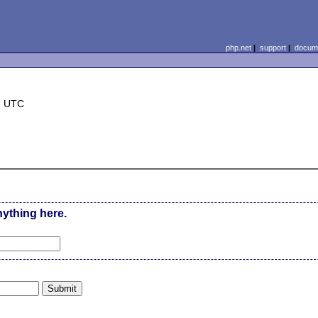
php.net
|
support
|
docume
7 UTC
nything here.