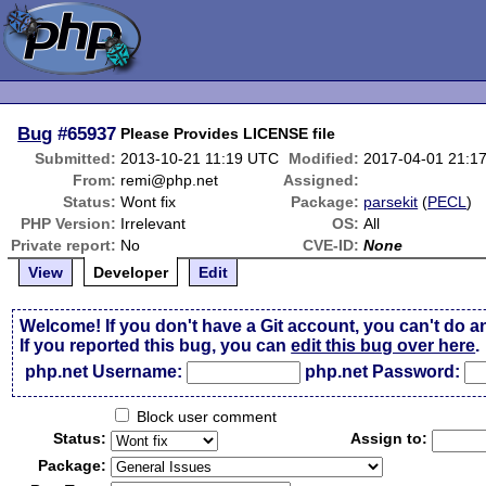
Bug
#65937
Please Provides LICENSE file
Submitted:
2013-10-21 11:19 UTC
Modified:
2017-04-01 21:1
From:
remi@php.net
Assigned:
Status:
Wont fix
Package:
parsekit
(
PECL
)
PHP Version:
Irrelevant
OS:
All
Private report:
No
CVE-ID:
None
View
Developer
Edit
Welcome! If you don't have a Git account, you can't do a
If you reported this bug, you can
edit this bug over here
.
php.net Username:
php.net Password:
Block user comment
Status:
Assign to:
Package: