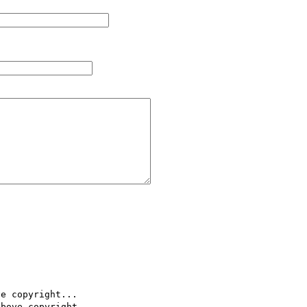
e copyright...

bove copyright..
