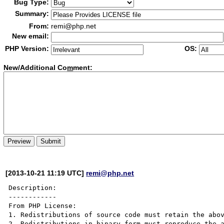
Bug Type:
Summary:
From:
remi@php.net
New email:
PHP Version:
OS:
New/Additional Co
m
ment:
[2013-10-21 11:19 UTC]
remi@php.net
Description:

------------

From PHP License:

1. Redistributions of source code must retain the abov
2. Redistributions in binary form must reproduce the a