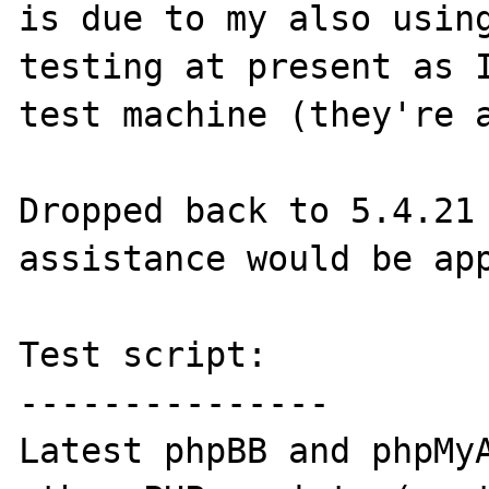
is due to my also using
testing at present as I
test machine (they're a
Dropped back to 5.4.21 
assistance would be app
Test script:

---------------

Latest phpBB and phpMyA