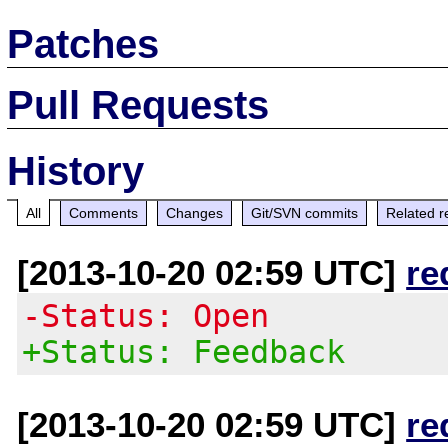
Patches
Pull Requests
History
All
Comments
Changes
Git/SVN commits
Related r
[2013-10-20 02:59 UTC]
re
-Status: Open
+Status: Feedback
[2013-10-20 02:59 UTC]
re