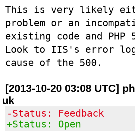
This is very likely eit
problem or an incompati
existing code and PHP 5
Look to IIS's error log
[2013-10-20 03:08 UTC] php
uk
-Status: Feedback
+Status: Open