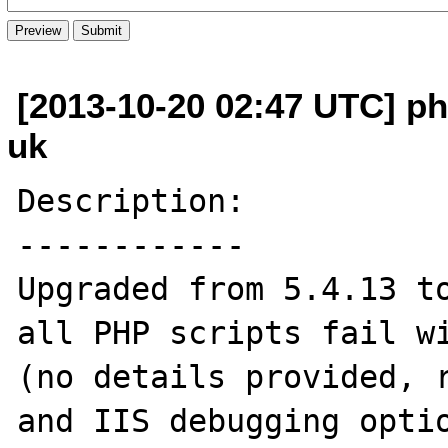
[2013-10-20 02:47 UTC] php
uk
Description:

------------

Upgraded from 5.4.13 to
all PHP scripts fail wi
(no details provided, r
and IIS debugging optio