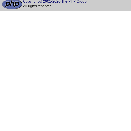
Copyright © 2001-2026 The PHP Group
All rights reserved.