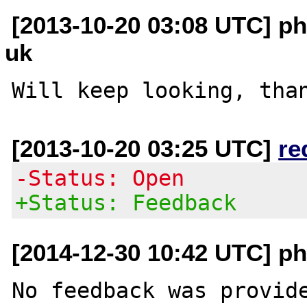
[2013-10-20 03:08 UTC] php
uk
[2013-10-20 03:25 UTC]
re
-Status: Open
+Status: Feedback
[2014-12-30 10:42 UTC] ph
No feedback was provide