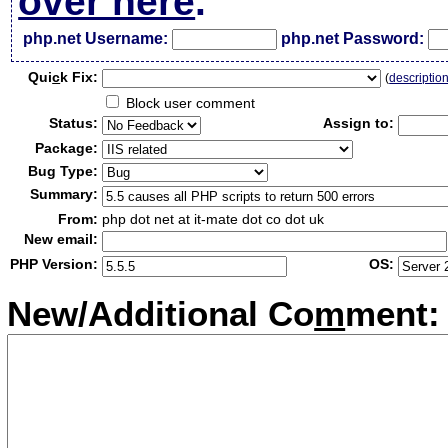
over here
.
php.net Username:
php.net Password:
Qui
c
k Fix:
(
descriptio
Block user comment
Status:
Assign to:
Package:
Bug Type:
Summary:
From:
php dot net at it-mate dot co dot uk
New email:
PHP Version:
OS:
New/Additional Co
m
ment: