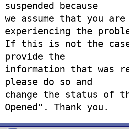
suspended because

we assume that you are 
experiencing the proble
If this is not the case
provide the

information that was re
please do so and

change the status of t