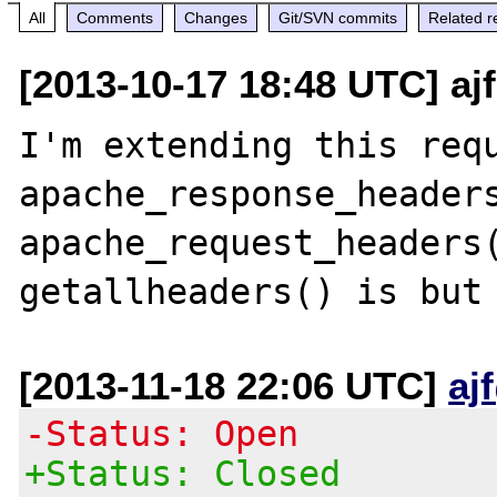
All
Comments
Changes
Git/SVN commits
Related r
[2013-10-17 18:48 UTC] ajf
I'm extending this requ
apache_response_headers
apache_request_headers(
[2013-11-18 22:06 UTC]
aj
-Status: Open
+Status: Closed