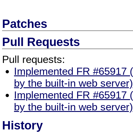
Patches
Pull Requests
Pull requests:
Implemented FR #65917 (g
by the built-in web server
Implemented FR #65917 (g
by the built-in web server
History