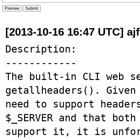
[2013-10-16 16:47 UTC] ajf
Description:

------------

The built-in CLI web se
getallheaders(). Given 
need to support headers
$_SERVER and that both 
support it, it is unfor