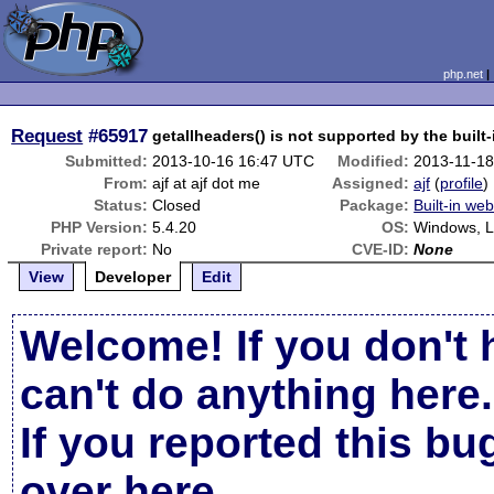
php.net
Request
#65917
getallheaders() is not supported by the built
Submitted:
2013-10-16 16:47 UTC
Modified:
2013-11-1
From:
ajf at ajf dot me
Assigned:
ajf
(
profile
)
Status:
Closed
Package:
Built-in we
PHP Version:
5.4.20
OS:
Windows, L
Private report:
No
CVE-ID:
None
View
Developer
Edit
Welcome! If you don't 
can't do anything here.
If you reported this b
over here
.