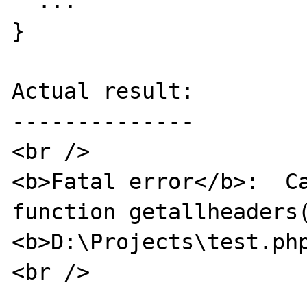
  ...

}

Actual result:

--------------

<br />

<b>Fatal error</b>:  Ca
function getallheaders(
<b>D:\Projects\test.ph
<br />
