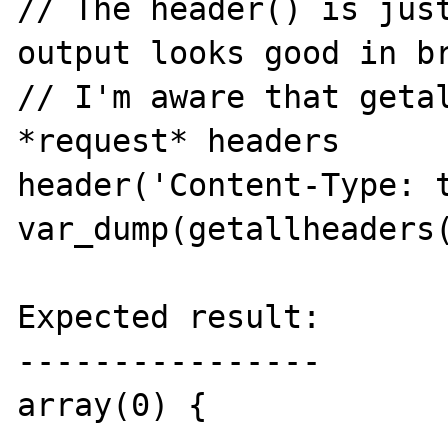
// The header() is just
output looks good in br
// I'm aware that getal
*request* headers

header('Content-Type: t
var_dump(getallheaders(
Expected result:

----------------

array(0) {
