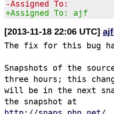
-Assigned To:
+Assigned To: ajf
[2013-11-18 22:06 UTC]
aj
The fix for this bug ha
Snapshots of the source
three hours; this chang
will be in the next sna
http://snaps.php.net/
.
