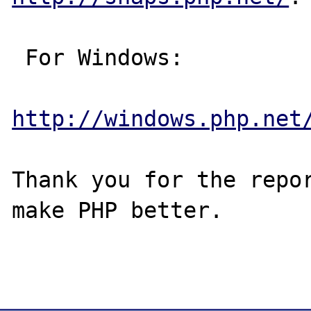
 For Windows:

http://windows.php.net
Thank you for the repor
make PHP better.
