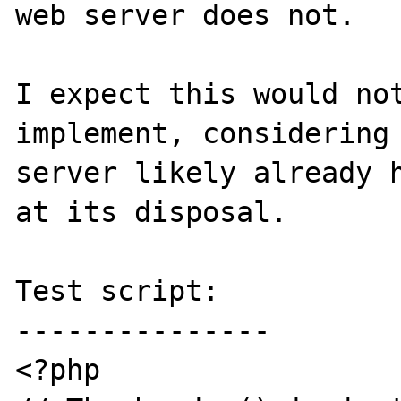
web server does not.

I expect this would not
implement, considering 
server likely already h
at its disposal.

Test script:

---------------

<?php
