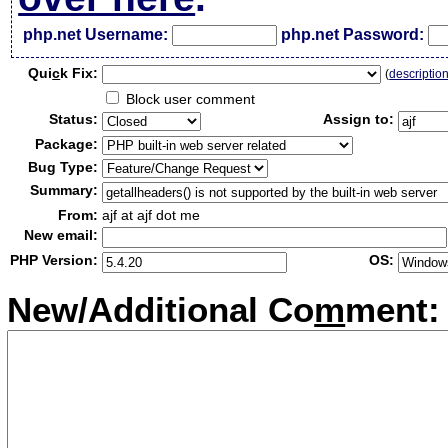
php.net Username:
php.net Password:
Qui
c
k Fix:
(
descriptio
Block user comment
Status:
Assign to:
Package:
Bug Type:
Summary:
From:
ajf at ajf dot me
New email:
PHP Version:
OS:
New/Additional Co
m
ment: