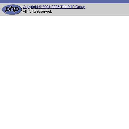
Copyright © 2001-2026 The PHP Group
All rights reserved.