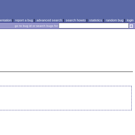
ntation
|
report a bug
|
advanced search
|
search howto
|
statistics
|
random bug
|
login
go to bug id or search bugs for