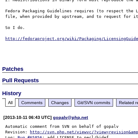
Fedora Packaging Guidelines requires (to respect the L
file, when provided by upstream, and to request for it
So I do.

http://fedoraproject.org/wiki/Packaging/LicensingGuid
Patches
Pull Requests
History
All
Comments
Changes
Git/SVN commits
Related r
[2013-10-11 06:43 UTC]
gopalv@php.net
Automatic comment from SVN on behalf of gopalv

Revision: 
http://svn.php.net/viewvc/?view=revision&am
Log: 
Bug #65856