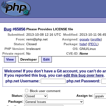
Bug
#65856
Please Provides LICENSE file
Submitted:
2013-10-08 12:16 UTC
Modified:
2013-10-11 06:4
From:
remi@php.net
Assigned:
gopalv
(
profile
)
Status:
Closed
Package:
hidef
(
PECL
)
PHP Version:
Irrelevant
OS:
GNU/Linux
Private report:
No
CVE-ID:
None
View
Developer
Edit
Welcome! If you don't have a Git account, you can't do a
If you reported this bug, you can
edit this bug over here
.
php.net Username:
php.net Password:
Block user comment
Status:
Assign to:
Package: