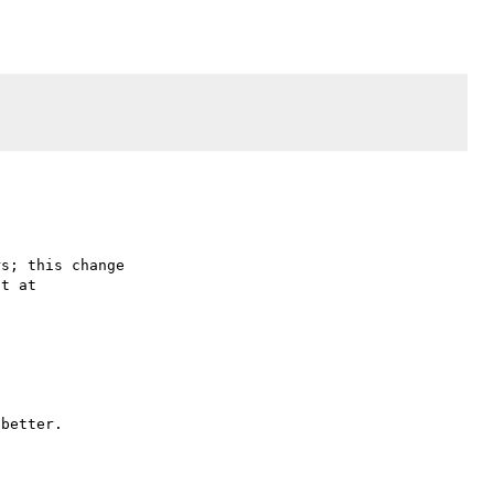
s; this change

better.
