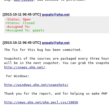
[2013-10-11 06:45 UTC]
gopalv@php.net
-Status: Open
+Status: Closed
-Assigned To:
+Assigned To: gopalv
[2013-10-11 06:45 UTC]
gopalv@php.net
The fix for this bug has been committed.

Snapshots of the sources are packaged every three hour
http://snaps.php.net/
.

 For Windows:

http://windows.php.net/snapshots/
Thank you for the report, and for helping us make PHP 
http://news.php.net/php.pecl.cvs/19856