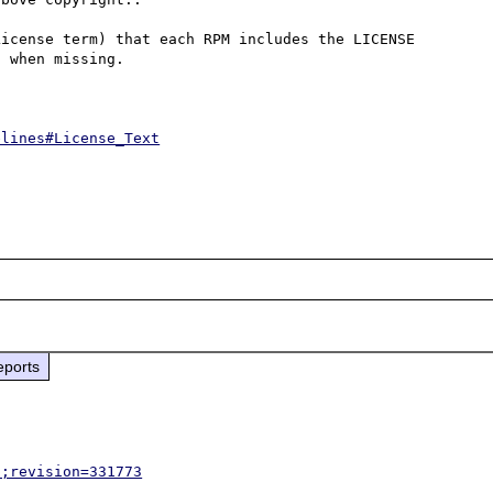
icense term) that each RPM includes the LICENSE 
 when missing.

elines#License_Text
eports
p;revision=331773