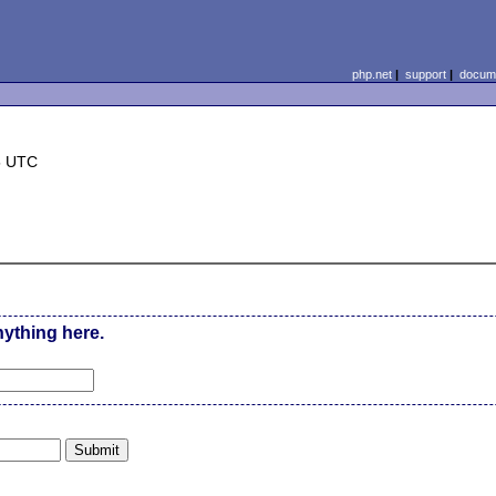
php.net
|
support
|
docume
5 UTC
nything here.