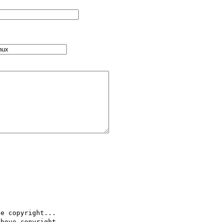
e copyright...

bove copyright..
