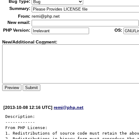
Bug Type:
Summary:
From:
remi@php.net
New email:
PHP Version:
OS:
New/Additional Co
m
ment:
[2013-10-08 12:16 UTC]
remi@php.net
Description:

------------

From PHP License:

1. Redistributions of source code must retain the abov
2. Redistributions in binary form must reproduce the a