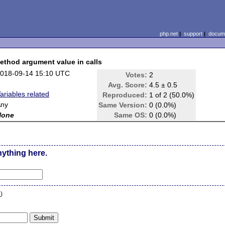
php.net
|
support
|
docume
ethod argument value in calls
018-09-14 15:10 UTC
Votes:
2
Avg. Score:
4.5 ± 0.5
ariables related
Reproduced:
1 of 2 (50.0%)
Any
Same Version:
0 (0.0%)
None
Same OS:
0 (0.0%)
nything here.
n
)