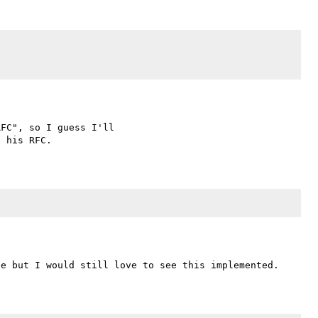
FC", so I guess I'll 
