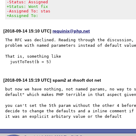
-Status: Assigned
+Status: Wont fix
-Assigned To: stas
+Assigned To:
[2018-09-14 15:10 UTC]
requinix@php.net
The RFC was declined. Reading through the discussion, 
problem with named parameters instead of default value
That is, something like

[2018-09-14 15:19 UTC] spam2 at rhsoft dot net
but now we have nothing, not named params, no way to s
default" which makes PHP terrible in that aspect given
you can't set the 5th param without the other 4 before
decide to change the defaults and a inline comment if 