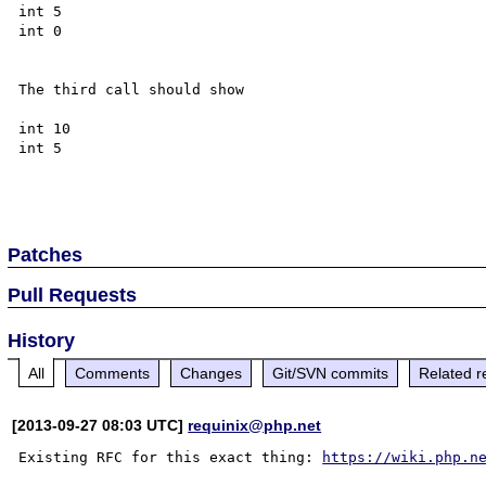
int 5

int 0

The third call should show

int 10

int 5

Patches
Pull Requests
History
All
Comments
Changes
Git/SVN commits
Related r
[2013-09-27 08:03 UTC]
requinix@php.net
Existing RFC for this exact thing: 
https://wiki.php.n