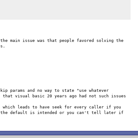
the main issue was that people favored solving the 
s.

kip params and no way to state "use whatever 
 that visual basic 20 years ago had not such issues 

 which leads to have seek for every caller if you 
the default is intended or you can't tell later if 