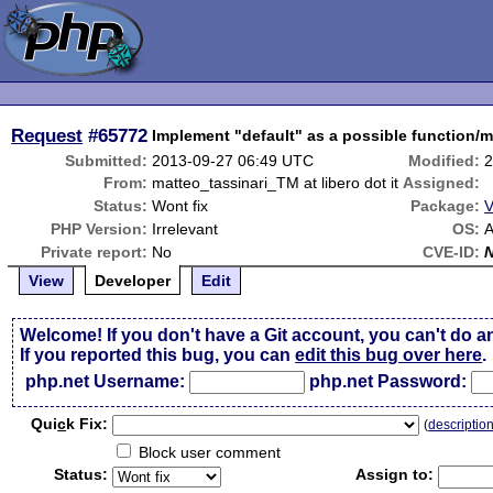
Request
#65772
Implement "default" as a possible function/m
Submitted:
2013-09-27 06:49 UTC
Modified:
2
From:
matteo_tassinari_TM at libero dot it
Assigned:
Status:
Wont fix
Package:
V
PHP Version:
Irrelevant
OS:
Private report:
No
CVE-ID:
View
Developer
Edit
Welcome! If you don't have a Git account, you can't do a
If you reported this bug, you can
edit this bug over here
.
php.net Username:
php.net Password:
Qui
c
k Fix:
(
descriptio
Block user comment
Status:
Assign to: