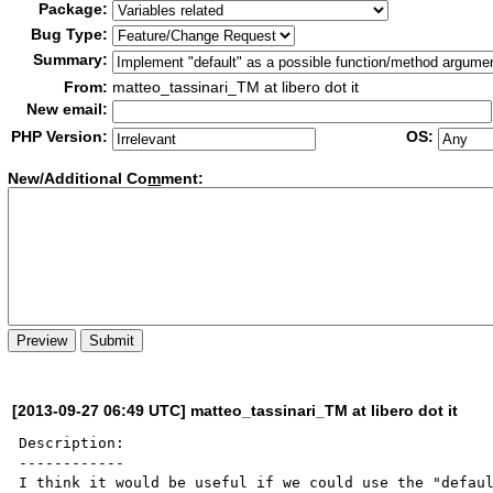
Package:
Bug Type:
Summary:
From:
matteo_tassinari_TM at libero dot it
New email:
PHP Version:
OS:
New/Additional Co
m
ment:
[2013-09-27 06:49 UTC] matteo_tassinari_TM at libero dot it
Description:

------------

I think it would be useful if we could use the "defaul