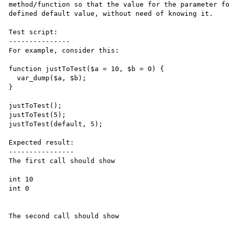
method/function so that the value for the parameter fo
defined default value, without need of knowing it.

Test script:

---------------

For example, consider this:

function justToTest($a = 10, $b = 0) {

  var_dump($a, $b);

}

justToTest();

justToTest(5);

justToTest(default, 5);

Expected result:

----------------

The first call should show

int 10

int 0

The second call should show
