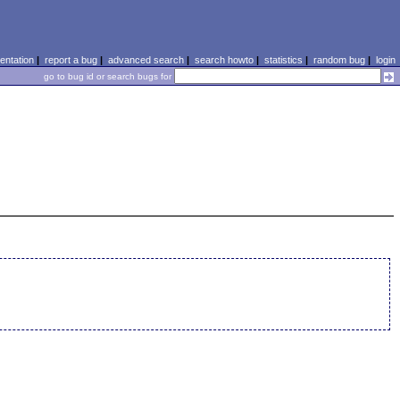
ntation
|
report a bug
|
advanced search
|
search howto
|
statistics
|
random bug
|
login
go to bug id or search bugs for