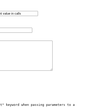
t" keyword when passing parameters to a 