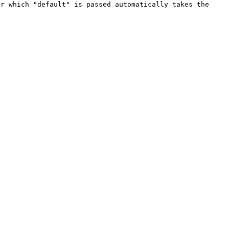
r which "default" is passed automatically takes the 