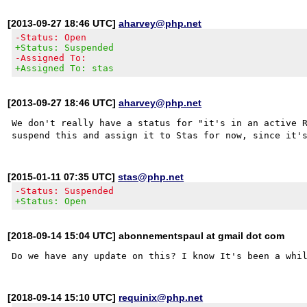
[2013-09-27 18:46 UTC]
aharvey@php.net
-Status: Open
+Status: Suspended
-Assigned To:
+Assigned To: stas
[2013-09-27 18:46 UTC]
aharvey@php.net
We don't really have a status for "it's in an active R
[2015-01-11 07:35 UTC]
stas@php.net
-Status: Suspended
+Status: Open
[2018-09-14 15:04 UTC] abonnementspaul at gmail dot com
[2018-09-14 15:10 UTC]
requinix@php.net