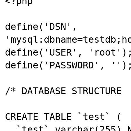
<?php

define('DSN', 
'mysql:dbname=testdb;ho
define('USER', 'root');
define('PASSWORD', '');
/* DATABASE STRUCTURE

CREATE TABLE `test` (

  `test` varchar(255) NOT NULL,
