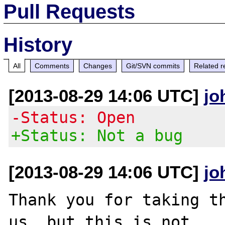
Pull Requests
History
All
Comments
Changes
Git/SVN commits
Related r
[2013-08-29 14:06 UTC]
jo
-Status: Open
+Status: Not a bug
[2013-08-29 14:06 UTC]
jo
Thank you for taking th
us, but this is not
