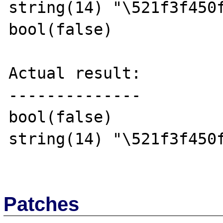
string(14) "\521f3f450f
bool(false)

Actual result:

--------------

bool(false)

string(14) "\521f3f450f
Patches