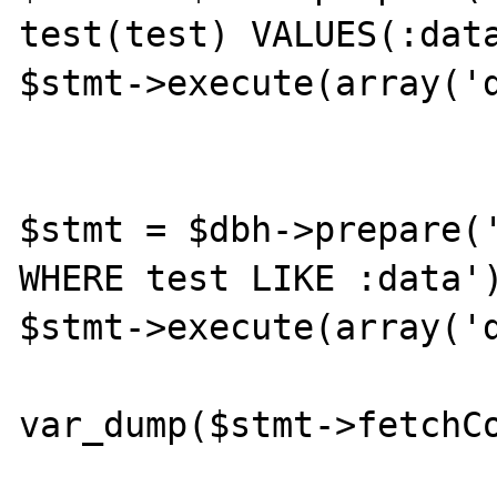
test(test) VALUES(:data
$stmt->execute(array('d
$stmt = $dbh->prepare('
WHERE test LIKE :data')
$stmt->execute(array('d
var_dump($stmt->fetchCo