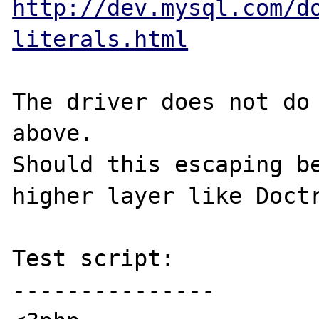
http://dev.mysql.com/d
literals.html
The driver does not do 
above.

Should this escaping be
higher layer like Doctr
Test script:

---------------
