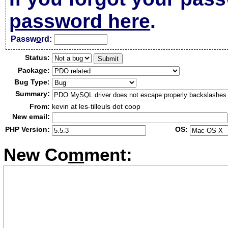
password here
.
Passw
o
rd:
Status:
Package:
Bug Type:
Summary:
From:
kevin at les-tilleuls dot coop
New email:
PHP Version:
OS:
New Co
m
ment: