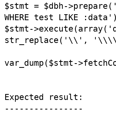
$stmt = $dbh->prepare('
WHERE test LIKE :data')
$stmt->execute(array('da
str_replace('\\', '\\\\
var_dump($stmt->fetchCo
Expected result:

----------------
