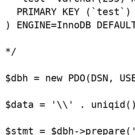
  PRIMARY KEY (`test`)

) ENGINE=InnoDB DEFAULT
*/

$dbh = new PDO(DSN, USE
$data = '\\' . uniqid()
$stmt = $dbh->prepare('