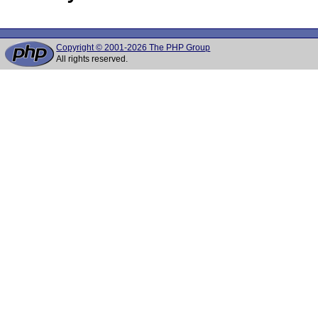
Copyright © 2001-2026 The PHP Group
All rights reserved.