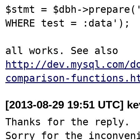
$stmt = $dbh->prepare('
WHERE test = :data');

all works. See also 
http://dev.mysql.com/d
comparison-functions.h
[2013-08-29 19:51 UTC] kev
Thanks for the reply.
