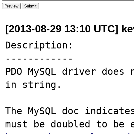
[2013-08-29 13:10 UTC] kev
Description:

------------

PDO MySQL driver does n
in string.

The MySQL doc indicates