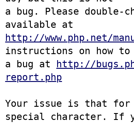
a bug. Please double-ch
http://www.php.net/man
instructions on how to 
a bug at 
http://bugs.p
report.php
Your issue is that for 
special character. If y