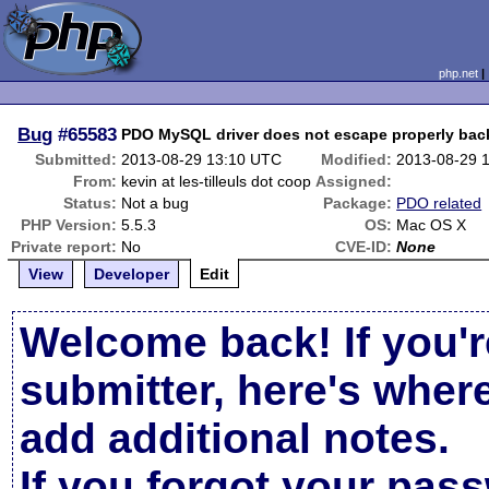
php.net
Bug
#65583
PDO MySQL driver does not escape properly bac
Submitted:
2013-08-29 13:10 UTC
Modified:
2013-08-29 
From:
kevin at les-tilleuls dot coop
Assigned:
Status:
Not a bug
Package:
PDO related
PHP Version:
5.5.3
OS:
Mac OS X
Private report:
No
CVE-ID:
None
View
Developer
Edit
Welcome back! If you'r
submitter, here's wher
add additional notes.
If you forgot your pas