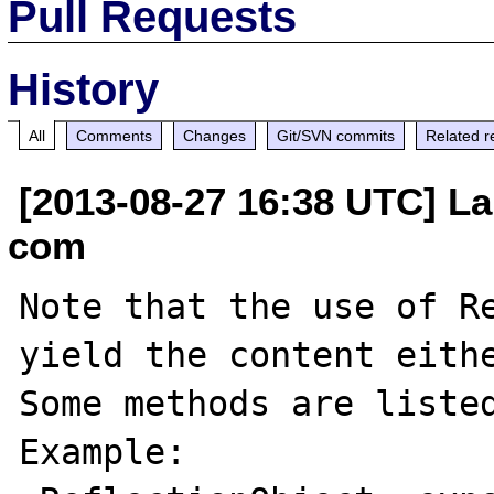
Pull Requests
History
All
Comments
Changes
Git/SVN commits
Related r
[2013-08-27 16:38 UTC] La
com
Note that the use of Re
yield the content eithe
Some methods are listed
Example:
