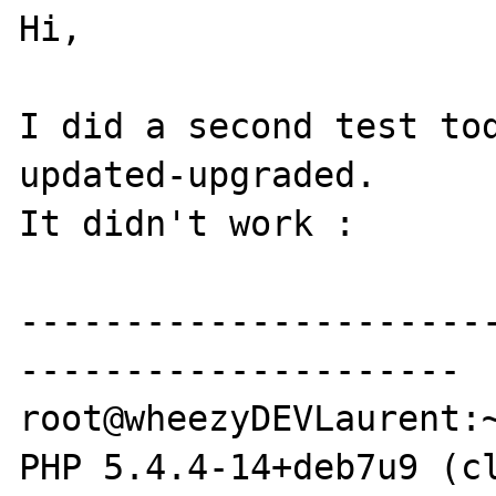
Hi,

I did a second test tod
updated-upgraded.

It didn't work :

----------------------
---------------------

root@wheezyDEVLaurent:~
PHP 5.4.4-14+deb7u9 (cl