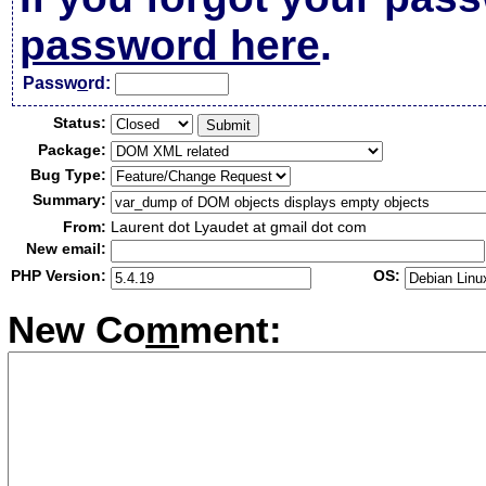
password here
.
Passw
o
rd:
Status:
Package:
Bug Type:
Summary:
From:
Laurent dot Lyaudet at gmail dot com
New email:
PHP Version:
OS:
New Co
m
ment: