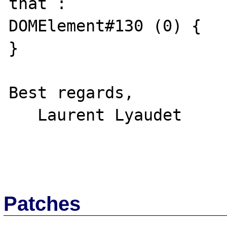
that :

DOMElement#130 (0) {

}

Best regards,

   Laurent Lyaudet

Patches