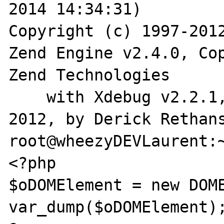
2014 14:34:31)

Copyright (c) 1997-2012
Zend Engine v2.4.0, Cop
Zend Technologies

    with Xdebug v2.2.1, Copyright (c) 2002-
2012, by Derick Rethans
root@wheezyDEVLaurent:~
<?php

$oDOMElement = new DOME
var_dump($oDOMElement);