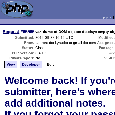
php.net
Request
#65565
var_dump of DOM objects displays empty ob
Submitted:
2013-08-27 16:16 UTC
Modified
From:
Laurent dot Lyaudet at gmail dot com
Assigned
Status:
Closed
Package
PHP Version:
5.4.19
OS
Private report:
No
CVE-ID
View
Developer
Edit
Welcome back! If you'r
submitter, here's wher
add additional notes.
If you forgot your pas