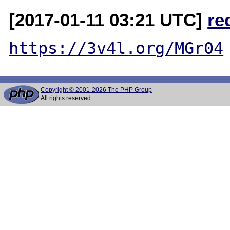
[2017-01-11 03:21 UTC]
re
https://3v4l.org/MGr04
Copyright © 2001-2026 The PHP Group
All rights reserved.