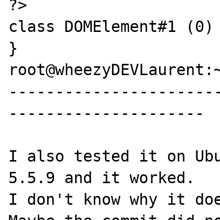
?>

class DOMElement#1 (0) 
}

root@wheezyDEVLaurent:~
----------------------
---------------------

I also tested it on Ubu
5.5.9 and it worked.

I don't know why it doe