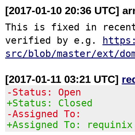
[2017-01-10 20:36 UTC] a
This is fixed in recent
verified by e.g. 
https
src/blob/master/ext/do
[2017-01-11 03:21 UTC]
re
-Status: Open
+Status: Closed
-Assigned To:
+Assigned To: requinix