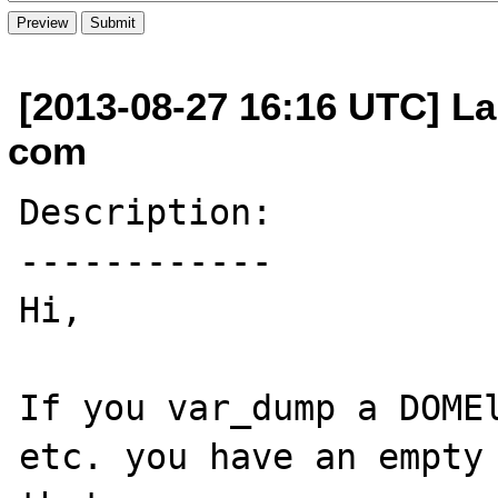
[2013-08-27 16:16 UTC] La
com
Description:

------------

Hi,

If you var_dump a DOMEl
etc. you have an empty 