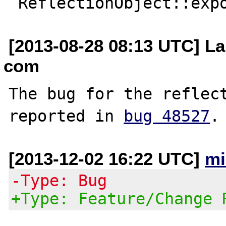
[2013-08-28 08:13 UTC] La
com
The bug for the reflect
reported in 
bug 48527
[2013-12-02 16:22 UTC]
mi
-Type: Bug
+Type: Feature/Change 