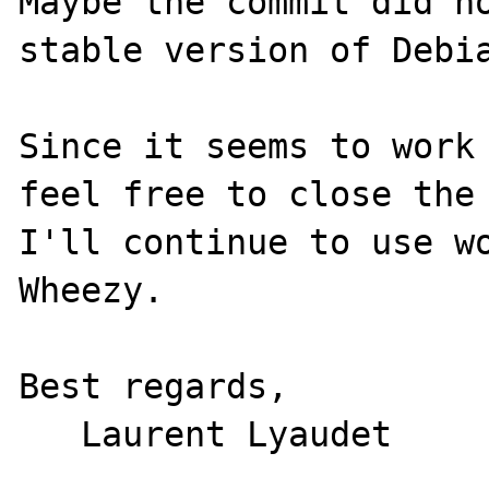
Maybe the commit did no
stable version of Debia
Since it seems to work 
feel free to close the 
I'll continue to use wo
Wheezy.

Best regards,
