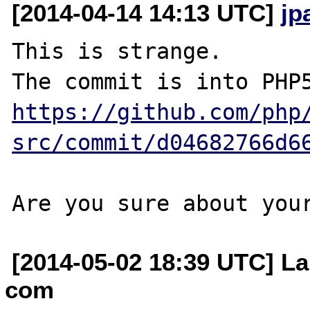
[2014-04-14 14:13 UTC]
jp
This is strange.

https://github.com/php
src/commit/d04682766d6
[2014-05-02 18:39 UTC] La
com