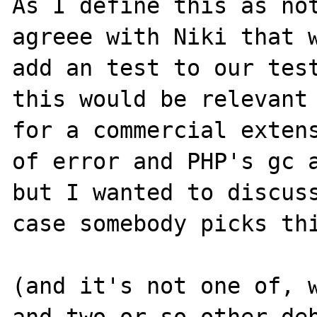
As I define this as not
agreee with Niki that w
add an test to our test
this would be relevant 
for a commercial extens
of error and PHP's gc a
but I wanted to discuss
case somebody picks thi
(and it's not one of, w
and two or so other deb