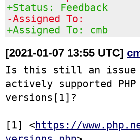
+Status: Feedback
-Assigned To:
+Assigned To: cmb
[2021-01-07 13:55 UTC]
c
Is this still an issue 
actively supported PHP

versions[1]?

[1] <
https://www.php.n
versions.php