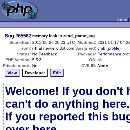
php.net
Bug
#65562
memory leak in zend_parse_arg
Submitted:
2013-08-26 20:23 UTC
Modified:
2021-01-17 04:2
From:
rrh at newrelic dot com
Assigned:
cmb
(
profile
)
Status:
No Feedback
Package:
Performance pro
PHP Version:
5.5.3
OS:
all
Private report:
No
CVE-ID:
None
View
Developer
Edit
Welcome! If you don't 
can't do anything here.
If you reported this b
over here
.