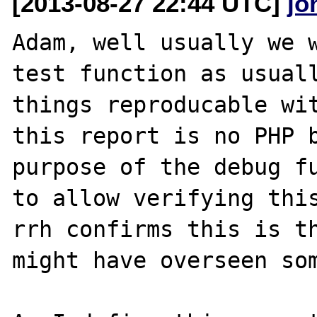
[2013-08-27 22:44 UTC]
jo
Adam, well usually we w
test function as usuall
things reproducable wit
this report is no PHP b
purpose of the debug fu
to allow verifying this
rrh confirms this is th
might have overseen som