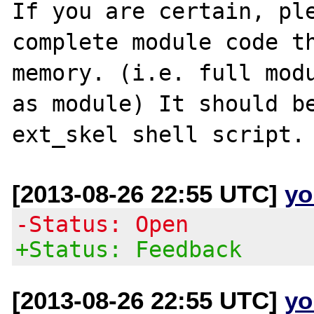
If you are certain, ple
complete module code th
memory. (i.e. full modu
as module) It should be
[2013-08-26 22:55 UTC]
yo
-Status: Open
+Status: Feedback
[2013-08-26 22:55 UTC]
yo