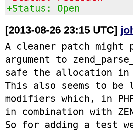
+Status: Open
[2013-08-26 23:15 UTC]
jo
A cleaner patch might p
argument to zend_parse_
safe the allocation in 
This also seems to be l
modifiers which, in PHP
in combination with ZEN
So for adding a test w