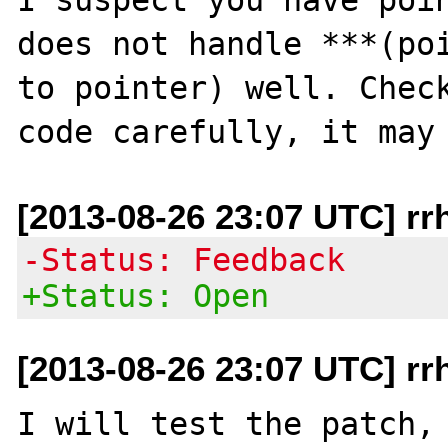
does not handle ***(poi
to pointer) well. Check
[2013-08-26 23:07 UTC] rr
-Status: Feedback
+Status: Open
[2013-08-26 23:07 UTC] rr
I will test the patch, 