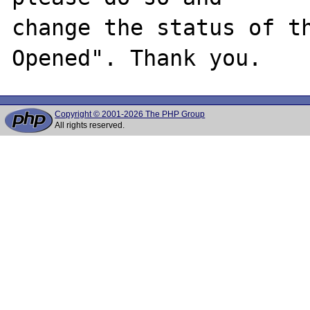
change the status of t
Copyright © 2001-2026 The PHP Group
All rights reserved.