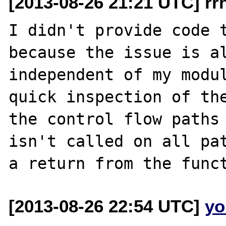
[2013-08-26 21:21 UTC] rr
I didn't provide code t
because the issue is al
independent of my modul
quick inspection of the
the control flow paths 
isn't called on all pat
[2013-08-26 22:54 UTC]
yo