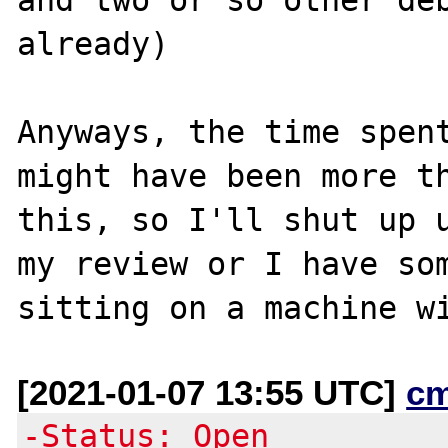
already)

Anyways, the time spent
might have been more th
this, so I'll shut up u
my review or I have som
[2021-01-07 13:55 UTC]
c
-Status: Open