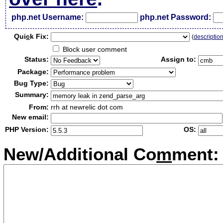
php.net Username:
php.net Password:
Qui
c
k Fix:
(
descriptio
Block user comment
Status:
Assign to:
Package:
Bug Type:
Summary:
From:
rrh at newrelic dot com
New email:
PHP Version:
OS:
New/Additional Co
m
ment: