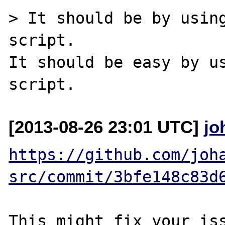
> It should be by using
script.

It should be easy by us
[2013-08-26 23:01 UTC]
jo
https://github.com/joh
src/commit/3bfe148c83d
This might fix your iss