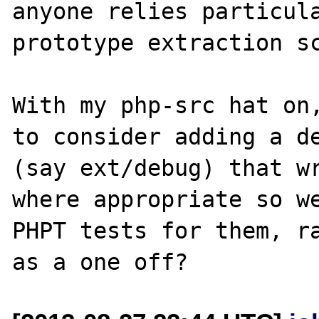
anyone relies particula
prototype extraction sc
With my php-src hat on,
to consider adding a de
(say ext/debug) that wr
where appropriate so we
PHPT tests for them, ra