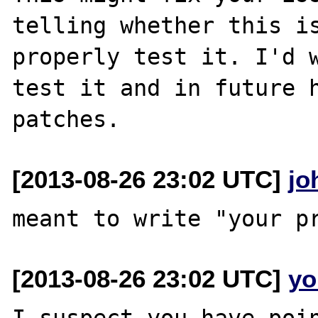
telling whether this is
properly test it. I'd w
test it and in future h
[2013-08-26 23:02 UTC]
jo
[2013-08-26 23:02 UTC]
yo
I suspect you have poin