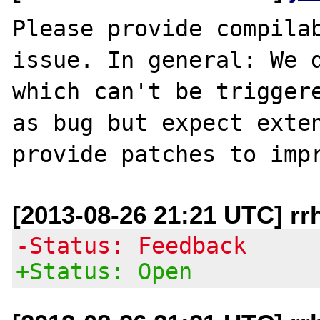
Please provide compilab
issue. In general: We d
which can't be triggere
as bug but expect exten
[2013-08-26 21:21 UTC] rr
-Status: Feedback
+Status: Open