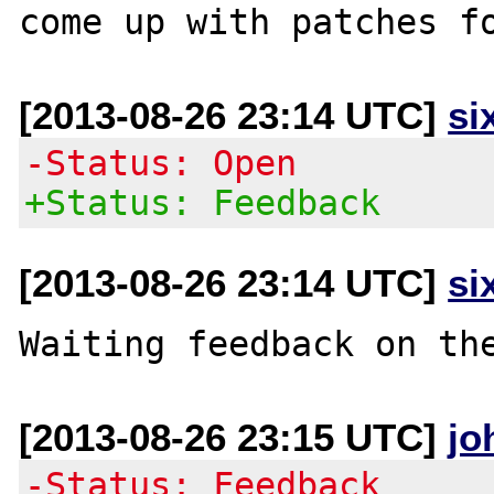
[2013-08-26 23:14 UTC]
si
-Status: Open
+Status: Feedback
[2013-08-26 23:14 UTC]
si
[2013-08-26 23:15 UTC]
jo
-Status: Feedback