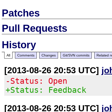
Patches
Pull Requests
History
All
Comments
Changes
Git/SVN commits
Related r
[2013-08-26 20:53 UTC]
jo
-Status: Open
+Status: Feedback
[2013-08-26 20:53 UTC]
jo