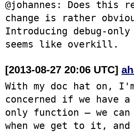
@johannes: Does this re
change is rather obviou
Introducing debug-only 
[2013-08-27 20:06 UTC]
ah
With my doc hat on, I'm
concerned if we have a 
only function — we can 
when we get to it, and 