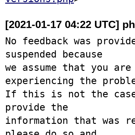
[2021-01-17 04:22 UTC] ph
No feedback was provide
suspended because

we assume that you are 
experiencing the proble
If this is not the case
provide the

information that was re
please do so and
