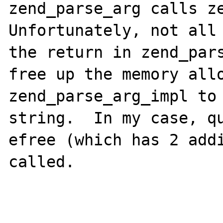
zend_parse_arg calls ze
Unfortunately, not all 
the return in zend_pars
free up the memory allo
zend_parse_arg_impl to 
string.  In my case, qu
efree (which has 2 addi
called.
