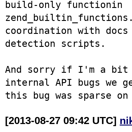
build-only functionin 
zend_builtin_functions.
coordination with docs 
detection scripts.

And sorry if I'm a bit 
internal API bugs we ge
[2013-08-27 09:42 UTC]
ni