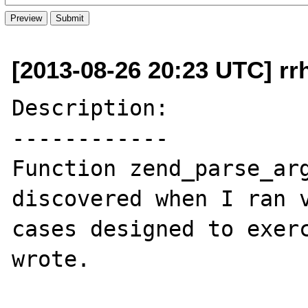
[2013-08-26 20:23 UTC] rr
Description:

------------

Function zend_parse_arg
discovered when I ran v
cases designed to exerc
wrote.
