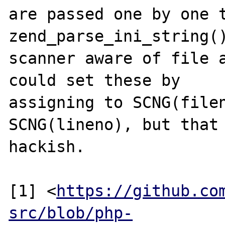
are passed one by one t
zend_parse_ini_string()
scanner aware of file a
could set these by

assigning to SCNG(filen
SCNG(lineno), but that 
hackish.

[1] <
https://github.co
src/blob/php-