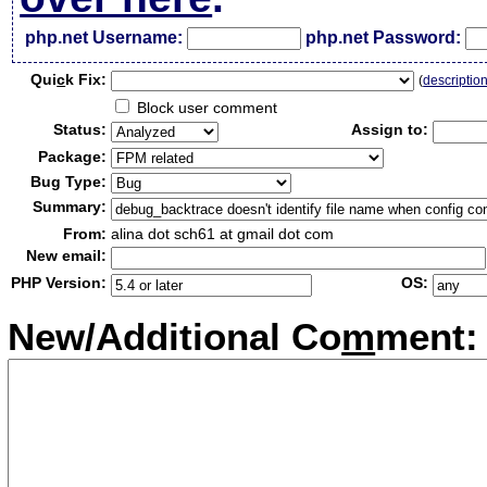
php.net Username:
php.net Password:
Qui
c
k Fix:
(
descriptio
Block user comment
Status:
Assign to:
Package:
Bug Type:
Summary:
From:
alina dot sch61 at gmail dot com
New email:
PHP Version:
OS:
New/Additional Co
m
ment: