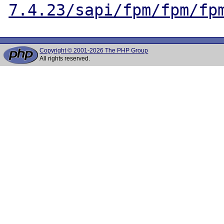
7.4.23/sapi/fpm/fpm/fp
Copyright © 2001-2026 The PHP Group
All rights reserved.