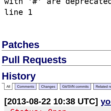
with '#' are deprecated
line 1 

Patches
Pull Requests
History
All
Comments
Changes
Git/SVN commits
Related r
[2013-08-22 10:38 UTC]
yo