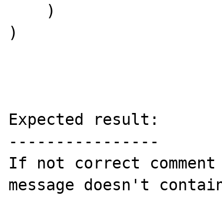
    )

)

Expected result:

----------------

If not correct comment 
message doesn't contain