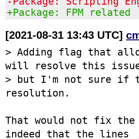
-Package: Scripting En
+Package: FPM related
[2021-08-31 13:43 UTC]
c
> Adding flag that allo
will resolve this issue
> but I'm not sure if t
resolution.

That would not fix the 
indeed that the lines
