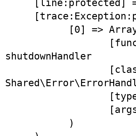
     [line:protected] => 0

     [trace:Exception:private] => Array(

           [0] => Array(

                  [function] => 
shutdownHandler

                  [class] => 
Shared\Error\ErrorHandl
                  [type] => ->

                  [args] => Array()

           )
