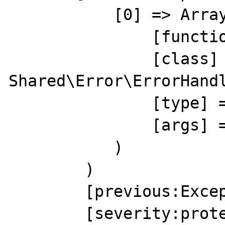
           [0] => Array(

               [function] => shutdownHandler

               [class] => 
Shared\Error\ErrorHandl
               [type] => ->

               [args] => Array()

           )

        )

        [previous:Exception:private] =>

        [severity:protected] => 0
