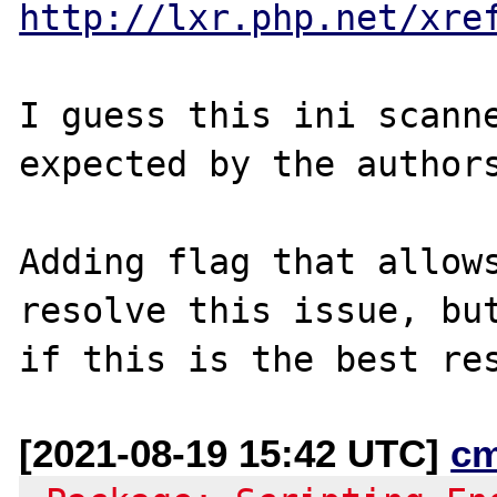
http://lxr.php.net/xre
I guess this ini scanne
expected by the authors
Adding flag that allows
resolve this issue, but
[2021-08-19 15:42 UTC]
c