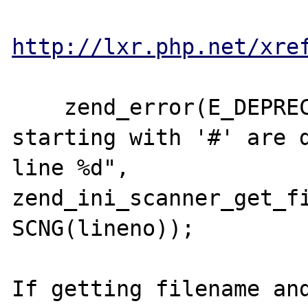
http://lxr.php.net/xre
    zend_error(E_DEPRECATED, "Comments 
starting with '#' are d
line %d", 
zend_ini_scanner_get_fi
SCNG(lineno));

If getting filename and