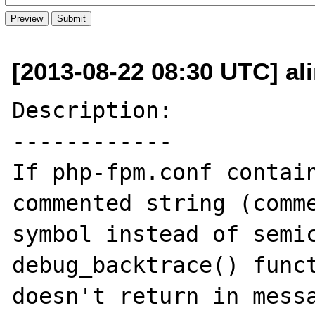
[2013-08-22 08:30 UTC] al
Description:

------------

If php-fpm.conf contain
commented string (comme
symbol instead of semic
debug_backtrace() funct
doesn't return in messa