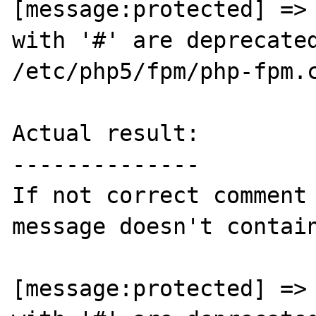
[message:protected] => 
with '#' are deprecated
/etc/php5/fpm/php-fpm.c
Actual result:

--------------

If not correct comment 
message doesn't contain
[message:protected] => 