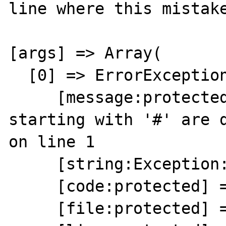
line where this mistake
[args] => Array(

  [0] => ErrorException Object(

     [message:protected] => Comments 
starting with '#' are d
on line 1

     [string:Exception:private] =>

     [code:protected] => 8192

     [file:protected] => Unknown
