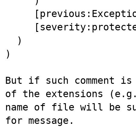
     )

     [previous:Exception:private] =>

     [severity:protected] => 0

  )

)

But if such comment is 
of the extensions (e.g.
name of file will be su
for message.
