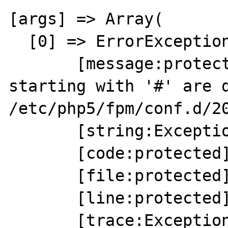
[args] => Array(

  [0] => ErrorException Object(

       [message:protected] => Comments 
starting with '#' are d
/etc/php5/fpm/conf.d/20
       [string:Exception:private] =>

       [code:protected] => 8192

       [file:protected] => Unknown

       [line:protected] => 0

       [trace:Exception:private] => Array(
