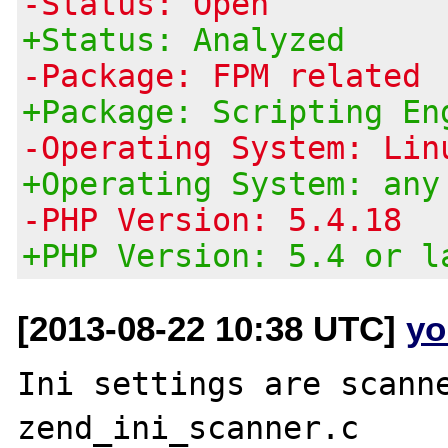
-Status: Open
+Status: Analyzed
-Package: FPM related
+Package: Scripting En
-Operating System: Lin
+Operating System: any
-PHP Version: 5.4.18
+PHP Version: 5.4 or l
[2013-08-22 10:38 UTC]
yo
Ini settings are scanne
zend_ini_scanner.c
