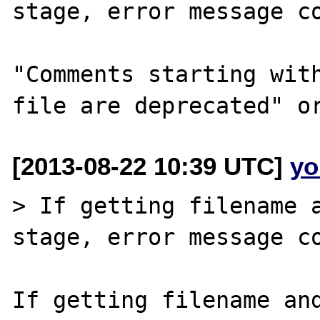
stage, error message co
"Comments starting with
[2013-08-22 10:39 UTC]
yo
> If getting filename a
stage, error message co
If getting filename and