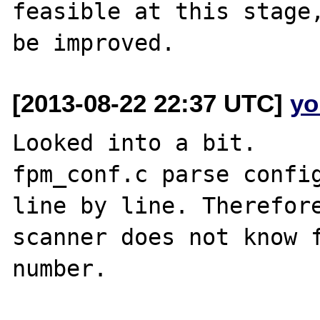
feasible at this stage,
[2013-08-22 22:37 UTC]
yo
Looked into a bit.

fpm_conf.c parse config
line by line. Therefore
scanner does not know f
number.
