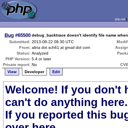
php.net
Bug
#65500
debug_backtrace doesn't identify file name when
Submitted:
2013-08-22 08:30 UTC
Modif
From:
alina dot sch61 at gmail dot com
Assig
Status:
Analyzed
Pack
PHP Version:
5.4 or later
Private report:
No
CVE
View
Developer
Edit
Welcome! If you don't 
can't do anything here.
If you reported this b
over here
.