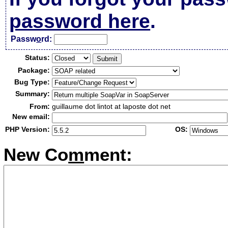
password here
.
Passw
o
rd:
Status:
Package:
Bug Type:
Summary:
From:
guillaume dot lintot at laposte dot net
New email:
PHP Version:
OS:
New Co
m
ment: