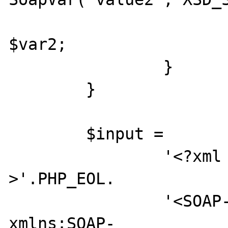
			return $var1 +
$var2;

		}

	}

	$input =

		'<?xml version="1.0"?
>'.PHP_EOL.

		'<SOAP-ENV:Envelope 
xmlns:SOAP-