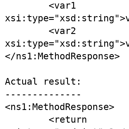
	<var1 
xsi:type="xsd:string">v
	<var2 
xsi:type="xsd:string">v
</ns1:MethodResponse>

Actual result:

--------------

<ns1:MethodResponse>

	<return 