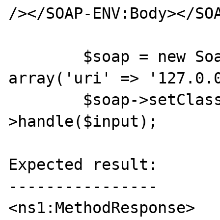
/></SOAP-ENV:Body></SOA
	$soap = new SoapServer(null, 
array('uri' => '127.0.0
	$soap->setClass('Test'); $soap-
>handle($input);

Expected result:

----------------

<ns1:MethodResponse>
