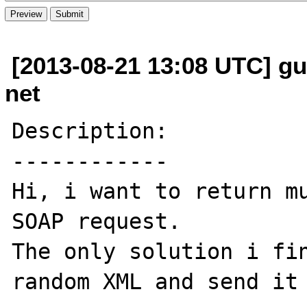
[2013-08-21 13:08 UTC] gui
net
Description:

------------

Hi, i want to return mu
SOAP request.

The only solution i fin
random XML and send it 