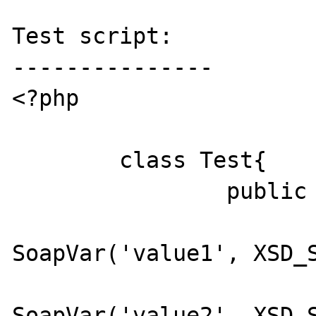
Test script:

---------------

<?php

	class Test{

		public function Method(){

			$var1 = new
SoapVar('value1', XSD_S
			$var2 = new
SoapVar('value2', XSD_S