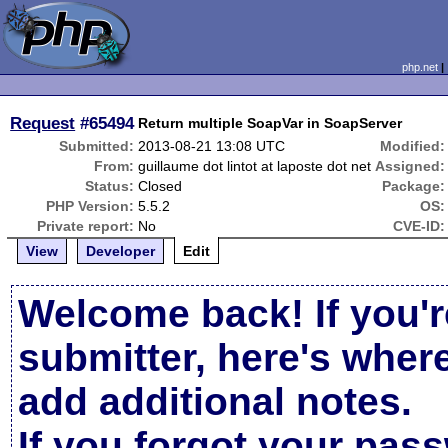
php.net
Request
#65494
Return multiple SoapVar in SoapServer
Submitted:
2013-08-21 13:08 UTC
Modified:
From:
guillaume dot lintot at laposte dot net
Assigned:
Status:
Closed
Package:
PHP Version:
5.5.2
OS:
Private report:
No
CVE-ID:
View
Developer
Edit
Welcome back! If you'r
submitter, here's wher
add additional notes.
If you forgot your pas