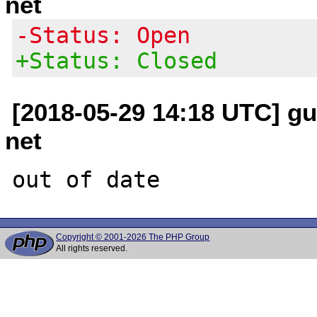
net
-Status: Open
+Status: Closed
[2018-05-29 14:18 UTC] gui
net
Copyright © 2001-2026 The PHP Group
All rights reserved.