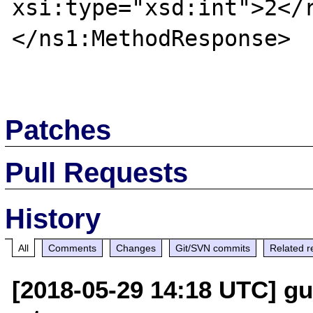
xsi:type="xsd:int">2</r
</ns1:MethodResponse>

Patches
Pull Requests
History
All
Comments
Changes
Git/SVN commits
Related r
[2018-05-29 14:18 UTC] gui