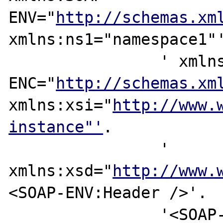
ENV="
http://schemas.xm
xmlns:ns1="namespace1"'
		' xmlns:SOAP-
ENC="
http://schemas.xm
xmlns:xsi="
http://www.
instance"'
.

		' 
xmlns:xsd="
http://www.
<SOAP-ENV:Header />'.

		'<SOAP-ENV:Body><ns1:Method 