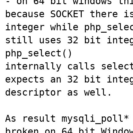
- on 64 bit windows thi
because SOCKET there is
integer while php_selec
still uses 32 bit integ
php_select()  

internally calls select
expects an 32 bit integ
descriptor as well.

As result mysqli_poll* 
broken on 64 bit Window