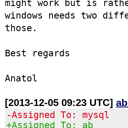
might work but is rathe
windows needs two diffe
those. 

Best regards

[2013-12-05 09:23 UTC]
ab
-Assigned To: mysql
+Assigned To: ab