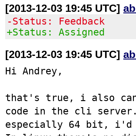
[2013-12-03 19:45 UTC]
ab
-Status: Feedback
+Status: Assigned
[2013-12-03 19:45 UTC]
ab
Hi Andrey,

that's true, i also can
code in the cli server.
especially 64 bit, i'd 