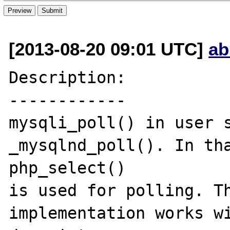
[2013-08-20 09:01 UTC]
ab
Description:

------------

mysqli_poll() in user s
_mysqlnd_poll(). In tha
php_select()  

is used for polling. Th
implementation works wi