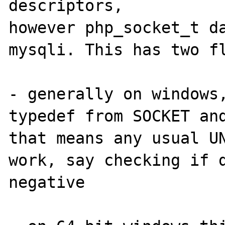
descriptors, 

however php_socket_t da
mysqli. This has two fl
- generally on windows,
typedef from SOCKET and
that means any usual UN
work, say checking if d
negative
