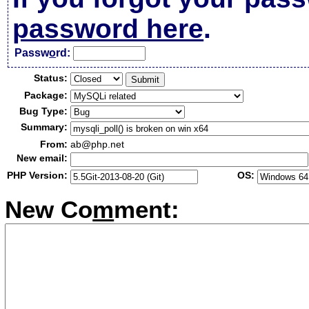
password here
.
Passw
o
rd:
Status:
Package:
Bug Type:
Summary:
From:
ab@php.net
New email:
PHP Version:
OS:
New Co
m
ment: