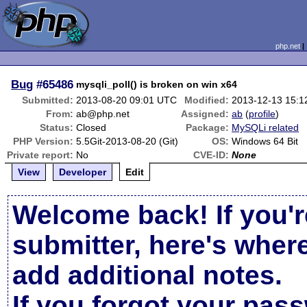
php.net
Bug
#65486
mysqli_poll() is broken on win x64
Submitted:
2013-08-20 09:01 UTC
Modified:
2013-12-13 15:
From:
ab@php.net
Assigned:
ab
(
profile
)
Status:
Closed
Package:
MySQLi related
PHP Version:
5.5Git-2013-08-20 (Git)
OS:
Windows 64 Bit
Private report:
No
CVE-ID:
None
View
Developer
Edit
Welcome back! If you'r
submitter, here's wher
add additional notes.
If you forgot your pas