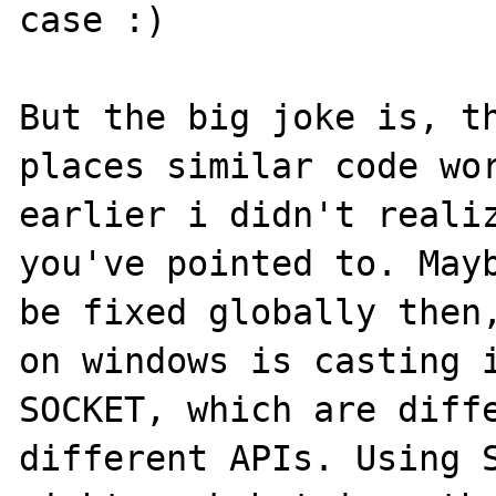
case :)

But the big joke is, th
places similar code wor
earlier i didn't realiz
you've pointed to. Mayb
be fixed globally then,
on windows is casting i
SOCKET, which are diffe
different APIs. Using S