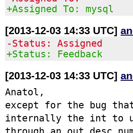
+Assigned To: mysql
[2013-12-03 14:33 UTC]
an
-Status: Assigned
+Status: Feedback
[2013-12-03 14:33 UTC]
an
Anatol,

except for the bug that
internally the int to u
through an out desc_num