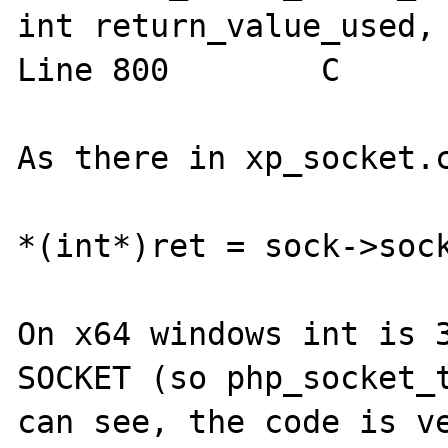
int return_value_used, 
Line 800	C

As there in xp_socket.c
*(int*)ret = sock->sock
On x64 windows int is 3
SOCKET (so php_socket_t
can see, the code is ve