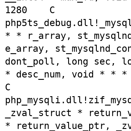
1280	C

php5ts_debug.dll!_mysql
* * r_array, st_mysqlnd
e_array, st_mysqlnd_con
dont_poll, long sec, lo
* desc_num, void * * * 
C

php_mysqli.dll!zif_mysq
_zval_struct * return_v
* return_value_ptr, _zv