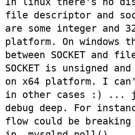
In linux there's no dis
file descriptor and soc
are some integer and 32
platform. On windows th
between SOCKET and file
SOCKET is unsigned and 
on x64 platform. I can'
in other cases :) ... j
debug deep. For instanc
flow could be breaking 
in _mysqlnd_poll()
