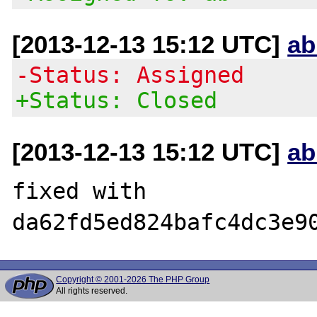
[2013-12-13 15:12 UTC]
ab
-Status: Assigned
+Status: Closed
[2013-12-13 15:12 UTC]
ab
fixed with 
Copyright © 2001-2026 The PHP Group
All rights reserved.