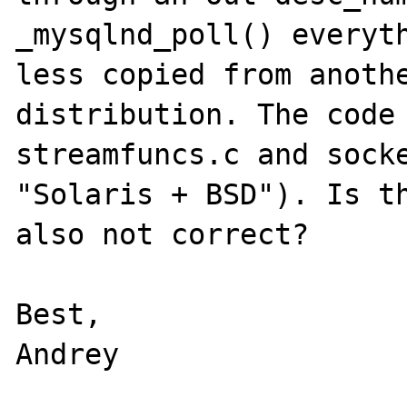
_mysqlnd_poll() everyth
less copied from anothe
distribution. The code 
streamfuncs.c and socke
"Solaris + BSD"). Is th
also not correct?

Best,
