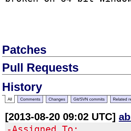
Patches
Pull Requests
History
All
Comments
Changes
Git/SVN commits
Related r
[2013-08-20 09:02 UTC]
ab
-Assigned To: