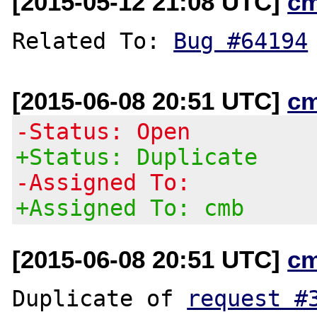
[2015-05-12 21:08 UTC]
c
Related To: 
Bug #64194
[2015-06-08 20:51 UTC]
c
-Status: Open
+Status: Duplicate
-Assigned To:
+Assigned To: cmb
[2015-06-08 20:51 UTC]
c
Duplicate of 
request #