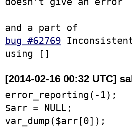
doesn't give an error

bug #62769
 Inconsistent
[2014-02-16 00:32 UTC] sal
error_reporting(-1);

$arr = NULL;

var_dump($arr[0]);
