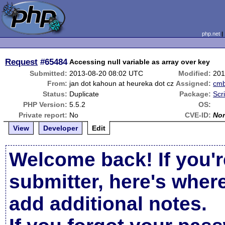
php.net
Request
#65484
Accessing null variable as array over key
Submitted:
2013-08-20 08:02 UTC
Modified:
201
From:
jan dot kahoun at heureka dot cz
Assigned:
cm
Status:
Duplicate
Package:
Scr
PHP Version:
5.5.2
OS:
Private report:
No
CVE-ID:
No
View
Developer
Edit
Welcome back! If you'r
submitter, here's wher
add additional notes.