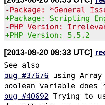
-Package: *General Iss
+Package: Scripting En
-PHP Version: Irreleva
+PHP Version: 5.5.2
[2013-08-20 08:33 UTC]
re
bug #37676
 using Array 
bug #40692
 Trying to us