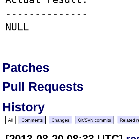
--------------

NULL

Patches
Pull Requests
History
All
Comments
Changes
Git/SVN commits
Related r
[2013-08-20 08:33 UTC]
re