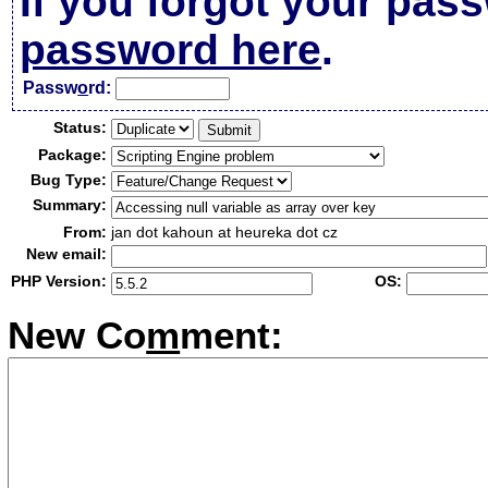
If you forgot your pas
password here
.
Passw
o
rd:
Status:
Package:
Bug Type:
Summary:
From:
jan dot kahoun at heureka dot cz
New email:
PHP Version:
OS:
New Co
m
ment: