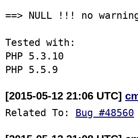
==> NULL !!! no warning
Tested with:

PHP 5.3.10

[2015-05-12 21:06 UTC]
c
Related To: 
Bug #48560