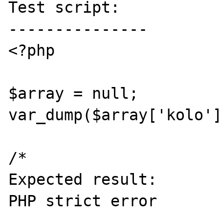
Test script:

---------------

<?php

$array = null;

var_dump($array['kolo']
/* 

Expected result:

PHP strict error
