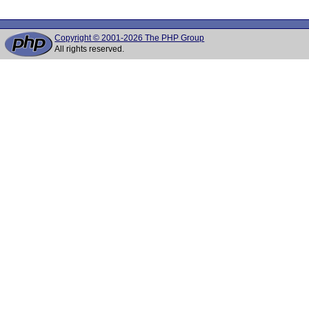
Copyright © 2001-2026 The PHP Group
All rights reserved.