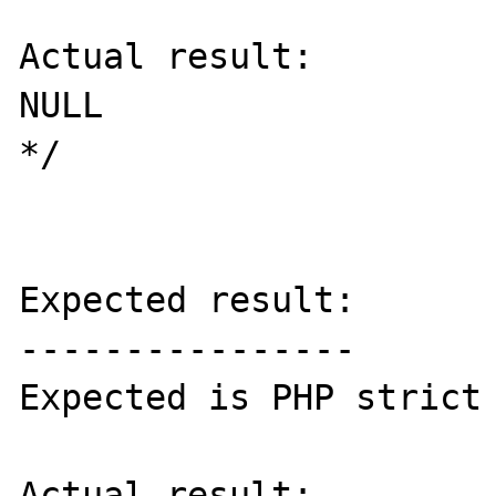
Actual result:

NULL

*/

Expected result:

----------------

Expected is PHP strict 
Actual result:
