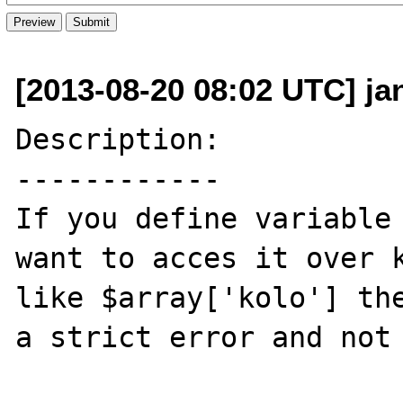
[2013-08-20 08:02 UTC] ja
Description:

------------

If you define variable 
want to acces it over k
like $array['kolo'] the
a strict error and not 