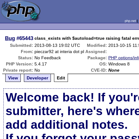
php.net
Bug
#65443
class_exists with $autoload=true raising fatal err
Submitted:
2013-08-13 19:02 UTC
Modified:
2013-10-15 11
From:
pieczar92 at interia dot pl
Assigned:
Status:
No Feedback
Package:
PHP options/inf
PHP Version:
5.4.17
OS:
Windows 8
Private report:
No
CVE-ID:
None
View
Developer
Edit
Welcome back! If you'r
submitter, here's wher
add additional notes.
If you forgot your pas