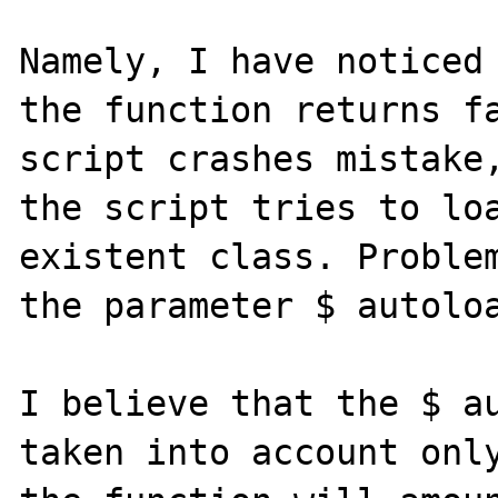
Namely, I have noticed 
the function returns fa
script crashes mistake,
the script tries to loa
existent class. Problem
the parameter $ autoloa
I believe that the $ au
taken into account only