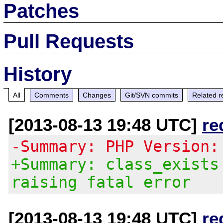
Patches
Pull Requests
History
All
Comments
Changes
Git/SVN commits
Related r
[2013-08-13 19:48 UTC]
re
-Summary: PHP Version:
+Summary: class_exists
raising fatal error
[2013-08-13 19:48 UTC]
re