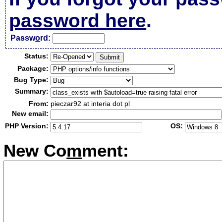
password here
.
Passw
o
rd:
Status:
Package:
Bug Type:
Summary:
From:
pieczar92 at interia dot pl
New email:
PHP Version:
OS:
New Co
m
ment: