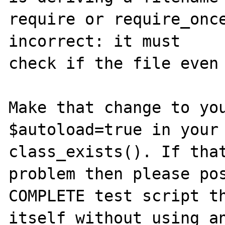
require or require_once
incorrect: it must 

check if the file even 
Make that change to you
$autoload=true in your 
class_exists(). If that
problem then please pos
COMPLETE test script th
itself without using an