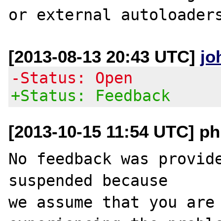
[2013-08-13 20:43 UTC]
jo
-Status: Open
+Status: Feedback
[2013-10-15 11:54 UTC] ph
No feedback was provide
suspended because

we assume that you are 