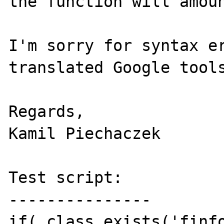
the function will amoun
I'm sorry for syntax er
translated Google tools
Regards,

Kamil Piechaczek

Test script:

---------------

if( class_exists('finfo