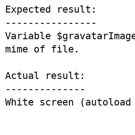
Expected result:

----------------

Variable $gravatarImage
mime of file.

Actual result:

--------------

White screen (autoload 