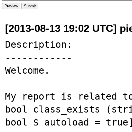
[2013-08-13 19:02 UTC] pie
Description:

------------

Welcome.

My report is related to
bool class_exists (stri
bool $ autoload = true]