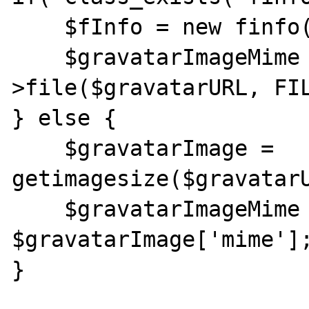
    $fInfo = new finfo(FILEINFO_MIME);

    $gravatarImageMime = $fInfo-
>file($gravatarURL, FIL
} else {

    $gravatarImage = 
getimagesize($gravatarU
    $gravatarImageMime = 
$gravatarImage['mime'];
}
