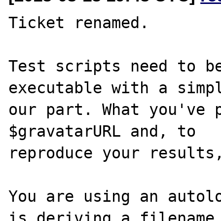
Ticket renamed.

Test scripts need to be
executable with a simpl
our part. What you've p
$gravatarURL and, to 

reproduce your results,
You are using an autolo
is deriving a filename 