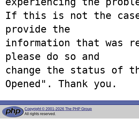
experiencing the proble
If this is not the case
provide the

information that was re
please do so and

change the status of t
Copyright © 2001-2026 The PHP Group
All rights reserved.