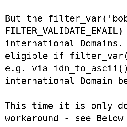
But the filter_var('bob
FILTER_VALIDATE_EMAIL) 
international Domains. 
eligible if filter_var(
e.g. via idn_to_ascii()
international Domain be
This time it is only do
workaround - see Below 