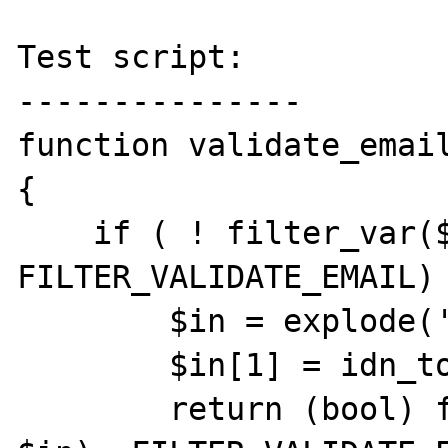
Test script:

---------------

function validate_email
{

    if ( ! filter_var($mail, 
FILTER_VALIDATE_EMAIL) 
        $in = explode('@', $mail);

        $in[1] = idn_to_ascii($in[1]);

        return (bool) filter_var(join('@', 