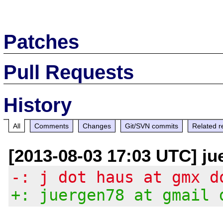
Patches
Pull Requests
History
All
Comments
Changes
Git/SVN commits
Related r
[2013-08-03 17:03 UTC] ju
-: j dot haus at gmx d
+: juergen78 at gmail 