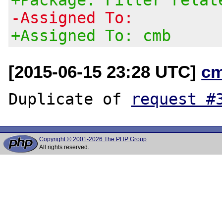
-Assigned To:
+Assigned To: cmb
[2015-06-15 23:28 UTC]
c
Duplicate of 
request #
Copyright © 2001-2026 The PHP Group
All rights reserved.