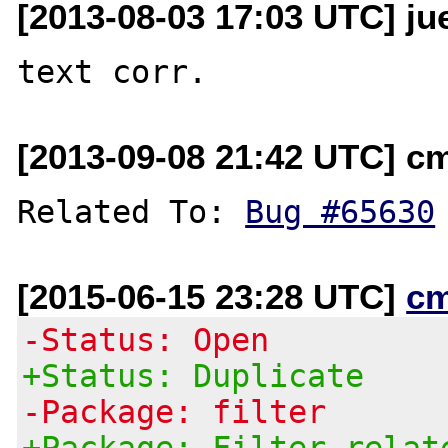
[2013-08-03 17:03 UTC] ju
[2013-09-08 21:42 UTC] c
Related To: 
Bug #65630
[2015-06-15 23:28 UTC]
c
-Status: Open
+Status: Duplicate
-Package: filter
+Package: Filter relat