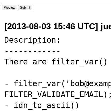
[2013-08-03 15:46 UTC] ju
Description:

------------

There are filter_var() 
- filter_var('bob@examp
FILTER_VALIDATE_EMAIL);
- idn_to_ascii()
