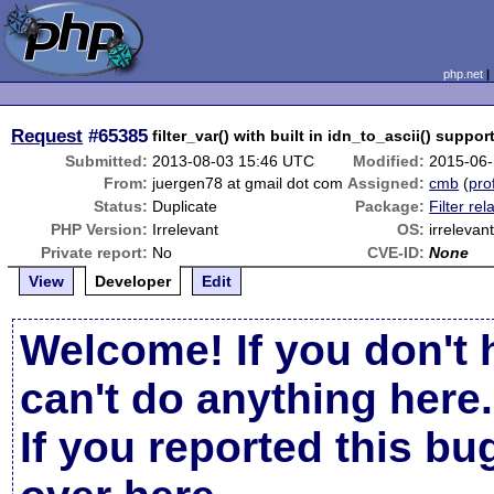
php.net
Request
#65385
filter_var() with built in idn_to_ascii() suppor
Submitted:
2013-08-03 15:46 UTC
Modified:
2015-06-
From:
juergen78 at gmail dot com
Assigned:
cmb
(
prof
Status:
Duplicate
Package:
Filter rel
PHP Version:
Irrelevant
OS:
irrelevan
Private report:
No
CVE-ID:
None
View
Developer
Edit
Welcome! If you don't 
can't do anything here.
If you reported this b