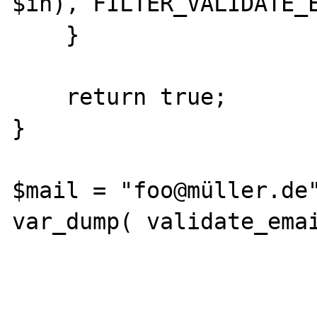
$in), FILTER_VALIDATE_E
    }

    return true;

}

$mail = "foo@müller.de"
var_dump( validate_emai