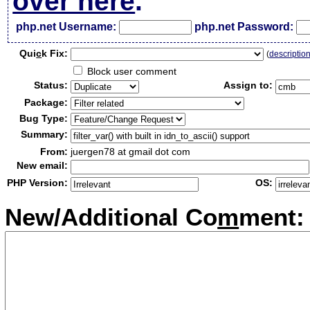
over here
.
php.net Username:
php.net Password:
Qui
c
k Fix:
(
descriptio
Block user comment
Status:
Assign to:
Package:
Bug Type:
Summary:
From:
juergen78 at gmail dot com
New email:
PHP Version:
OS:
New/Additional Co
m
ment: