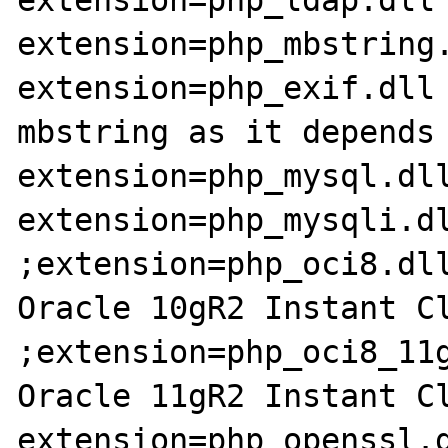
extension=php_mbstring.
extension=php_exif.dll 
mbstring as it depends 
extension=php_mysql.dll
extension=php_mysqli.dl
;extension=php_oci8.dll
Oracle 10gR2 Instant Cl
;extension=php_oci8_11g
Oracle 11gR2 Instant Cl
extension=php_openssl.d