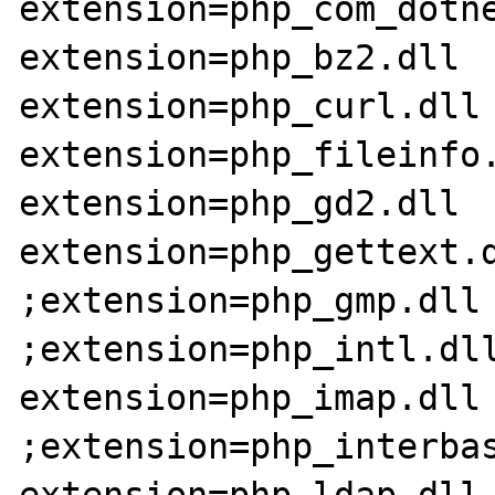
extension=php_com_dotne
extension=php_bz2.dll

extension=php_curl.dll

extension=php_fileinfo.
extension=php_gd2.dll

extension=php_gettext.d
;extension=php_gmp.dll

;extension=php_intl.dll
extension=php_imap.dll

;extension=php_interbas
extension=php_ldap.dll
