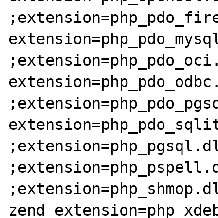
;extension=php_pdo_fire
extension=php_pdo_mysql
;extension=php_pdo_oci.
extension=php_pdo_odbc.
;extension=php_pdo_pgsq
extension=php_pdo_sqlit
;extension=php_pgsql.dl
;extension=php_pspell.d
;extension=php_shmop.dl
zend_extension=php_xdeb