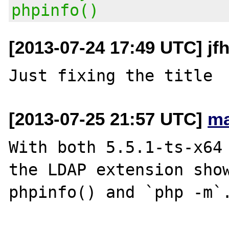
phpinfo()
[2013-07-24 17:49 UTC] jf
[2013-07-25 21:57 UTC]
ma
With both 5.5.1-ts-x64 
the LDAP extension show
phpinfo() and `php -m`.