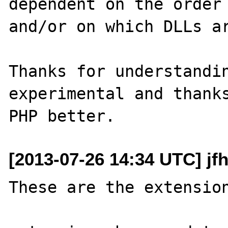
dependent on the order 
and/or on which DLLs ar
Thanks for understandin
experimental and thanks
[2013-07-26 14:34 UTC] jf
These are the extension