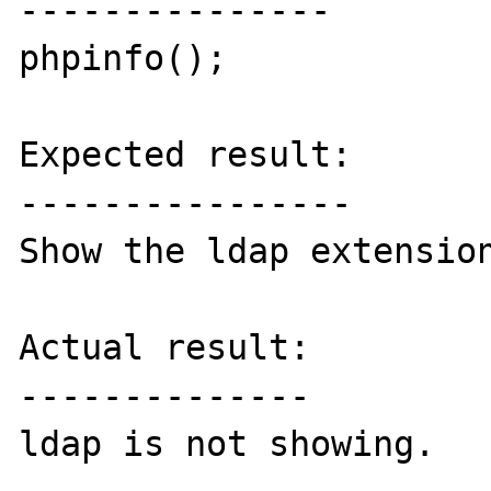
---------------

phpinfo();

Expected result:

----------------

Show the ldap extension
Actual result:

--------------

ldap is not showing.
