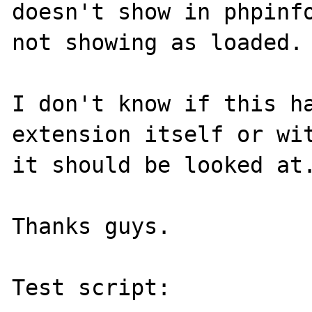
doesn't show in phpinfo
not showing as loaded.

I don't know if this ha
extension itself or wit
it should be looked at.
Thanks guys.

Test script:
