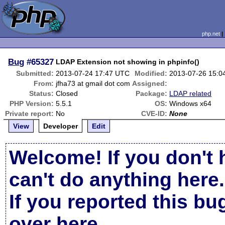
php.net
Bug
#65327
LDAP Extension not showing in phpinfo()
Submitted:
2013-07-24 17:47 UTC
Modified:
2013-07-26 15:0
From:
jfha73 at gmail dot com
Assigned:
Status:
Closed
Package:
LDAP related
PHP Version:
5.5.1
OS:
Windows x64
Private report:
No
CVE-ID:
None
View
Developer
Edit
Welcome! If you don't 
can't do anything here.
If you reported this b
over here
.