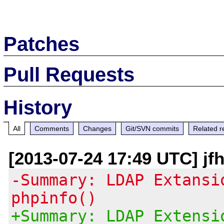
Patches
Pull Requests
History
All
Comments
Changes
Git/SVN commits
Related r
[2013-07-24 17:49 UTC] jf
-Summary: LDAP Extansi
phpinfo()
+Summary: LDAP Extensi