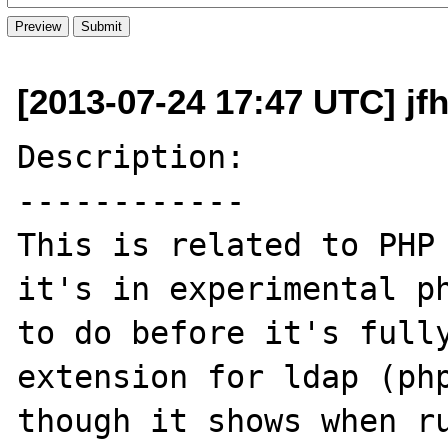
[2013-07-24 17:47 UTC] jf
Description:

------------

This is related to PHP 
it's in experimental ph
to do before it's fully
extension for ldap (php
though it shows when ru