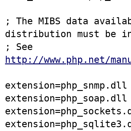
; The MIBS data availab
distribution must be in
; See 
http://www.php.net/man
extension=php_snmp.dll

extension=php_soap.dll

extension=php_sockets.d
extension=php_sqlite3.d