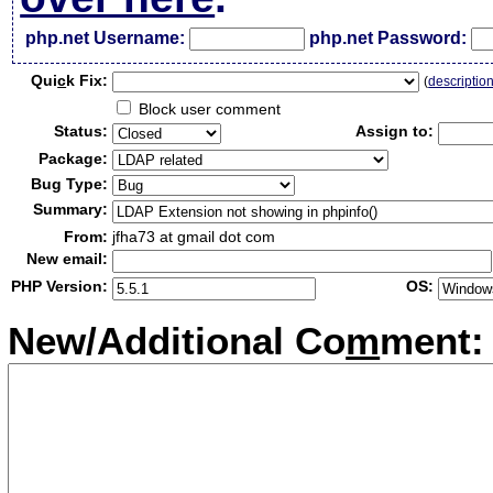
php.net Username:
php.net Password:
Qui
c
k Fix:
(
descriptio
Block user comment
Status:
Assign to:
Package:
Bug Type:
Summary:
From:
jfha73 at gmail dot com
New email:
PHP Version:
OS:
New/Additional Co
m
ment: