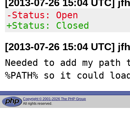
[2013-07-26 15:04 UTC] jf
-Status: Open
+Status: Closed
[2013-07-26 15:04 UTC] jf
Needed to add my path t
Copyright © 2001-2026 The PHP Group
All rights reserved.