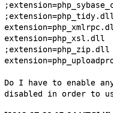
;extension=php_sybase_c
;extension=php_tidy.dll
extension=php_xmlrpc.dl
extension=php_xsl.dll

;extension=php_zip.dll

extension=php_uploadpro
Do I have to enable any