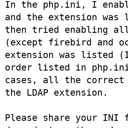
In the php.ini, I enabl
and the extension was l
then tried enabling all
(except firebird and oc
extension was listed (I
order listed in php.ini
cases, all the correct 
the LDAP extension.

Please share your INI f