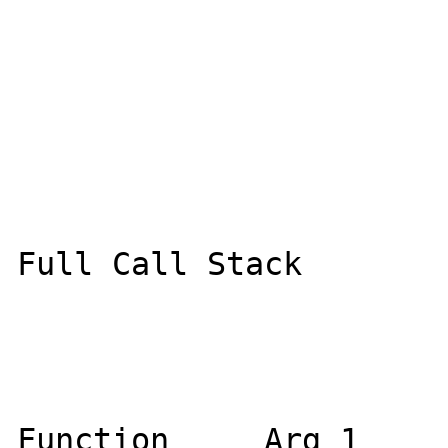
Full Call Stack

Function     Arg 1     Ar