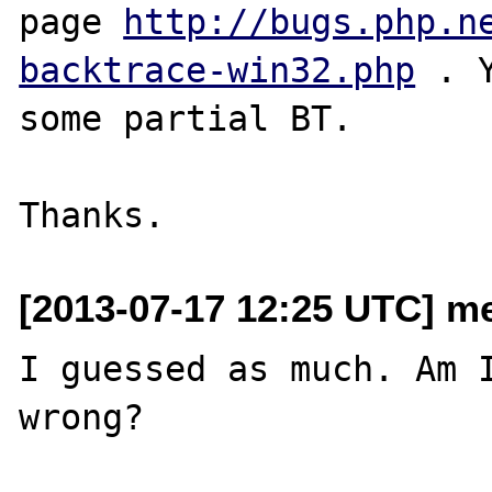
page 
http://bugs.php.n
backtrace-win32.php
 . 
some partial BT.

[2013-07-17 12:25 UTC] me
I guessed as much. Am I