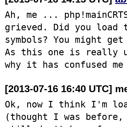
Ah, me ... php!mainCRTS
grieved. Did you load t
symbols? You might get 
As this one is really u
[2013-07-16 16:40 UTC] me
Ok, now I think I'm loa
(thought I was before, 