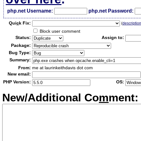
php.net Username:
php.net Password:
Qui
c
k Fix:
(
descriptio
Block user comment
Status:
Assign to:
Package:
Bug Type:
Summary:
From:
me at laurinkeithdavis dot com
New email:
PHP Version:
OS:
New/Additional Co
m
ment: