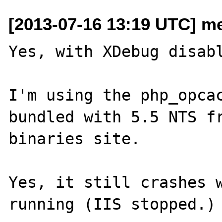
[2013-07-16 13:19 UTC] me
Yes, with XDebug disabl
I'm using the php_opcac
bundled with 5.5 NTS fr
binaries site.

Yes, it still crashes w
running (IIS stopped.)
