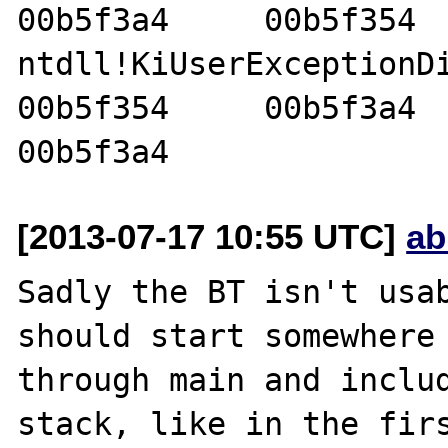
00b5f3a4     00b5f354  
ntdll!KiUserExceptionDispa
00b5f354     00b5f3a4     
[2013-07-17 10:55 UTC]
ab
Sadly the BT isn't usab
should start somewhere 
through main and includ
stack, like in the firs