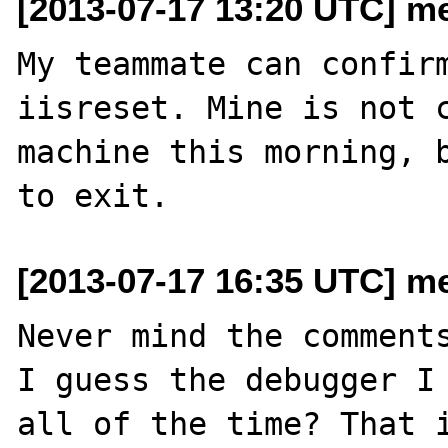
[2013-07-17 13:20 UTC] me
My teammate can confirm
iisreset. Mine is not c
machine this morning, b
[2013-07-17 16:35 UTC] me
Never mind the comments
I guess the debugger I 
all of the time? That i