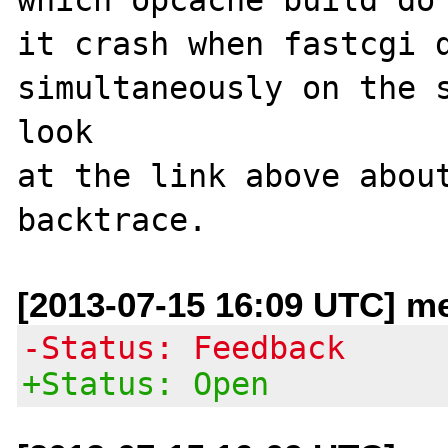
it crash when fastcgi d
simultaneously on the s
look 

at the link above about
[2013-07-15 16:09 UTC] me
-Status: Feedback
+Status: Open