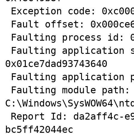
 Exception code: 0xc0000374

 Fault offset: 0x000ce6c3

 Faulting process id: 0x7f1c

 Faulting application start time: 
0x01ce7dad93743640

 Faulting application path: C:\PHP\php.exe

 Faulting module path: 
C:\Windows\SysWOW64\ntd
 Report Id: da2aff4c-e9a0-11e2-b56d-
bc5ff42044ec
