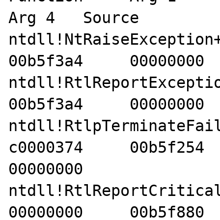
Arg 4   Source 

ntdll!NtRaiseException+12
00b5f3a4     00000000  
ntdll!RtlReportException+
00b5f3a4     00000000  
ntdll!RtlpTerminateFailur
c0000374     00b5f254     
00000000    

ntdll!RtlReportCriticalFai
00000000     00b5f880     