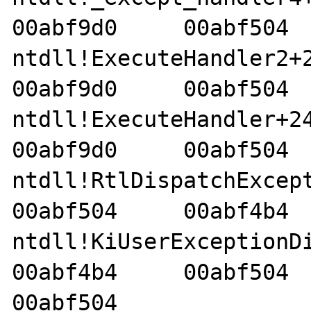
00abf9d0     00abf504  
ntdll!ExecuteHandler2+26 
00abf9d0     00abf504  
ntdll!ExecuteHandler+24  
00abf9d0     00abf504  
ntdll!RtlDispatchExceptio
00abf504     00abf4b4  
ntdll!KiUserExceptionDispa
00abf4b4     00abf504     