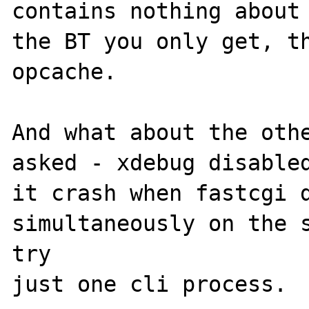
contains nothing about 
the BT you only get, th
opcache. 

And what about the othe
asked - xdebug disabled
it crash when fastcgi d
simultaneously on the s
try 
