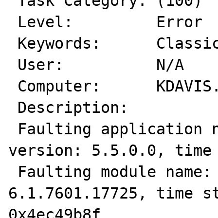
 Task Category: (100)

 Level:         Error

 Keywords:      Classic

 User:          N/A

 Computer:      KDAVIS.pridedallas.com

 Description:

 Faulting application name: php.exe, 
version: 5.5.0.0, time 
 Faulting module name: ntdll.dll, version: 
6.1.7601.17725, time st
0x4ec49b8f
