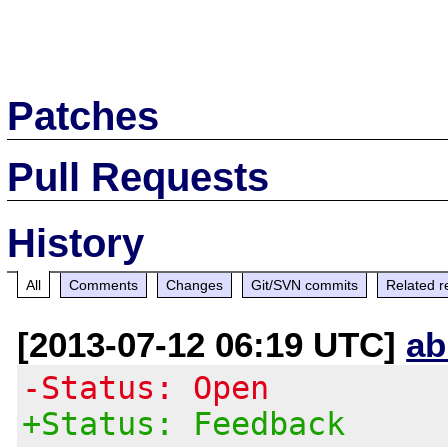
Patches
Pull Requests
History
All
Comments
Changes
Git/SVN commits
Related r
[2013-07-12 06:19 UTC]
ab
-Status: Open
+Status: Feedback