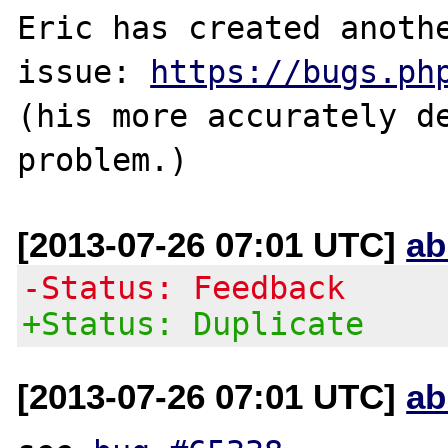
Eric has created anothe
issue: 
https://bugs.ph
(his more accurately de
[2013-07-26 07:01 UTC]
ab
-Status: Feedback
+Status: Duplicate
[2013-07-26 07:01 UTC]
ab