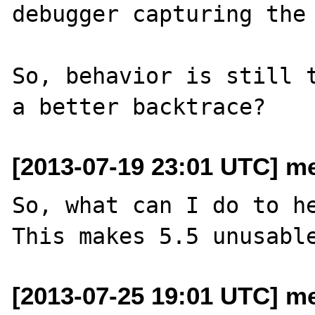
debugger capturing the 
So, behavior is still t
[2013-07-19 23:01 UTC] me
So, what can I do to he
[2013-07-25 19:01 UTC] me