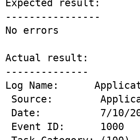
Expected result:

----------------

No errors

Actual result:

--------------

Log Name:      Applicat
 Source:        Application Error

 Date:          7/10/2013 3:39:44 PM

 Event ID:      1000
