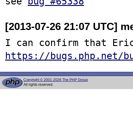
see 
bug #65338
[2013-07-26 21:07 UTC] me
https://bugs.php.net/b
Copyright © 2001-2026 The PHP Group
All rights reserved.