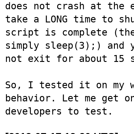
does not crash at the e
take a LONG time to shu
script is complete (the
simply sleep(3);) and y
not exit for about 15 s
So, I tested it on my w
behavior. Let me get on