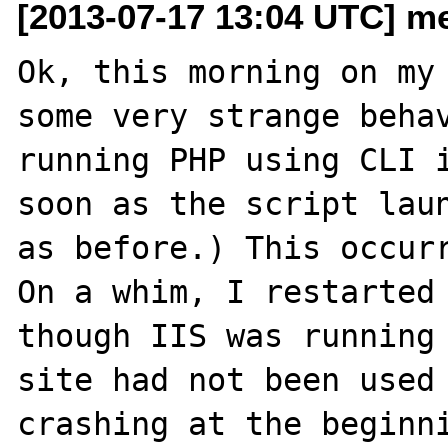
[2013-07-17 13:04 UTC] me
Ok, this morning on my 
some very strange behav
running PHP using CLI i
soon as the script laun
as before.) This occurr
On a whim, I restarted 
though IIS was running 
site had not been used 
crashing at the beginni