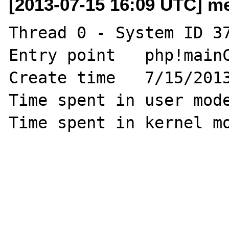
[2013-07-15 16:09 UTC] me
Thread 0 - System ID 37
Entry point   php!mainC
Create time   7/15/2013
Time spent in user mode
Time spent in kernel mo