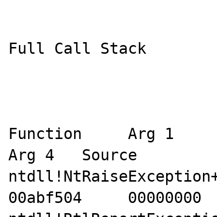
Full Call Stack

Function     Arg 1     Ar
Arg 4   Source 

ntdll!NtRaiseException+12
00abf504     00000000  