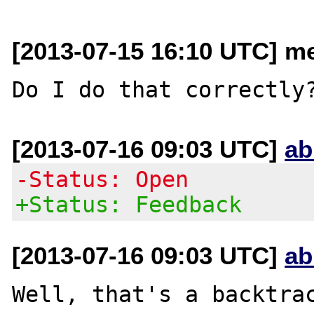
[2013-07-15 16:10 UTC] me
[2013-07-16 09:03 UTC]
ab
-Status: Open
+Status: Feedback
[2013-07-16 09:03 UTC]
ab
Well, that's a backtrac