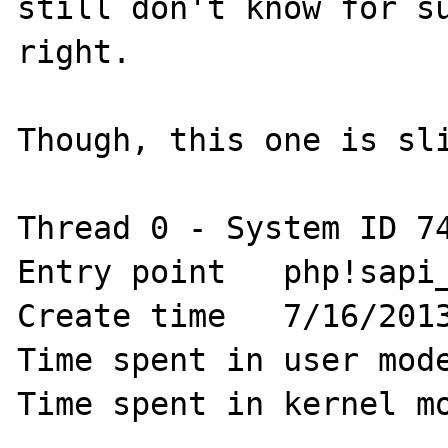
still don't know for su
right.

Though, this one is sli
Thread 0 - System ID 74
Entry point   php!sapi_
Create time   7/16/2013
Time spent in user mode
Time spent in kernel mo