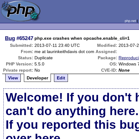
php.net
Bug
#65247
php.exe crashes when opcache.enable_cli=1
Submitted:
2013-07-11 23:40 UTC
Modified:
2013-07-
From:
me at laurinkeithdavis dot com
Assigned:
Status:
Duplicate
Package:
Reproduci
PHP Version:
5.5.0
OS:
Windows 
Private report:
No
CVE-ID:
None
View
Developer
Edit
Welcome! If you don't 
can't do anything here.
If you reported this b
over here
.