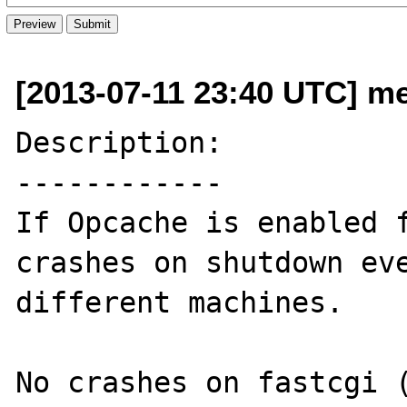
[2013-07-11 23:40 UTC] me
Description:

------------

If Opcache is enabled f
crashes on shutdown eve
different machines.

No crashes on fastcgi (