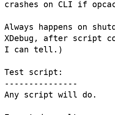
crashes on CLI if opcac
Always happens on shutd
XDebug, after script co
I can tell.)

Test script:

---------------

Any script will do.
