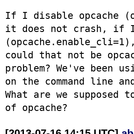
If I disable opcache (o
it does not crash, if I
(opcache.enable_cli=1),
could that not be opcac
problem? We've been usi
on the command line and
What are we supposed to
[2013-07-16 14:15 UTC]
ab