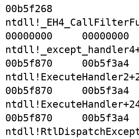
00b5f268    

ntdll!_EH4_CallFilterFunc
00000000     00000000  
ntdll!_except_handler4+8e
00b5f870     00b5f3a4  
ntdll!ExecuteHandler2+26 
00b5f870     00b5f3a4  
ntdll!ExecuteHandler+24  
00b5f870     00b5f3a4  
ntdll!RtlDispatchExceptio