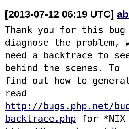
[2013-07-12 06:19 UTC]
ab
Thank you for this bug 
diagnose the problem, w
need a backtrace to see
behind the scenes. To

find out how to generat
http://bugs.php.net/bu
backtrace.php