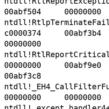
ntdll!RtlReportException+
00abf504     00000000  
ntdll!RtlpTerminateFailur
c0000374     00abf3b4     
00000000    

ntdll!RtlReportCriticalFai
00000000     00abf9e0     
00abf3c8    

ntdll!_EH4_CallFilterFunc
00000000     00000000  
ntdll!_except_handler4+8e