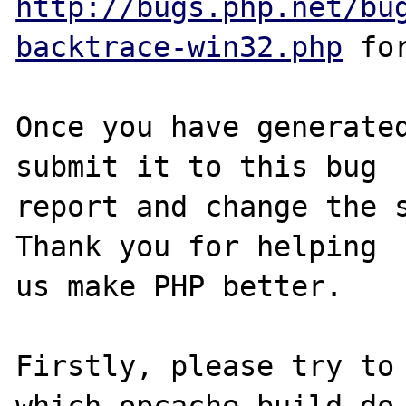
http://bugs.php.net/bu
backtrace-win32.php
 for
Once you have generated
submit it to this bug

report and change the s
Thank you for helping

us make PHP better.

Firstly, please try to 
which opcache build do 