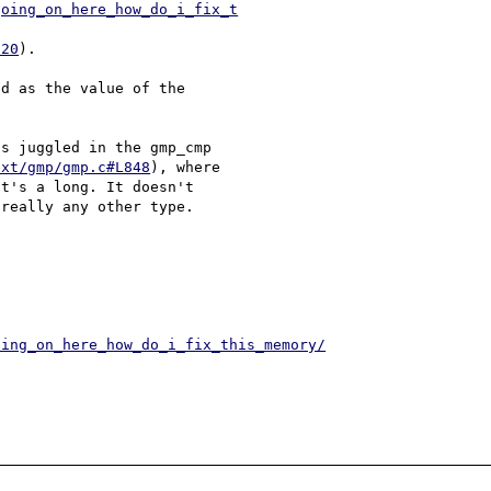
going_on_here_how_do_i_fix_t
120
).

d as the value of the 

s juggled in the gmp_cmp 

ext/gmp/gmp.c#L848
), where 

t's a long. It doesn't 

really any other type.

oing_on_here_how_do_i_fix_this_memory/