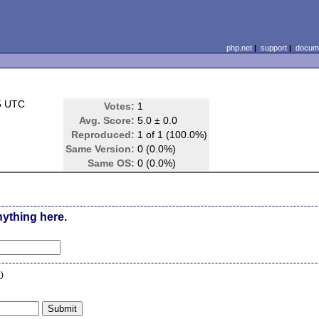
php.net
|
support
|
docume
5 UTC
Votes:
1
Avg. Score:
5.0 ± 0.0
Reproduced:
1 of 1 (100.0%)
Same Version:
0 (0.0%)
Same OS:
0 (0.0%)
nything here.
n
)