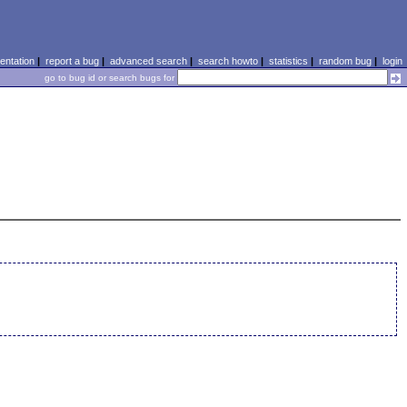
ntation
|
report a bug
|
advanced search
|
search howto
|
statistics
|
random bug
|
login
go to bug id or search bugs for