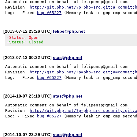
Automatic comment on behalf of felipensp@gmail.com

Revision: 
http://git.php.net/?p=php-src.git;a=commit;
Log: - Fixed 
bug #65227
[2013-07-12 23:26 UTC]
felipe@php.net
-Status: Open
+Status: Closed
[2013-07-13 00:32 UTC]
stas@php.net
Automatic comment on behalf of felipensp@gmail.com

Revision: 
http://git.php.net/?p=php-src.git;a=commit;
Log: - Fixed 
bug #65227
[2014-10-07 23:18 UTC]
stas@php.net
Automatic comment on behalf of felipensp@gmail.com

Revision: 
http://git.php.net/?p=php-src-security.git;
Log: - Fixed 
bug #65227
[2014-10-07 23:29 UTC]
stas@php.net