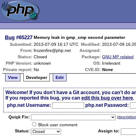
Bug
#65227
Memory leak in gmp_cmp second parameter
Submitted:
2013-07-09 16:17 UTC
Modified:
2013-07-09 16:2
From:
frozenfire@php.net
Assigned:
Status:
Closed
Package:
GNU MP related
PHP Version:
unknown
OS:
Irrelevant
Private report:
No
CVE-ID:
None
View
Developer
Edit
Welcome! If you don't have a Git account, you can't do a
If you reported this bug, you can
edit this bug over here
.
php.net Username:
php.net Password:
Qui
c
k Fix:
(
descriptio
Block user comment
Status:
Assign to: