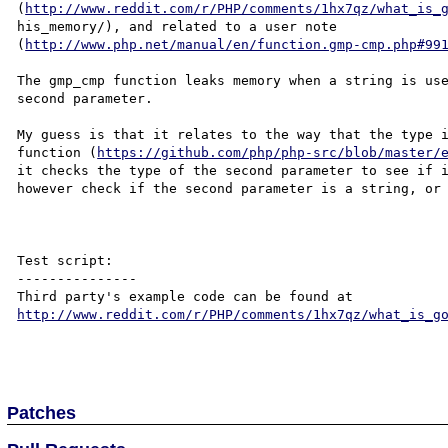
(
http://www.reddit.com/r/PHP/comments/1hx7qz/what_is_
his_memory/), and related to a user note 

(
http://www.php.net/manual/en/function.gmp-cmp.php#99
The gmp_cmp function leaks memory when a string is use
second parameter.

My guess is that it relates to the way that the type i
function (
https://github.com/php/php-src/blob/master/
it checks the type of the second parameter to see if i
however check if the second parameter is a string, or 
Test script:

---------------

Third party's example code can be found at 
http://www.reddit.com/r/PHP/comments/1hx7qz/what_is_g
Patches