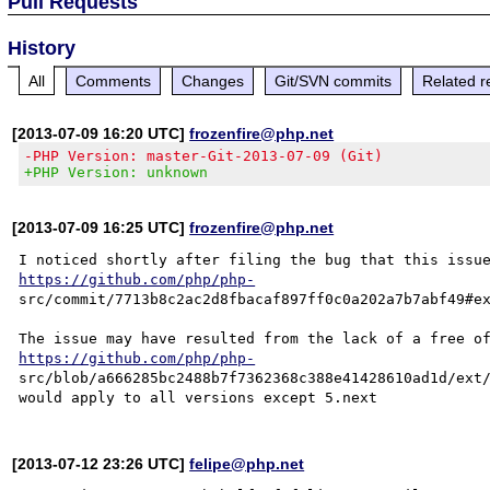
Pull Requests
History
All
Comments
Changes
Git/SVN commits
Related r
[2013-07-09 16:20 UTC]
frozenfire@php.net
-PHP Version: master-Git-2013-07-09 (Git)
+PHP Version: unknown
[2013-07-09 16:25 UTC]
frozenfire@php.net
https://github.com/php/php-
src/commit/7713b8c2ac2d8fbacaf897ff0c0a202a7b7abf49#ex
https://github.com/php/php-
src/blob/a666285bc2488b7f7362368c388e41428610ad1d/ext/
[2013-07-12 23:26 UTC]
felipe@php.net