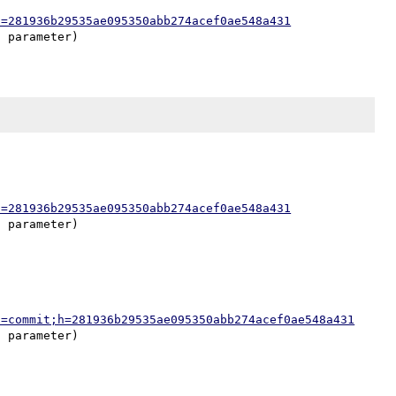
h=281936b29535ae095350abb274acef0ae548a431
h=281936b29535ae095350abb274acef0ae548a431
a=commit;h=281936b29535ae095350abb274acef0ae548a431