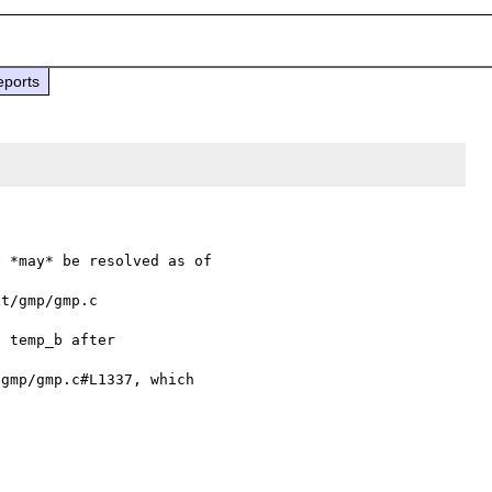
eports
t/gmp/gmp.c

gmp/gmp.c#L1337, which 
