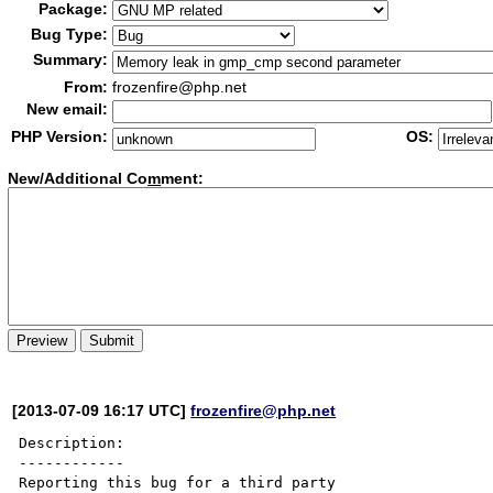
Package:
Bug Type:
Summary:
From:
frozenfire@php.net
New email:
PHP Version:
OS:
New/Additional Co
m
ment:
[2013-07-09 16:17 UTC]
frozenfire@php.net
Description:

------------

Reporting this bug for a third party 
