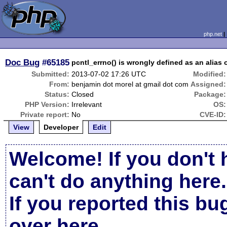
php.net
Doc Bug
#65185
pcntl_errno() is wrongly defined as an alias o
Submitted:
2013-07-02 17:26 UTC
Modified:
From:
benjamin dot morel at gmail dot com
Assigned:
Status:
Closed
Package:
PHP Version:
Irrelevant
OS:
Private report:
No
CVE-ID:
View
Developer
Edit
Welcome! If you don't 
can't do anything here.
If you reported this b
over here
.