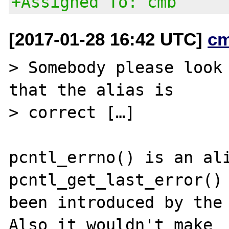
+Assigned To: cmb
[2017-01-28 16:42 UTC]
c
> Somebody please look 
that the alias is

> correct […]

pcntl_errno() is an ali
pcntl_get_last_error() 
been introduced by the
Also it wouldn't make
