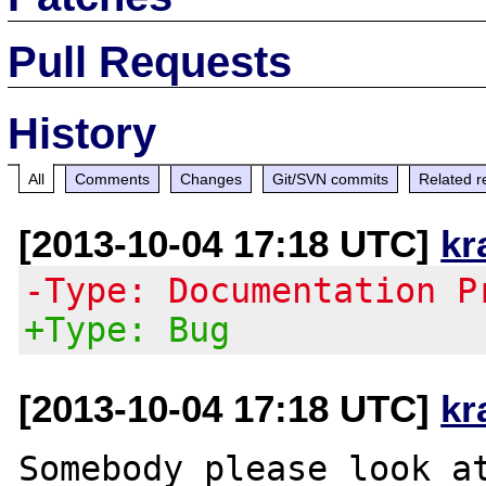
Pull Requests
History
All
Comments
Changes
Git/SVN commits
Related r
[2013-10-04 17:18 UTC]
kr
-Type: Documentation P
+Type: Bug
[2013-10-04 17:18 UTC]
kr
Somebody please look at