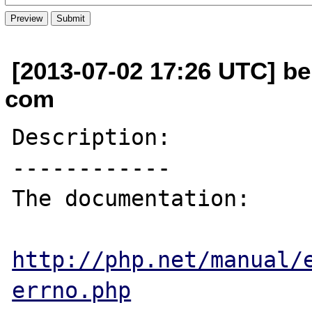
[2013-07-02 17:26 UTC] be
com
Description:

------------

The documentation:

http://php.net/manual/
errno.php