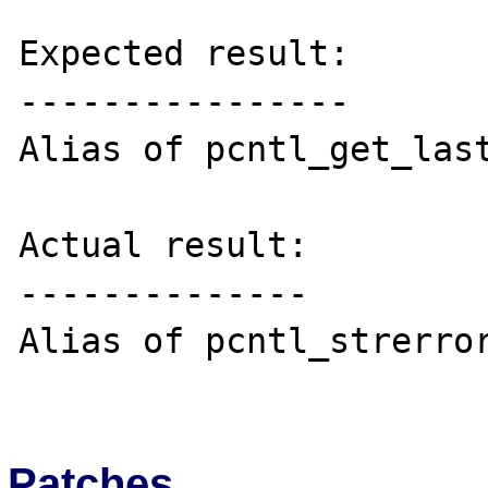
Expected result:

----------------

Alias of pcntl_get_last
Actual result:

--------------

Alias of pcntl_strerror
Patches