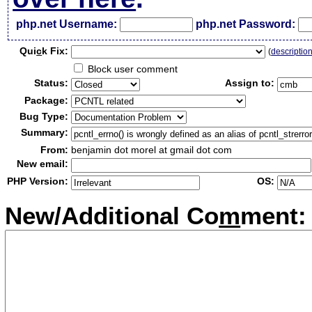
php.net Username:
php.net Password:
Qui
c
k Fix:
(
descriptio
Block user comment
Status:
Assign to:
Package:
Bug Type:
Summary:
From:
benjamin dot morel at gmail dot com
New email:
PHP Version:
OS:
New/Additional Co
m
ment: