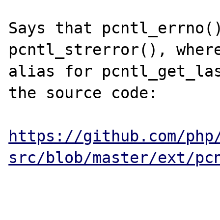
Says that pcntl_errno()
pcntl_strerror(), where
alias for pcntl_get_las
the source code:

https://github.com/php
src/blob/master/ext/pc