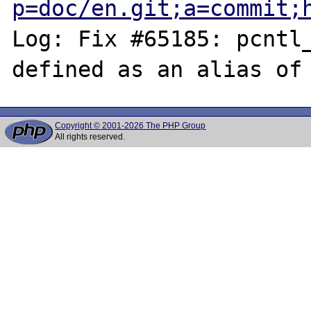
p=doc/en.git;a=commit;
Log: Fix #65185: pcntl_
Copyright © 2001-2026 The PHP Group
All rights reserved.