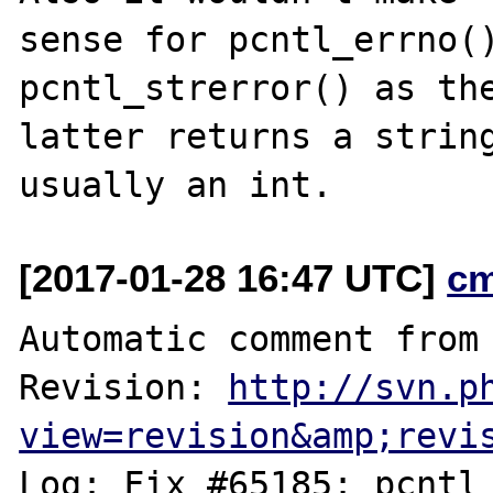
sense for pcntl_errno()
pcntl_strerror() as the
latter returns a string
[2017-01-28 16:47 UTC]
c
Automatic comment from 
Revision: 
http://svn.p
view=revision&amp;revi
Log: Fix #65185: pcntl_