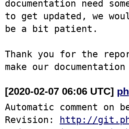
documentation need some
to get updated, we woul
be a bit patient.

Thank you for the repor
[2020-02-07 06:06 UTC]
ph
Automatic comment on be
Revision: 
http://git.p