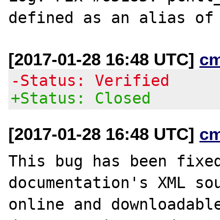
[2017-01-28 16:48 UTC]
c
-Status: Verified
+Status: Closed
[2017-01-28 16:48 UTC]
c
This bug has been fixed
documentation's XML sou
online and downloadable