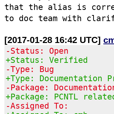
that the alias is corre
[2017-01-28 16:42 UTC]
c
-Status: Open
+Status: Verified
-Type: Bug
+Type: Documentation P
-Package: Documentatio
+Package: PCNTL relate
-Assigned To: