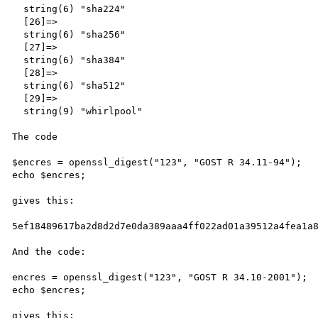
  string(6) "sha224"

  [26]=>

  string(6) "sha256"

  [27]=>

  string(6) "sha384"

  [28]=>

  string(6) "sha512"

  [29]=>

  string(9) "whirlpool"

The code 

$encres = openssl_digest("123", "GOST R 34.11-94");

echo $encres;

gives this:

5ef18489617ba2d8d2d7e0da389aaa4ff022ad01a39512a4fea1a8
And the code:

encres = openssl_digest("123", "GOST R 34.10-2001");

echo $encres;

gives this:
