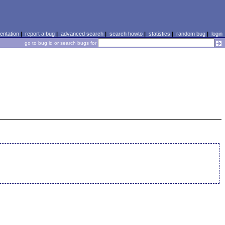
ntation
|
report a bug
|
advanced search
|
search howto
|
statistics
|
random bug
|
login
go to bug id or search bugs for