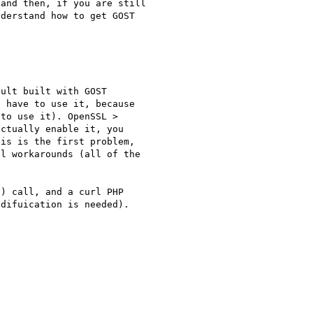
and then, if you are still 

derstand how to get GOST 

ult built with GOST 

 have to use it, because 

to use it). OpenSSL > 

ctually enable it, you 

is is the first problem, 

l workarounds (all of the 

) call, and a curl PHP 

difuication is needed).
