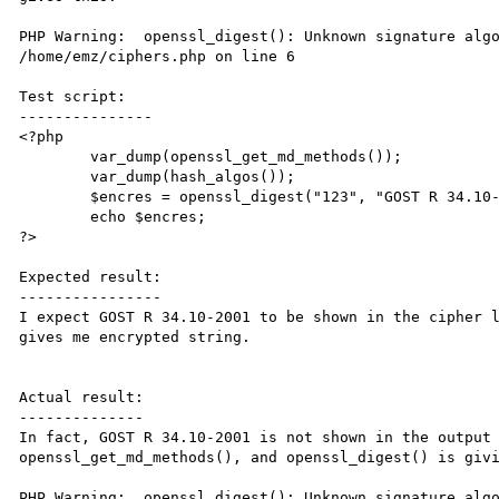
PHP Warning:  openssl_digest(): Unknown signature algo
/home/emz/ciphers.php on line 6

Test script:

---------------

<?php

        var_dump(openssl_get_md_methods());

        var_dump(hash_algos());

        $encres = openssl_digest("123", "GOST R 34.10-2001");

        echo $encres;

?>

Expected result:

----------------

I expect GOST R 34.10-2001 to be shown in the cipher l
gives me encrypted string.

Actual result:

--------------

In fact, GOST R 34.10-2001 is not shown in the output 
openssl_get_md_methods(), and openssl_digest() is givi
PHP Warning:  openssl_digest(): Unknown signature algo