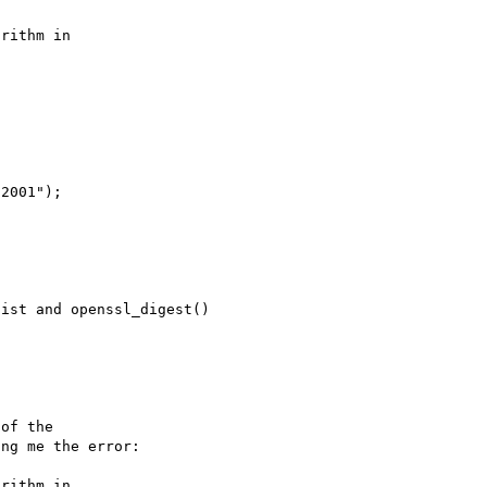
rithm in 

ist and openssl_digest() 

of the 

ng me the error:

rithm in 
