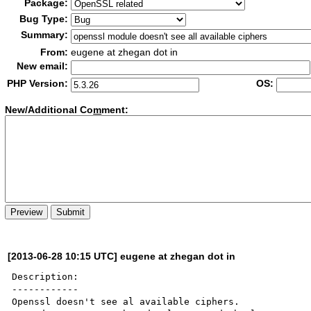
Package:
Bug Type:
Summary:
From:
eugene at zhegan dot in
New email:
PHP Version:
OS:
New/Additional Co
m
ment:
[2013-06-28 10:15 UTC] eugene at zhegan dot in
Description:

------------

Openssl doesn't see al available ciphers.
