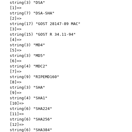
  string(3) "DSA"

  [1]=>

  string(7) "DSA-SHA"

  [2]=>

  string(17) "GOST 28147-89 MAC"

  [3]=>

  string(15) "GOST R 34.11-94"

  [4]=>

  string(3) "MD4"

  [5]=>

  string(3) "MD5"

  [6]=>

  string(4) "MDC2"

  [7]=>

  string(9) "RIPEMD160"

  [8]=>

  string(3) "SHA"

  [9]=>

  string(4) "SHA1"

  [10]=>

  string(6) "SHA224"

  [11]=>

  string(6) "SHA256"

  [12]=>

  string(6) "SHA384"
