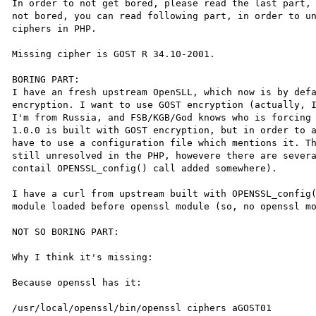
In order to not get bored, please read the last part, 
not bored, you can read following part, in order to un
ciphers in PHP.

Missing cipher is GOST R 34.10-2001.

BORING PART:

I have an fresh upstream OpenSLL, which now is by defa
encryption. I want to use GOST encryption (actually, I
I'm from Russia, and FSB/KGB/God knows who is forcing 
1.0.0 is built with GOST encryption, but in order to a
have to use a configuration file which mentions it. Th
still unresolved in the PHP, howevere there are severa
contail OPENSSL_config() call added somewhere).

I have a curl from upstream built with OPENSSL_config(
module loaded before openssl module (so, no openssl mo
NOT SO BORING PART:

Why I think it's missing:

Because openssl has it:

/usr/local/openssl/bin/openssl ciphers aGOST01
