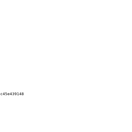
c45e439148
