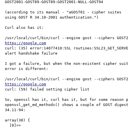
GOST2001-GOST89-GOST89:GOST2001-NULL-GOST94

(according to its manual - "aGOST01 - cipher suites

using GOST R 34.10-2001 authentication.")

Curl also has it:

https://google.com
curl: (35) error:14077410:SSL routines:SSL23_GET_SERVE
alert handshake failure

I got a failure, but when the non-existent cipher suit
error is different:

https://google.com
curl: (59) failed setting cipher list

So, openssl has it, curl has it, but for some reason p
openssl_get_md_methods() shows a couple of GOST digest
34.11-94:

array(30) {

  [0]=>
