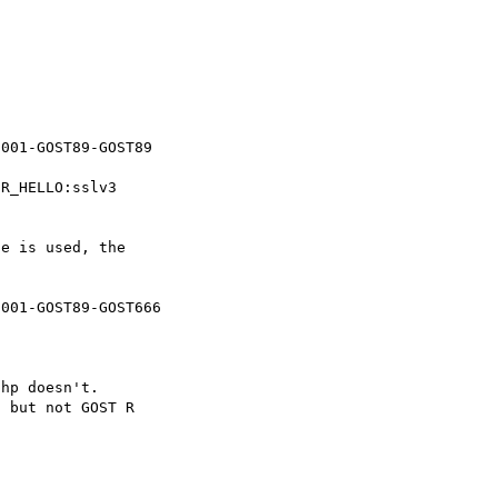
R_HELLO:sslv3

e is used, the

hp doesn't.

 but not GOST R
