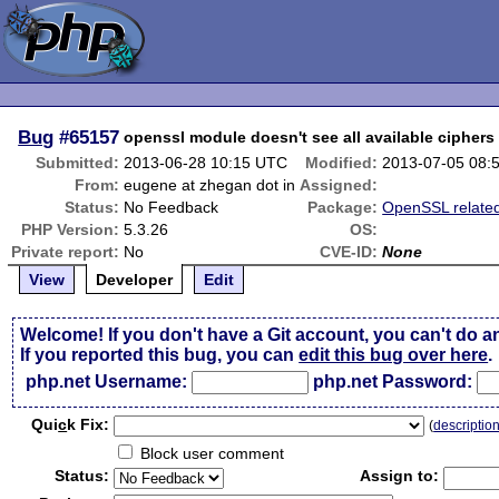
Bug
#65157
openssl module doesn't see all available ciphers
Submitted:
2013-06-28 10:15 UTC
Modified:
2013-07-05 08:
From:
eugene at zhegan dot in
Assigned:
Status:
No Feedback
Package:
OpenSSL relate
PHP Version:
5.3.26
OS:
Private report:
No
CVE-ID:
None
View
Developer
Edit
Welcome! If you don't have a Git account, you can't do a
If you reported this bug, you can
edit this bug over here
.
php.net Username:
php.net Password:
Qui
c
k Fix:
(
descriptio
Block user comment
Status:
Assign to: