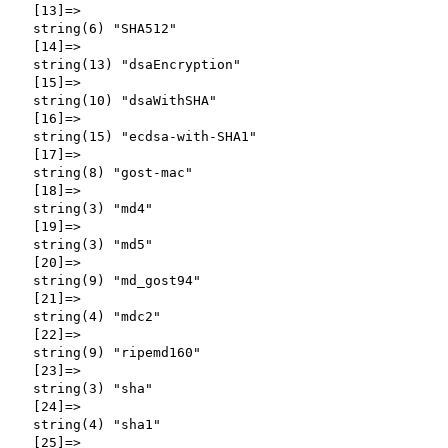
  [13]=>

  string(6) "SHA512"

  [14]=>

  string(13) "dsaEncryption"

  [15]=>

  string(10) "dsaWithSHA"

  [16]=>

  string(15) "ecdsa-with-SHA1"

  [17]=>

  string(8) "gost-mac"

  [18]=>

  string(3) "md4"

  [19]=>

  string(3) "md5"

  [20]=>

  string(9) "md_gost94"

  [21]=>

  string(4) "mdc2"

  [22]=>

  string(9) "ripemd160"

  [23]=>

  string(3) "sha"

  [24]=>

  string(4) "sha1"

  [25]=>
