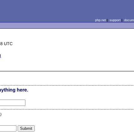
php.net
|
support
|
docume
58 UTC
d
nything here.
n
)