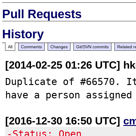
Pull Requests
History
All
Comments
Changes
Git/SVN commits
Related r
[2014-02-25 01:26 UTC] h
Duplicate of #66570. It
[2016-12-30 16:50 UTC]
c
-Status: Open