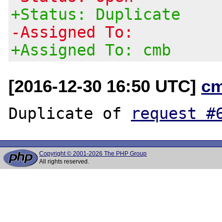
+Status: Duplicate
-Assigned To:
+Assigned To: cmb
[2016-12-30 16:50 UTC]
c
Duplicate of 
request #
Copyright © 2001-2026 The PHP Group
All rights reserved.