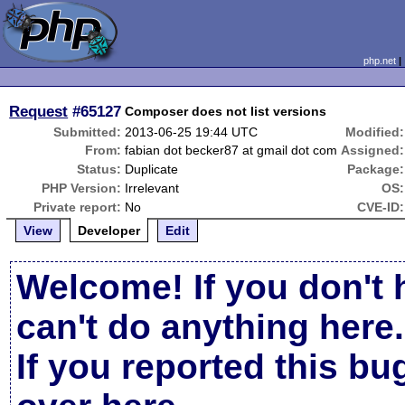
php.net
Request
#65127
Composer does not list versions
Submitted:
2013-06-25 19:44 UTC
Modified:
From:
fabian dot becker87 at gmail dot com
Assigned:
Status:
Duplicate
Package:
PHP Version:
Irrelevant
OS:
Private report:
No
CVE-ID:
View
Developer
Edit
Welcome! If you don't 
can't do anything here.
If you reported this b