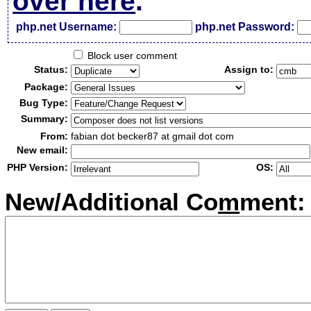
over here
.
php.net Username:
php.net Password:
Block user comment
Status:
Assign to:
Package:
Bug Type:
Summary:
From:
fabian dot becker87 at gmail dot com
New email:
PHP Version:
OS:
New/Additional Co
m
ment: