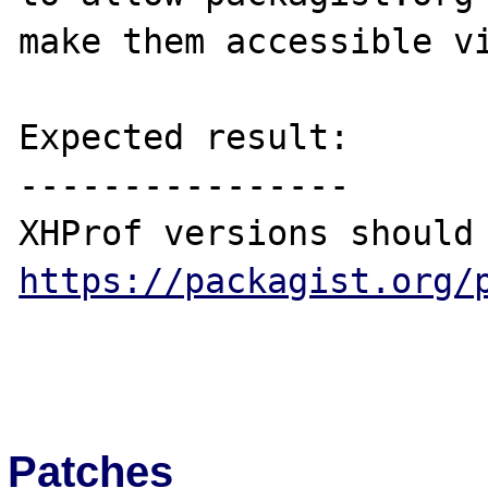
make them accessible vi
Expected result:

----------------

https://packagist.org/
Patches