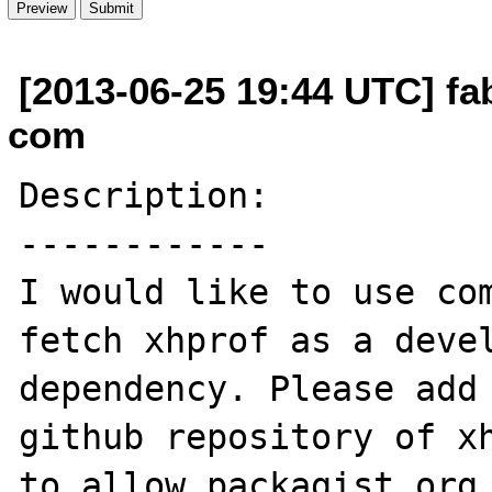
[2013-06-25 19:44 UTC] fa
com
Description:

------------

I would like to use com
fetch xhprof as a devel
dependency. Please add 
github repository of xh
to allow packagist.org 