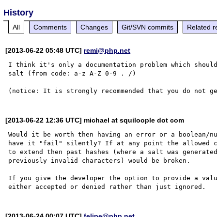
History
All
Comments
Changes
Git/SVN commits
Related r
[2013-06-22 05:48 UTC]
remi@php.net
I think it's only a documentation problem which should
salt (from code: a-z A-Z 0-9 . /)

[2013-06-22 12:36 UTC] michael at squiloople dot com
Would it be worth then having an error or a boolean/nu
have it "fail" silently? If at any point the allowed c
to extend then past hashes (where a salt was generated
previously invalid characters) would be broken.

If you give the developer the option to provide a valu
[2013-06-24 00:07 UTC]
felipe@php.net