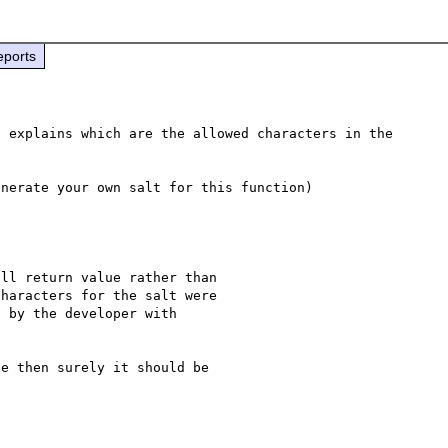
eports
 explains which are the allowed characters in the 
ll return value rather than 

haracters for the salt were 

 by the developer with 

e then surely it should be 
