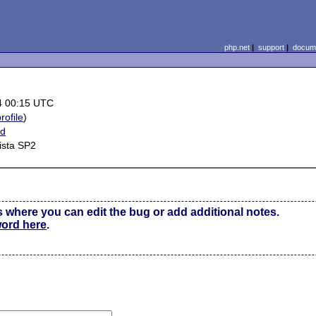
php.net
|
support
|
docume
4 00:15 UTC
rofile
)
ed
ista SP2
s where you can edit the bug or add additional notes.
word here
.