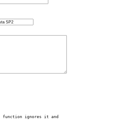
 function ignores it and 
