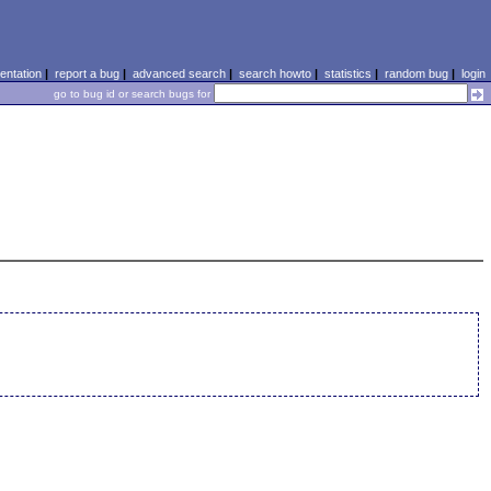
ntation
|
report a bug
|
advanced search
|
search howto
|
statistics
|
random bug
|
login
go to bug id or search bugs for