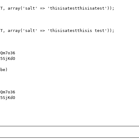
Qm7o36

5SjKdO

be)

Qm7o36

5SjKdO
