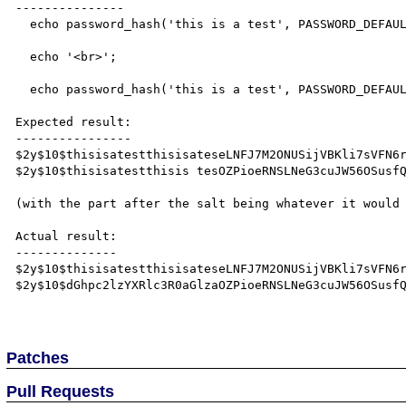
---------------

  echo password_hash('this is a test', PASSWORD_DEFAULT, array('salt' => 'thisisatestthisisatest'));

  echo '<br>';

  echo password_hash('this is a test', PASSWORD_DEFAULT, array('salt' => 'thisisatestthisis test'));

Expected result:

----------------

$2y$10$thisisatestthisisateseLNFJ7M2ONUSijVBKli7sVFN6r
$2y$10$thisisatestthisis tesOZPioeRNSLNeG3cuJW56OSusfQ
(with the part after the salt being whatever it would 
Actual result:

--------------

$2y$10$thisisatestthisisateseLNFJ7M2ONUSijVBKli7sVFN6r
$2y$10$dGhpc2lzYXRlc3R0aGlzaOZPioeRNSLNeG3cuJW56OSusfQ
Patches
Pull Requests