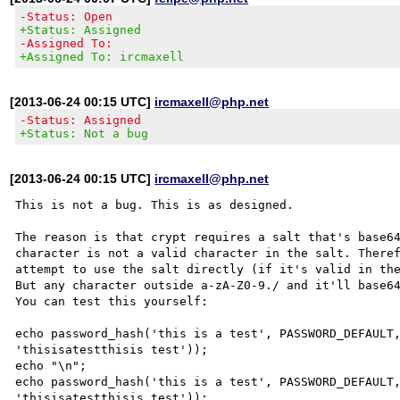
-Status: Open
+Status: Assigned
-Assigned To:
+Assigned To: ircmaxell
[2013-06-24 00:15 UTC]
ircmaxell@php.net
-Status: Assigned
+Status: Not a bug
[2013-06-24 00:15 UTC]
ircmaxell@php.net
This is not a bug. This is as designed.

The reason is that crypt requires a salt that's base64
character is not a valid character in the salt. Theref
attempt to use the salt directly (if it's valid in the
But any character outside a-zA-Z0-9./ and it'll base64
You can test this yourself:

echo password_hash('this is a test', PASSWORD_DEFAULT,
'thisisatestthisis test'));

echo "\n";

echo password_hash('this is a test', PASSWORD_DEFAULT,
'thisisatestthisis test'));
