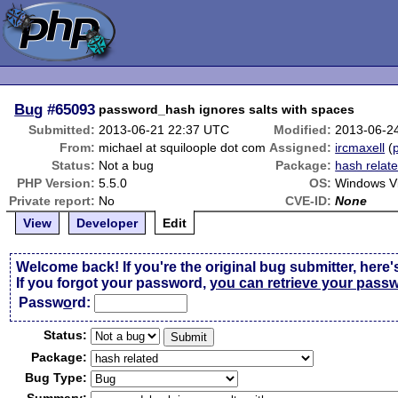
Bug
#65093
password_hash ignores salts with spaces
Submitted:
2013-06-21 22:37 UTC
Modified:
2013-06-2
From:
michael at squiloople dot com
Assigned:
ircmaxell
(
p
Status:
Not a bug
Package:
hash relat
PHP Version:
5.5.0
OS:
Windows V
Private report:
No
CVE-ID:
None
View
Developer
Edit
Welcome back! If you're the original bug submitter, here'
If you forgot your password,
you can retrieve your pass
Passw
o
rd:
Status:
Package:
Bug Type: