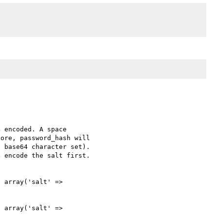
 encoded. A space 

ore, password_hash will 

 base64 character set). 

 encode the salt first. 

 array('salt' => 

 array('salt' => 
