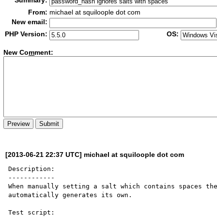
Summary:
From:
michael at squiloople dot com
New email:
PHP Version:
OS:
New Co
m
ment:
[2013-06-21 22:37 UTC] michael at squiloople dot com
Description:

------------

When manually setting a salt which contains spaces the
automatically generates its own.

Test script:
