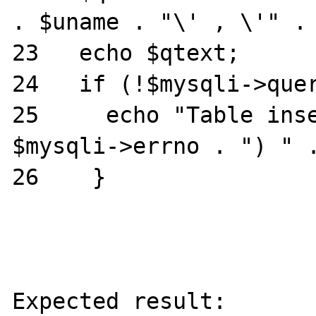
. $uname . "\' , \'" . 
23   echo $qtext;

24   if (!$mysqli->quer
25     echo "Table inse
$mysqli->errno . ") " .
26    }

Expected result:
