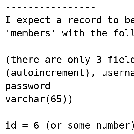
----------------

I expect a record to be
'members' with the foll
(there are only 3 fiel
(autoincrement), userna
password 

varchar(65))

id = 6 (or some number)