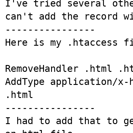
I've tried several othe
can't add the record wi
----------------

Here is my .htaccess fi
RemoveHandler .html .ht
AddType application/x-h
.html

----------------

I had to add that to ge