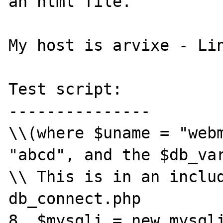
an html file.

My host is arvixe - Lin
Test script:

---------------

\\(where $uname = "webm
"abcd", and the $db_var
\\ This is in an includ
db_connect.php

8  $mysqli = new mysqli