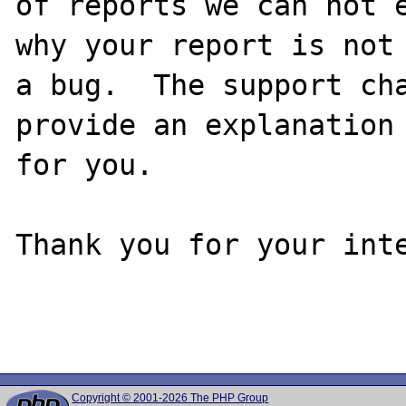
of reports we can not e
why your report is not

a bug.  The support cha
provide an explanation

for you.

Thank you for your inte
Copyright © 2001-2026 The PHP Group