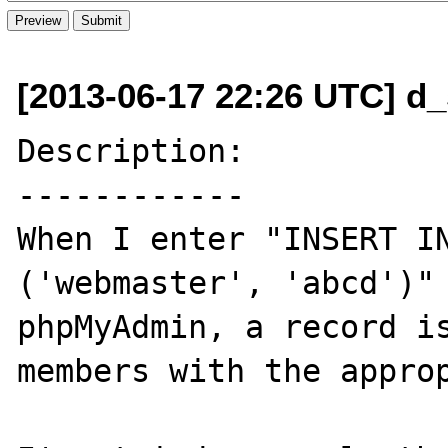
[2013-06-17 22:26 UTC] d_
Description:

------------

When I enter "INSERT IN
('webmaster', 'abcd')" 
phpMyAdmin, a record is
members with the approp