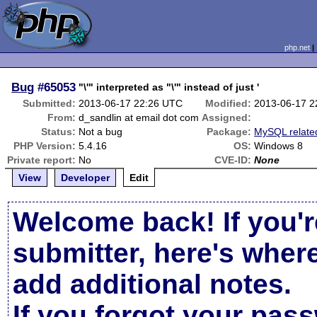
php.net
Bug
#65053
"\'" interpreted as "\'" instead of just '
Submitted:
2013-06-17 22:26 UTC
Modified:
2013-06-17 2
From:
d_sandlin at email dot com
Assigned:
Status:
Not a bug
Package:
MySQL relate
PHP Version:
5.4.16
OS:
Windows 8
Private report:
No
CVE-ID:
None
View
Developer
Edit
Welcome back! If you'r
submitter, here's wher
add additional notes.
If you forgot your pas