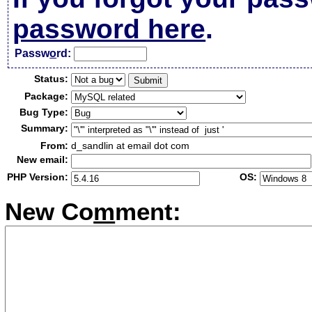
password here
.
Passw
o
rd:
Status:
Package:
Bug Type:
Summary:
From:
d_sandlin at email dot com
New email:
PHP Version:
OS:
New Co
m
ment: