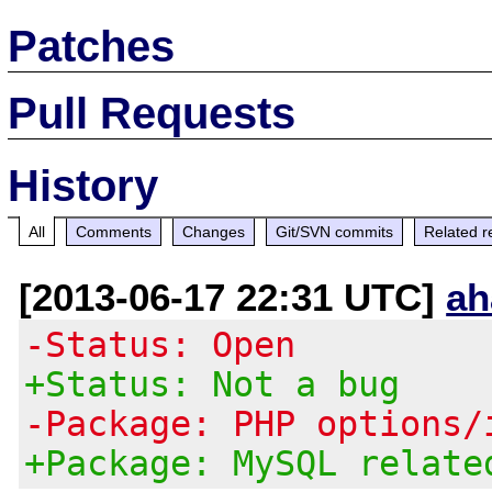
Patches
Pull Requests
History
All
Comments
Changes
Git/SVN commits
Related r
[2013-06-17 22:31 UTC]
ah
-Status: Open
+Status: Not a bug
-Package: PHP options/
+Package: MySQL relate