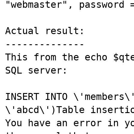
"webmaster", password =
Actual result:

--------------

This from the echo $qte
SQL server:

INSERT INTO \'members\'
\'abcd\')Table insertio
You have an error in yo