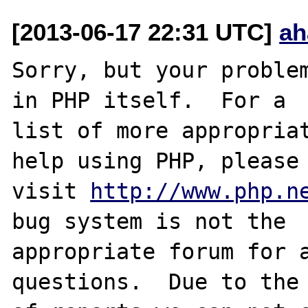
[2013-06-17 22:31 UTC]
ah
Sorry, but your problem
in PHP itself.  For a

list of more appropriat
help using PHP, please

visit 
http://www.php.n
bug system is not the

appropriate forum for a
questions.  Due to the 