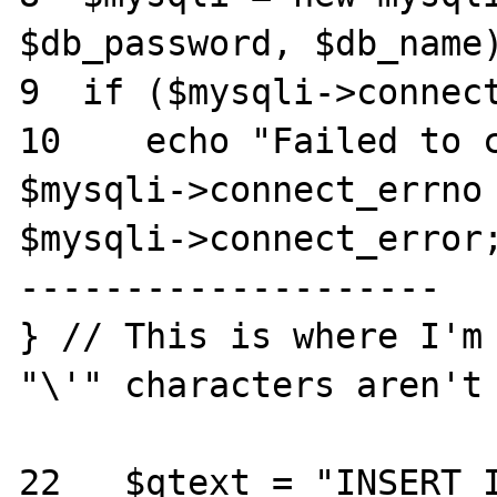
$db_password, $db_name)
9  if ($mysqli->connect
10    echo "Failed to c
$mysqli->connect_errno . ") " . 
$mysqli->connect_error;
--------------------

} // This is where I'm 
"\'" characters aren't 
22   $qtext = "INSERT I