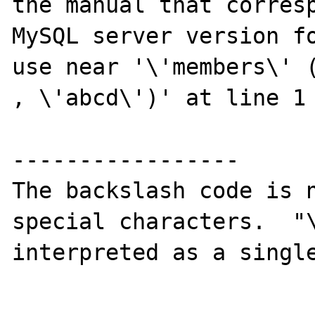
the manual that corresp
MySQL server version fo
use near '\'members\' (
, \'abcd\')' at line 1

-----------------

The backslash code is n
special characters.  "\
interpreted as a single