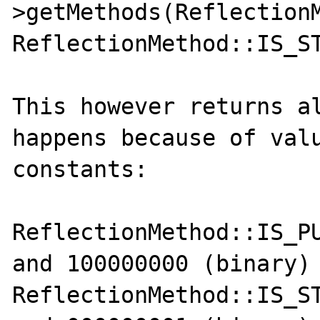
>getMethods(ReflectionM
ReflectionMethod::IS_ST
This however returns al
happens because of valu
constants:

ReflectionMethod::IS_PU
and 100000000 (binary)

ReflectionMethod::IS_ST