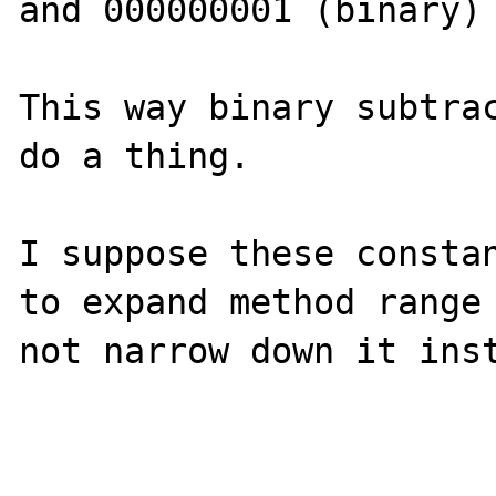
and 000000001 (binary)

This way binary subtrac
do a thing.

I suppose these constan
to expand method range 
not narrow down it inst