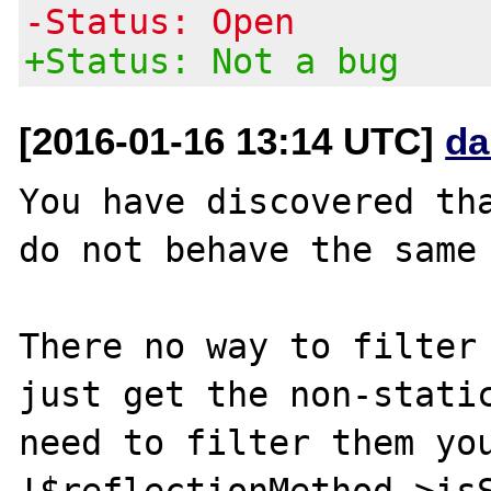
-Status: Open
+Status: Not a bug
[2016-01-16 13:14 UTC]
da
You have discovered tha
do not behave the same 
There no way to filter 
just get the non-static
need to filter them you
!$reflectionMethod->isS