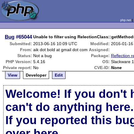
php.net
Bug
#65044
Unable to filter using RelectionClass::getMethod
Submitted:
2013-06-16 10:09 UTC
Modified:
2016-01-16
From:
aik dot bold at gmail dot com
Assigned:
Status:
Not a bug
Package:
Reflection r
PHP Version:
5.4.16
OS:
Slackware 
Private report:
No
CVE-ID:
None
View
Developer
Edit
Welcome! If you don't 
can't do anything here.
If you reported this b
over here
.