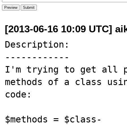
[2013-06-16 10:09 UTC] ai
Description:

------------

I'm trying to get all p
methods of a class usin
code:

$methods = $class-