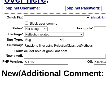
php.net Username:
php.net Password:
Qui
c
k Fix:
(
descriptio
Block user comment
Status:
Assign to:
Package:
Bug Type:
Summary:
From:
aik dot bold at gmail dot com
New email:
PHP Version:
OS:
New/Additional Co
m
ment: