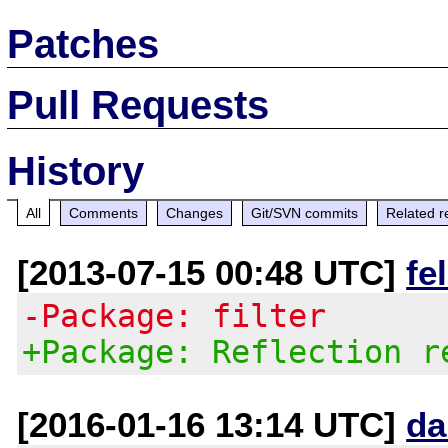
Patches
Pull Requests
History
All
Comments
Changes
Git/SVN commits
Related r
[2013-07-15 00:48 UTC]
fe
-Package: filter
+Package: Reflection r
[2016-01-16 13:14 UTC]
da