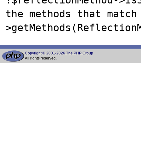
the methods that match
Copyright © 2001-2026 The PHP Group
All rights reserved.