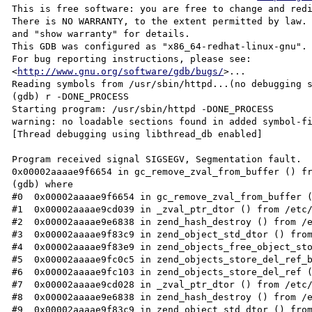
This is free software: you are free to change and redi
There is NO WARRANTY, to the extent permitted by law. 
and "show warranty" for details.

This GDB was configured as "x86_64-redhat-linux-gnu".

For bug reporting instructions, please see:

<
http://www.gnu.org/software/gdb/bugs/
>...
Reading symbols from /usr/sbin/httpd...(no debugging symbols found)...done.
(gdb) r -DONE_PROCESS
Starting program: /usr/sbin/httpd -DONE_PROCESS
warning: no loadable sections found in added symbol-file system-supplied DSO at 0x2aaaaad1e000
[Thread debugging using libthread_db enabled]

Program received signal SIGSEGV, Segmentation fault.
0x00002aaaae9f6654 in gc_remove_zval_from_buffer () from /etc/httpd/modules/libphp5.so
(gdb) where
#0  0x00002aaaae9f6654 in gc_remove_zval_from_buffer () from /etc/httpd/modules/libphp5.so
#1  0x00002aaaae9cd039 in _zval_ptr_dtor () from /etc/httpd/modules/libphp5.so
#2  0x00002aaaae9e6838 in zend_hash_destroy () from /etc/httpd/modules/libphp5.so
#3  0x00002aaaae9f83c9 in zend_object_std_dtor () from /etc/httpd/modules/libphp5.so
#4  0x00002aaaae9f83e9 in zend_objects_free_object_storage () from /etc/httpd/modules/libphp5.so
#5  0x00002aaaae9fc0c5 in zend_objects_store_del_ref_by_handle_ex () from /etc/httpd/modules/libphp5.so
#6  0x00002aaaae9fc103 in zend_objects_store_del_ref () from /etc/httpd/modules/libphp5.so
#7  0x00002aaaae9cd028 in _zval_ptr_dtor () from /etc/httpd/modules/libphp5.so
#8  0x00002aaaae9e6838 in zend_hash_destroy () from /etc/httpd/modules/libphp5.so
#9  0x00002aaaae9f83c9 in zend_object_std_dtor () from /etc/httpd/modules/libphp5.so
#10 0x00002aaaae9f83e9 in zend_objects_free_object_storage () from /etc/httpd/modules/libphp5.so
#11 0x00002aaaae9fc4a6 in zend_objects_store_free_object_storage () from /etc/httpd/modules/libphp5.so
#12 0x00002aaaae9cd2e7 in ?? () from /etc/httpd/modules/libphp5.so
#13 0x00002aaaae9d9b12 in ?? () from /etc/httpd/modules/libphp5.so
#14 0x00002aaaae98644e in php_request_shutdown () from /etc/httpd/modules/libphp5.so
#15 0x00002aaaaea62e91 in ?? () from /etc/httpd/modules/libphp5.so
#16 0x00002aaaaaad5c4a in ap_run_handler ()
#17 0x00002aaaaaad90c2 in ap_invoke_handler ()
#18 0x00002aaaaaae3eda in ap_internal_redirect ()
#19 0x00002aaaae398ee0 in ap_make_dirstr_parent () from /etc/httpd/modules/mod_rewrite.so
#20 0x00002aaaaaad5c4a in ap_run_handler ()
#21 0x00002aaaaaad90c2 in ap_invoke_handler ()
#22 0x00002aaaaaae4088 in ap_process_request ()
#23 0x00002aaaaaae1130 in ?? ()
#24 0x00002aaaaaadd14a in ap_run_process_connection ()
#25 0x00002aaaaaae88ad in ?? ()
#26 0x00002aaaaaae8ac9 in ?? ()
#27 0x00002aaaaaae971d in ap_mpm_run ()
#28 0x00002aaaaaac286c in main ()
(gdb) quit

[root@spmgnm50 log]# php -v
PHP 5.3.25 (cli) (built: May 11 2013 09:54:00)
Copyright (c) 1997-2013 The PHP Group
Zend Engine v2.3.0, Copyright (c) 1998-2013 Zend Technologies
[root@spmgnm50 log]# httpd -V
Server version: Apache/2.2.24 (Unix)
Server built:   Apr 19 2013 09:46:16
Server's Module Magic Number: 20051115:31
Server loaded:  APR 1.4.6, APR-Util 1.4.1
Compiled using: APR 1.4.6, APR-Util 1.4.1
Architecture:   64-bit
Server MPM:     Prefork
  threaded:     no
    forked:     yes (variable process count)
Server compiled with....
 -D APACHE_MPM_DIR="server/mpm/prefork"
 -D APR_HAS_SENDFILE
 -D APR_HAS_MMAP
 -D APR_HAVE_IPV6 (IPv4-mapped addresses enabled)
 -D APR_USE_SYSVSEM_SERIALIZE
 -D APR_USE_PTHREAD_SERIALIZE
 -D SINGLE_LISTEN_UNSERIALIZED_ACCEPT
 -D APR_HAS_OTHER_CHILD
 -D AP_HAVE_RELIABLE_PIPED_LOGS
 -D DYNAMIC_MODULE_LIMIT=128
 -D HTTPD_ROOT="/etc/httpd"
 -D SUEXEC_BIN="/usr/sbin/suexec"
 -D DEFAULT_PIDLOG="logs/httpd.pid"
 -D DEFAULT_SCOREBOARD="logs/apache_runtime_status"
 -D DEFAULT_LOCKFILE="logs/accept.lock"
 -D DEFAULT_ERRORLOG="logs/error_log"
 -D AP_TYPES_CONFIG_FILE="conf/mime.types"
 -D SERVER_CONFIG_FILE="conf/httpd.conf"
[root@spmgnm50 log]#

[root@spmgnm50 log]# php -i
phpinfo()
PHP Version => 5.3.25

System => Linux spmgnm50 2.6.18-308.13.1.el5 #1 SMP Tue Aug 21 17:10:18 EDT 2012 x86_64
Build Date => May 11 2013 09:50:36
Configure Command =>  './configure'  '--build=x86_64-redhat-linux-gnu' '--host=x86_64-redhat-linux-gnu' '--target=x86_64-redhat-linux-gnu' '--program-prefix=' '--prefix=/usr' '--exec-prefix=/usr' '--bindir=/usr/bin' '--sbindir=/usr/sbin' '--sysconfdir=/etc' '--datadir=/usr/share' '--includedir=/usr/include' '--libdir=/usr/lib64' '--libexecdir=/usr/libexec' '--localstatedir=/var' '--sharedstatedir=/usr/com' '--mandir=/usr/share/man' '--infodir=/usr/share/info' '--cache-file=../config.cache' '--with-libdir=lib64' '--with-config-file-path=/etc' '--with-config-file-scan-dir=/etc/php.d' '--disable-debug' '--with-pic' '--disable-rpath' '--without-pear' '--with-bz2' '--with-exec-dir=/usr/bin' '--with-freetype-dir=/usr' '--with-png-dir=/usr' '--with-xpm-dir=/usr' '--enable-gd-native-ttf' '--without-gdbm' '--with-gettext' '--with-gmp' '--with-iconv' '--with-jpeg-dir=/usr' '--with-openssl' '--with-zlib' '--with-layout=GNU' '--enable-exif' '--enable-ftp' '--enable-magic-quotes' '--enable-sockets' '--enable-sysvsem' '--enable-sysvshm' '--enable-sysvmsg' '--with-kerberos' '--enable-ucd-snmp-hack' '--enable-shmop' '--enable-calendar' '--without-sqlite' '--with-libxml-dir=/usr' '--enable-xml' '--with-system-tzdata' '--enable-force-cgi-redirect' '--enable-pcntl' '--with-imap=shared' '--with-imap-ssl' '--enable-mbstring=shared' '--enable-mbregex' '--with-gd=shared' '--enable-bcmath=shared' '--enable-dba=shared' '--with-db4=/usr' '--with-xmlrpc=shared' '--with-ldap=shared' '--with-ldap-sasl' '--with-mysql=shared,/usr' '--with-mysqli=shared,/usr/lib64/mysql/mysql_config' '--enable-dom=shared' '--with-pgsql=shared' '--enable-wddx=shared' '--with-snmp=shared,/usr' '--enable-soap=shared' '--with-xsl=shared,/usr' '--enable-xmlreader=shared' '--enable-xmlwriter=shared' '--with-curl=shared,/usr' '--enable-fastcgi' '--enable-pdo=shared' '--with-pdo-odbc=shared,unixODBC,/usr' '--with-pdo-mysql=shared,/usr/lib64/mysql/mysql_config' '--with-pdo-pgsql=shared,/usr' '--with-pdo-sqlite=shared,/usr' '--with-pdo-dblib=shared,/usr' '--without-sqlite3' '--enable-json=shared' '--enable-zip=shared' '--with-readline' '--with-pspell=shared' '--enable-phar=shared' '--with-mcrypt=shared,/usr' '--with-tidy=shared,/usr' '--with-mssql=shared,/usr' '--enable-sysvmsg=shared' '--enable-sysvshm=shared' '--enable-sysvsem=shared' '--enable-posix=shared' '--with-unixODBC=shared,/usr' '--enable-fileinfo=shared' '--enable-intl=shared' '--with-icu-dir=/usr' '--with-recode=shared,/usr'
Server API => Command Line Interface
Virtual Directory Support => disabled
Configuration File (php.ini) Path => /etc
Loaded Configuration File => /etc/php.ini
Scan this dir for additional .ini files => /etc/php.d
Additional .ini files parsed => /etc/php.d/apc.ini,
/etc/php.d/curl.ini,
/etc/php.d/dom.ini,
/etc/php.d/fileinfo.ini,
/etc/php.d/gd.ini,
/etc/php.d/imap.ini,
/etc/php.d/json.ini,
/etc/php.d/mbstring.ini,
/etc/php.d/mcrypt.ini,
/etc/php.d/memcache.ini,
/etc/php.d/mysql.ini,
/etc/php.d/mysqli.ini,
/etc/php.d/newrelic.ini,
/etc/php.d/pdo.ini,
/etc/php.d/pdo_mysql.ini,
/etc/php.d/pdo_sqlite.ini,
/etc/php.d/phar.ini,
/etc/php.d/soap.ini,
/etc/php.d/wddx.ini,
/etc/php.d/xmlreader.ini,
/etc/php.d/xmlwriter.ini,
/etc/php.d/xsl.ini,
/etc/php.d/zip.ini

PHP API => 20090626
PHP Extension => 20090626
Zend Extension => 220090626
Zend Extension Build => API220090626,NTS
PHP Extension Build => API20090626,NTS
Debug Build => no
Thread Safety => disabled
Zend Memory Manager => enabled
Zend Multibyte Support => disabled
IPv6 Support => enabled
Registered PHP Streams => https, ftps, compress.zlib, compress.bzip2, php, file, glob, data, http, ftp, phar, zip
Registered Stream Socket Transports => tcp, udp, unix, udg, ssl, sslv3, sslv2, tls
Registered Stream Filters => zlib.*, bzip2.*, convert.iconv.*, string.rot13, string.toupper, string.tolower, string.strip_tags, convert.*, consumed, dechunk, mcrypt.*, mdecrypt.*


This program makes use of the Zend Scripting Language Engine:
Zend Engine v2.3.0, Copyright (c) 1998-2013 Zend Technologies


 _______________________________________________________________________


Configuration

apc

APC Support => disabled
Version => 3.1.9
APC Debugging => Disabled
MMAP Support => Enabled
MMAP File Mask => /tmp/apc.XXXXXX
Locking type => pthread mutex Locks
Serialization Support => broken
Revision => $Revision: 308812 $
Build Date => Sep  6 2011 20:16:01

Directive => Local Value => Master Value
apc.cache_by_default => On => On
apc.canonicalize => Off => Off
apc.coredump_unmap => Off => Off
apc.enable_cli => Off => Off
apc.enabled => On => On
apc.file_md5 => Off => Off
apc.file_update_protection => 2 => 2
apc.filters => no value => no value
apc.gc_ttl => 3600 => 3600
apc.include_once_override => Off => Off
apc.lazy_classes => Off => Off
apc.lazy_functions => Off => Off
apc.max_file_size => 1M => 1M
apc.mmap_file_mask => /tmp/apc.XXXXXX => /tmp/apc.XXXXXX
apc.num_files_hint => 1024 => 1024
apc.preload_path => no value => no value
apc.report_autofilter => Off => Off
apc.rfc1867 => Off => Off
apc.rfc1867_freq => 0 => 0
apc.rfc1867_name => APC_UPLOAD_PROGRESS => APC_UPLOAD_PROGRESS
apc.rfc1867_prefix => upload_ => upload_
apc.rfc1867_ttl => 3600 => 3600
apc.serializer => default => default
apc.shm_segments => 1 => 1
apc.shm_size => 1024M => 1024M
apc.slam_defense => On => On
apc.stat => On => On
apc.stat_ctime => Off => Off
apc.ttl => 7200 => 7200
apc.use_request_time => On => On
apc.user_entries_hint => 4096 => 4096
apc.user_ttl => 7200 => 7200
apc.write_lock => On => On

bz2

BZip2 Support => Enabled
Stream Wrapper support => compress.bzip2://
Stream Filter support => bzip2.decompress, bzip2.compress
BZip2 Version => 1.0.3, 15-Feb-2005

calendar

Calendar support => enabled

Core

PHP Version => 5.3.25

Directive => Local Value => Master Value
allow_call_time_pass_reference => Off => Off
allow_url_fopen => On => On
allow_url_include => Off => Off
always_populate_raw_post_data => Off => Off
arg_separator.input => & => &
arg_separator.output => & => &
asp_tags => Off => Off
auto_append_file => no value => no value
auto_globals_jit => On => On
auto_prepend_file => no value => no value
browscap => no value => no value
default_charset => no value => no value
