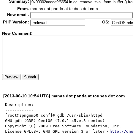
Summary:
From:
manas dot panda at tcubes dot com
New email:
PHP Version:
OS:
New Co
m
ment:
[2013-06-10 10:54 UTC] manas dot panda at tcubes dot com
Description:

------------

[root@spmgnm50 conf]# gdb /usr/sbin/httpd

GNU gdb (GDB) CentOS (7.0.1-45.el5.centos)

Copyright (C) 2009 Free Software Foundation, Inc.

License GPLv3+: GNU GPL version 3 or later <
http://gn