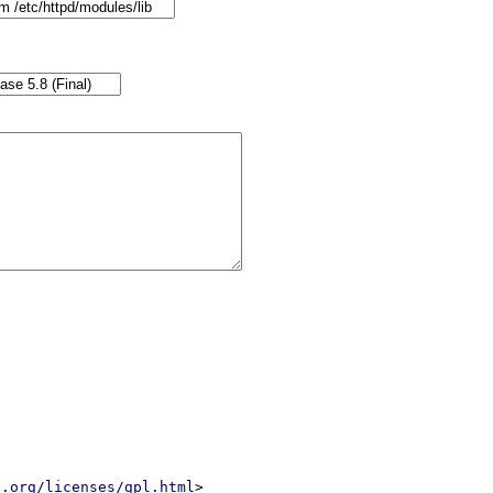
u.org/licenses/gpl.html
>
