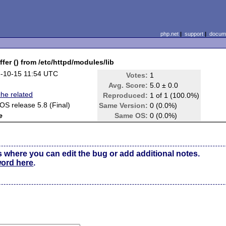
php.net
|
support
|
docume
r () from /etc/httpd/modules/lib
-10-15 11:54 UTC
Votes:
1
Avg. Score:
5.0 ± 0.0
he related
Reproduced:
1 of 1 (100.0%)
OS release 5.8 (Final)
Same Version:
0 (0.0%)
e
Same OS:
0 (0.0%)
s where you can edit the bug or add additional notes.
word here
.