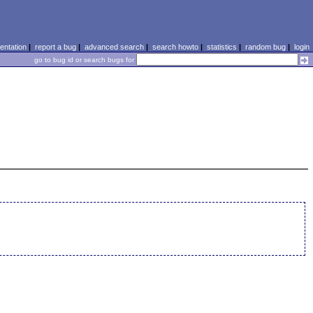
ntation
|
report a bug
|
advanced search
|
search howto
|
statistics
|
random bug
|
login
go to bug id or search bugs for