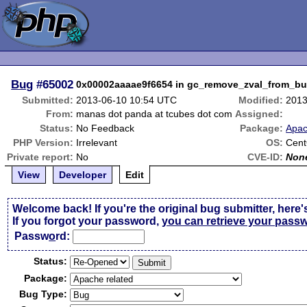
Bug
#65002
0x00002aaaae9f6654 in gc_remove_zval_from_buffe
Submitted:
2013-06-10 10:54 UTC
Modified:
2013
From:
manas dot panda at tcubes dot com
Assigned:
Status:
No Feedback
Package:
Apac
PHP Version:
Irrelevant
OS:
Cent
Private report:
No
CVE-ID:
Non
View
Developer
Edit
Welcome back! If you're the original bug submitter, here'
If you forgot your password,
you can retrieve your pass
Passw
o
rd:
Status:
Package:
Bug Type: