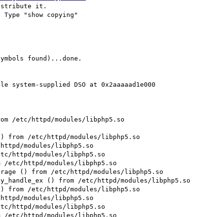
stribute it.

 Type "show copying"
