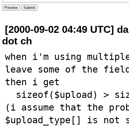
[2000-09-02 04:49 UTC] da
dot ch
when i'm using multiple
leave some of the field
then i get

  sizeof($upload) > sizeof($upload_type);

(i assume that the prob
$upload_type[] is not s