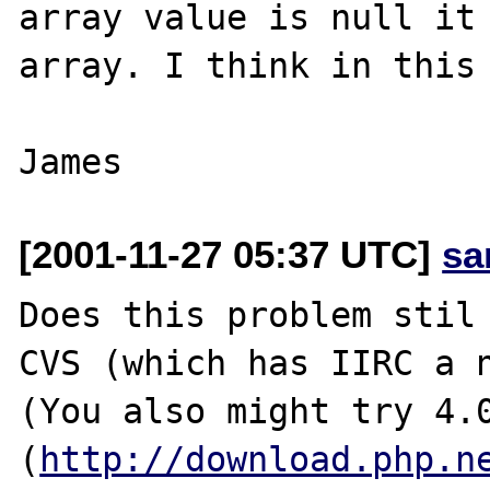
array value is null it 
array. I think in this 
[2001-11-27 05:37 UTC]
sa
Does this problem stil 
CVS (which has IIRC a n
(You also might try 4.0
(
http://download.php.n