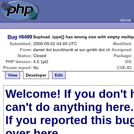
php.net
Bug
#6499
$upload_type[] has wrong size with empty multipl
Submitted:
2000-09-02 04:49 UTC
Modified:
From:
daniel dot burckhardt at sur-gmbh dot ch
Assigned:
Status:
Closed
Package:
PHP Version:
4.0.1pl2
OS:
Private report:
No
CVE-ID:
View
Developer
Edit
Welcome! If you don't 
can't do anything here.
If you reported this b
over here
.