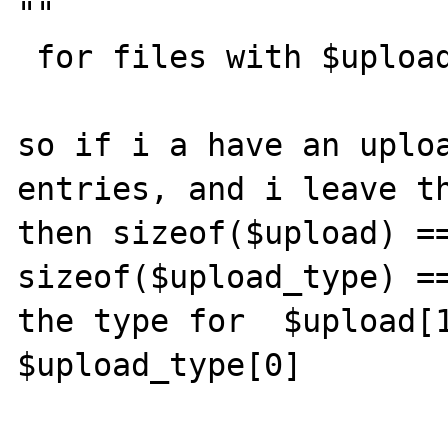
""

 for files with $upload_size[$i] == 0)

so if i a have an uploa
entries, and i leave th
then sizeof($upload) ==
sizeof($upload_type) ==
the type for  $upload[1
$upload_type[0]
