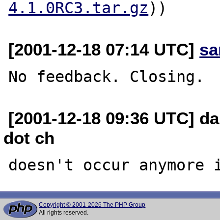
4.1.0RC3.tar.gz
[2001-12-18 07:14 UTC]
sa
[2001-12-18 09:36 UTC] da
dot ch
Copyright © 2001-2026 The PHP Group
All rights reserved.