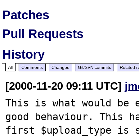
Patches
Pull Requests
History
All
Comments
Changes
Git/SVN commits
Related r
[2000-11-20 09:11 UTC]
jm
This is what would be e
good behaviour. This ha
first $upload_type is s