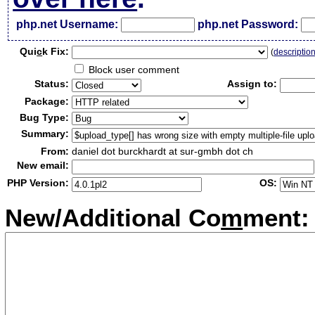
php.net Username:
php.net Password:
Qui
c
k Fix:
(
descriptio
Block user comment
Status:
Assign to:
Package:
Bug Type:
Summary:
From:
daniel dot burckhardt at sur-gmbh dot ch
New email:
PHP Version:
OS:
New/Additional Co
m
ment: